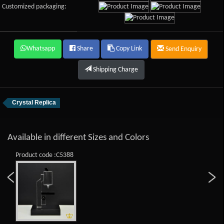
Customized packaging:
Whatsapp
Share
Copy Link
Send Enquiry
Shipping Charge
Crystal Replica
Available in different Sizes and Colors
Product code :C5388