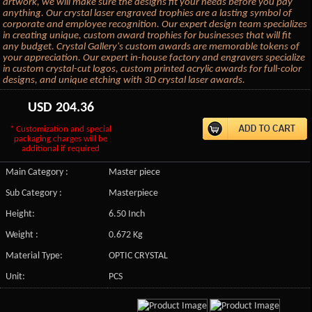
artwork, we will make sure the designs fit your needs before you pay
anything. Our crystal laser engraved trophies are a lasting symbol of
corporate and employee recognition. Our expert design team specializes
in creating unique, custom award trophies for businesses that will fit
any budget. Crystal Gallery's custom awards are memorable tokens of
your appreciation. Our expert in-house factory and engravers specialize
in custom crystal-cut logos, custom printed acrylic awards for full-color
designs, and unique etching with 3D crystal laser awards.
USD
204.36
* Customization and special
packaging charges will be
additional if required
Main Category :
Master piece
Sub Category :
Masterpiece
Height:
6.50 Inch
Weight :
0.672 Kg
Material Type:
OPTIC CRYSTAL
Unit:
PCS