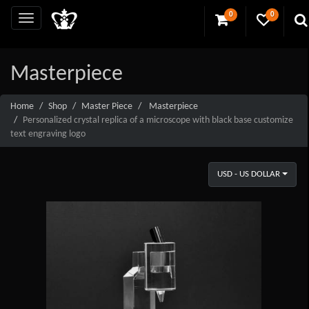
0
0
Masterpiece
Home
Shop
Master Piece
Masterpiece
Personalized crystal replica of a microscope with black base customize
text engraving logo
USD - US DOLLAR