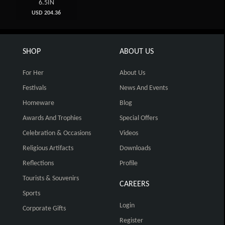
6.5IN
USD 204.36
SHOP
ABOUT US
For Her
About Us
Festivals
News And Events
Homeware
Blog
Awards And Trophies
Special Offers
Celebration & Occasions
Videos
Religious Artifacts
Downloads
Reflections
Profile
Tourists & Souvenirs
CAREERS
Sports
Login
Corporate Gifts
Register