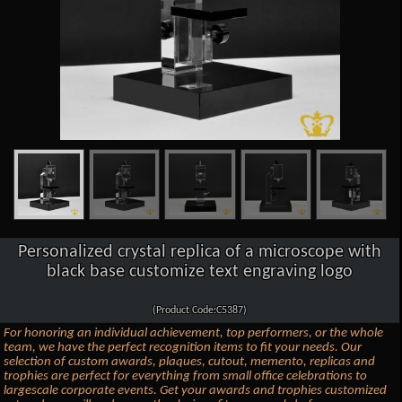
Personalized crystal replica of a microscope with
black base customize text engraving logo
(Product Code:C5387)
For honoring an individual achievement, top performers, or the whole
team, we have the perfect recognition items to fit your needs. Our
selection of custom awards, plaques, cutout, memento, replicas and
trophies are perfect for everything from small office celebrations to
largescale corporate events. Get your awards and trophies customized