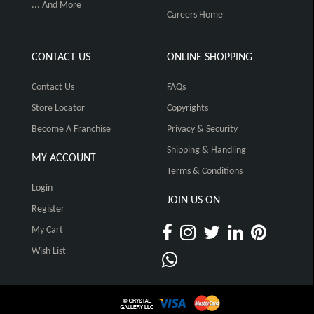
... And More
Careers Home
CONTACT US
ONLINE SHOPPING
Contact Us
FAQs
Store Locator
Copyrights
Become A Franchise
Privacy & Security
Shipping & Handling
MY ACCOUNT
Terms & Conditions
Login
JOIN US ON
Register
My Cart
Wish List