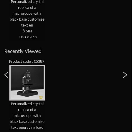
Personalized crystal
replica of a
microscope with
black base customize
text en
8.5IN
USD 286.10
Recently Viewed
Product code : C5387
Personalized crystal
replica of a
microscope with
black base customize
text engraving logo