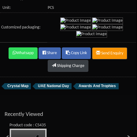
Unit:
PCS
Customized packaging:
Whatsapp
Share
Copy Link
Send Enquiry
Shipping Charge
Crystal Map
UAE National Day
Awards And Trophies
Recently Viewed
Product code : C5435