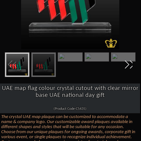
UAE map flag colour crystal cutout with clear mirror
base UAE national day gift
(Product Code:C5435)
The crystal UAE map plaque can be customized to accommodate a
name & company logo. Our customizable award plaques available in
different shapes and styles that will be suitable for any occasion.
Choose from our unique plaques for ongoing awards, corporate gift in
various event, or single plaques to recognize individual achievement.