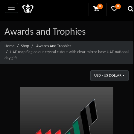
0
0
Awards and Trophies
Home
Shop
Awards And Trophies
UAE map flag colour crystal cutout with clear mirror base UAE national
day gift
USD - US DOLLAR