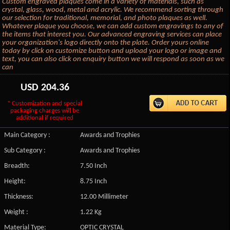
Custom engraved plaques come in a variety of materials, such as
crystal, glass, wood, metal and acrylic. We recommend sorting through
our selection for traditional, memorial, and photo plaques as well.
Whatever plaque you choose, we can add custom engravings to any of
the items that interest you. Our advanced engraving services can place
your organization's logo directly onto the plate. Order yours online
today by click on customize button and upload your logo or image and
text, you can also click on enquiry button we will respond as soon as we
can
USD
204.36
* Customization and special
packaging charges will be
additional if required
Main Category :
Awards and Trophies
Sub Category :
Awards and Trophies
Breadth:
7.50 Inch
Height:
8.75 Inch
Thickness:
12.00 Millimeter
Weight :
1.22 Kg
Material Type:
OPTIC CRYSTAL