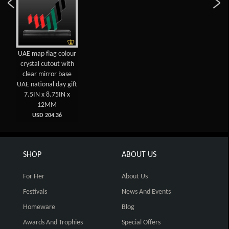
UAE map flag colour
crystal cutout with
clear mirror base
UAE national day gift
7.5IN x 8.75IN x
12MM
USD 204.36
SHOP
ABOUT US
For Her
About Us
Festivals
News And Events
Homeware
Blog
Awards And Trophies
Special Offers