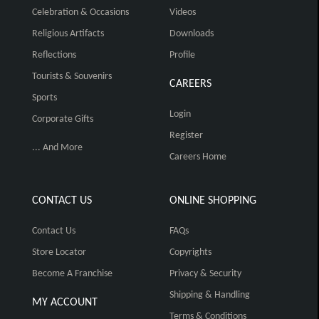
Celebration & Occasions
Videos
Religious Artifacts
Downloads
Reflections
Profile
Tourists & Souvenirs
CAREERS
Sports
Login
Corporate Gifts
Register
... And More
Careers Home
CONTACT US
ONLINE SHOPPING
Contact Us
FAQs
Store Locator
Copyrights
Become A Franchise
Privacy & Security
Shipping & Handling
MY ACCOUNT
Terms & Conditions