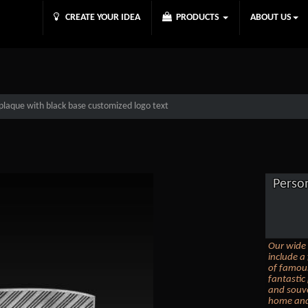
CREATE YOUR IDEA
PRODUCTS
ABOUT US
plaque with black base customized logo text
Perso
Our wide 
include a 
of famous
fantastic
and souve
home and 