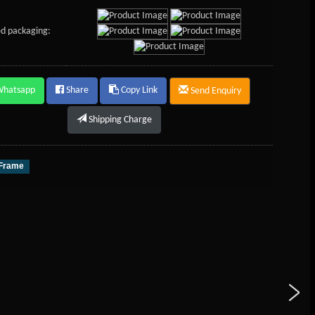
d packaging:
Whatsapp
Share
Copy Link
Send Enquiry
Shipping Charge
 Frame