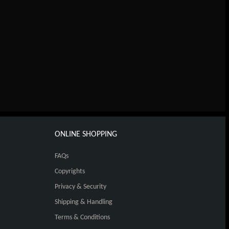
ONLINE SHOPPING
FAQs
Copyrights
Privacy & Security
Shipping & Handling
Terms & Conditions