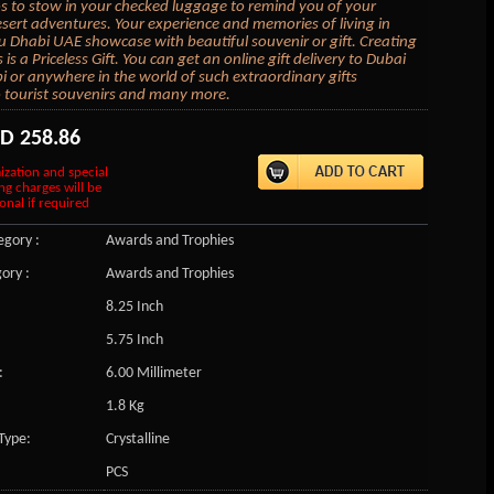
to stow in your checked luggage to remind you of your
sert adventures. Your experience and memories of living in
 Dhabi UAE showcase with beautiful souvenir or gift. Creating
s a Priceless Gift. You can get an online gift delivery to Dubai
 or anywhere in the world of such extraordinary gifts
tourist souvenirs and many more.
SD
258.86
ization and special
ng charges will be
onal if required
gory :
Awards and Trophies
ory :
Awards and Trophies
8.25 Inch
5.75 Inch
:
6.00 Millimeter
1.8 Kg
Type:
Crystalline
PCS