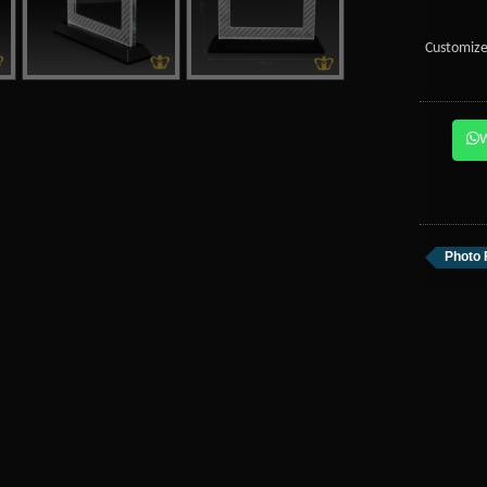
Customize
Photo