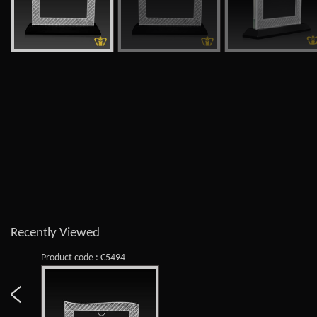
Recently Viewed
Product code : C5494