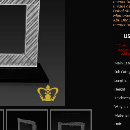
mementos 
unique de
Dubai Abu
Memories i
Abu Dhabi
memento 
U
* Custom
packagi
additi
Main Cate
Sub Categ
Length:
Height:
Thickness
Weight :
Material 
Unit: