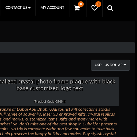
0
0
CONTACT US
MY ACCOUNT
USD - US DOLLAR
nalized crystal photo frame plaque with black
base customized logo text
(Product Code:C5494)
range of Dubai Abu Dhabi UAE tourist gift collections stocks
full range of souvenirs, laser 3D engraved gifts, crystal replicas
 land marks, customized items, gifts and many more with
 prices! So, don't miss one of the best shop in Dubai for presents
nirs. No trip is complete without a few souvenirs to take back
help preserve the happy holiday memories. Buy stylish crystal