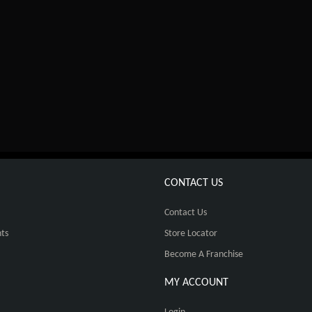
CONTACT US
Contact Us
ts
Store Locator
Become A Franchise
MY ACCOUNT