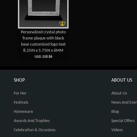
Personalized crystal photo
frame plaque with black
base customized logo text
8.25IN x 5.75IN x 6MM
USD 258.86
SHOP
ABOUT US
For Her
About Us
Festivals
News And Even
Homeware
Blog
Awards And Trophies
Special Offers
Celebration & Occasions
Videos