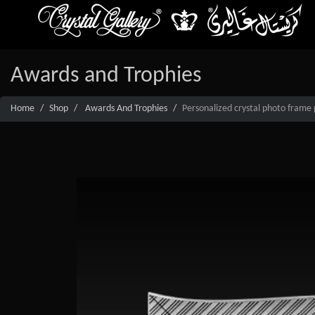
Awards and Trophies
Home
Shop
Awards And Trophies
Personalized crystal photo frame 