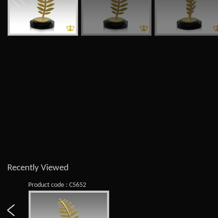
Recently Viewed
Product code : C5652