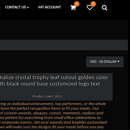
0
0
CONTACT US
MY ACCOUNT
USD - US DOLLAR
nalize crystal trophy leaf cutout golden color
th black round base customized logo text
(Product Code:C5652)
ing an individual achievement, top performers, or the whole
have the perfect recognition items to fit your needs. Our
 of custom awards, plaques, cutout, memento, replicas and
are perfect for everything from small office celebrations to
e corporate events. Get your awards and trophies customized
we will make sure the designs fit your needs before you pay