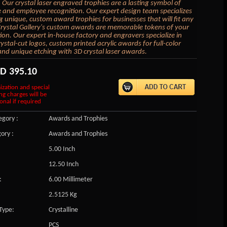
 Our crystal laser engraved trophies are a lasting symbol of
 and employee recognition. Our expert design team specializes
ng unique, custom award trophies for businesses that will fit any
rystal Gallery's custom awards are memorable tokens of your
ion. Our expert in-house factory and engravers specialize in
ystal-cut logos, custom printed acrylic awards for full-color
and unique etching with 3D crystal laser awards.
SD
395.10
ization and special
ng charges will be
onal if required
gory :
Awards and Trophies
ory :
Awards and Trophies
5.00 Inch
12.50 Inch
:
6.00 Millimeter
2.5125 Kg
Type:
Crystalline
PCS