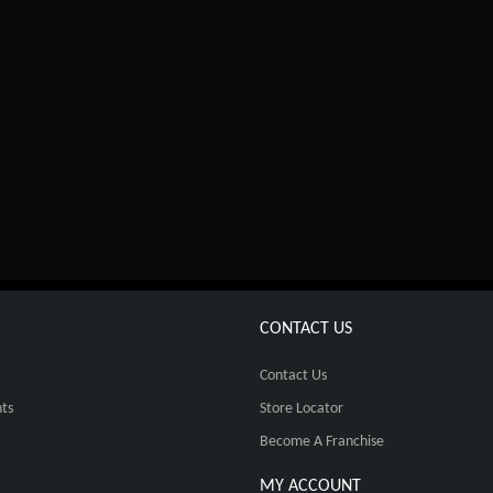
CONTACT US
Contact Us
ts
Store Locator
Become A Franchise
MY ACCOUNT