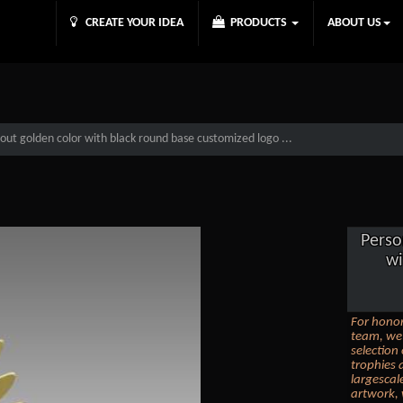
CREATE YOUR IDEA
PRODUCTS
ABOUT US
tout golden color with black round base customized logo ...
Perso
wi
For honor
team, we 
selection
trophies 
largescal
artwork, 