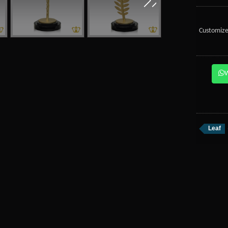
Customize
Leaf