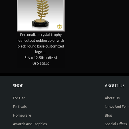
Personalize crystal trophy
leaf cutout golden color with
black round base customized
logo ...
5IN x 12.5IN x 6MM
USD 395.10
SHOP
ABOUT US
For Her
About Us
Festivals
News And Even
Homeware
Blog
Awards And Trophies
Special Offers