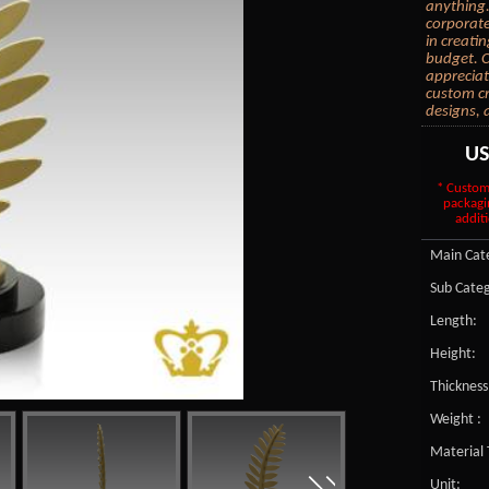
anything.
corporate
in creati
budget. C
appreciat
custom cr
designs, 
U
* Custom
packagi
additi
Main Cate
Sub Categ
Length:
Height:
Thickness
Weight :
Material 
Unit: