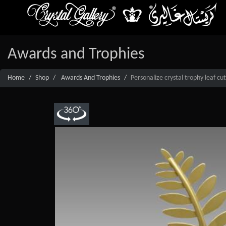
Awards and Trophies
Home
Shop
Awards And Trophies
Personalize crystal trophy leaf cu