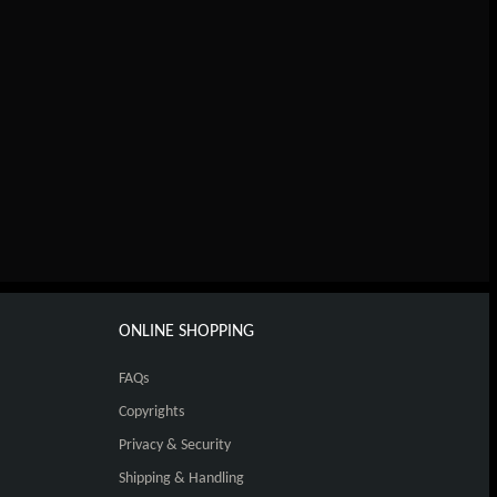
ONLINE SHOPPING
FAQs
Copyrights
Privacy & Security
Shipping & Handling