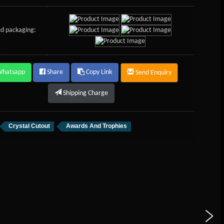
d packaging:
Whatsapp
Share
Copy Link
Send Enquiry
Shipping Charge
Crystal Cutout
Awards And Trophies