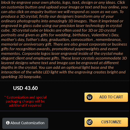
block by engrave your own photo, logo, text, design or any ideas. Click
on customize button and upload your image or text and buy online, you
can also click on enquiry button we will respond as soon as we can. To
produce a 3D crystal, firstly our designers transform any of your
ordinary photographs into amazingly 3D images. Then it imprinted or
engraved in glass cube using our precision laser technology in crystal
cube. 3D crystal cube or blocks are often used for 3D or 2D crystal
portraits and given as gifts for wedding, birthdays, Valentine's Day,
mother's day, father's day, graduation, convocation , remembrance,
memorial or anniversary gift. There are also great corporate or business
gifts for recognition awards, promotional paperweights and event
mementos. Corporate logos laser engraved inside of the crystal make
elegant client and employee gifts. These laser crystals accommodate 3D
layered designs where text and image can be engraved at different
depths in the crystal. You can add an optional light base and the
interaction of the white LED light with the engraving creates bright and
sparkling 3D keepsake.
USD
43.60
* Customization and special
packaging charges will be
additional if required
About Customization