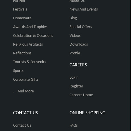
For Her
About Us
Festivals
News And Events
Homeware
Blog
Awards And Trophies
Special Offers
Celebration & Occasions
Videos
Religious Artifacts
Downloads
Reflections
Profile
Tourists & Souvenirs
CAREERS
Sports
Login
Corporate Gifts
Register
... And More
Careers Home
CONTACT US
ONLINE SHOPPING
Contact Us
FAQs