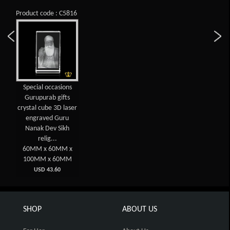
Product code : C5816
Special occasions
Gurupurab gifts
crystal cube 3D laser
engraved Guru
Nanak Dev Sikh
relig...
60MM x 60MM x
100MM x 60MM
USD 43.60
SHOP
ABOUT US