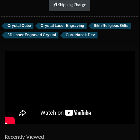
Shipping Charge
Crystal Cube
Crystal Laser Engraving
Sikh Religious Gifts
3D Laser Engraved Crystal
Guru Nanak Dev
Recently Viewed