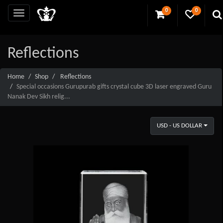
0
0
Reflections
Home
Shop
Reflections
Special occasions Gurupurab gifts crystal cube 3D laser engraved Guru
Nanak Dev Sikh relig...
USD - US DOLLAR