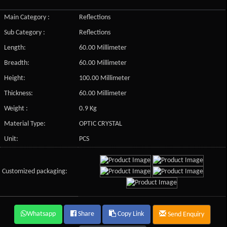
Main Category :
Reflections
Sub Category :
Reflections
Length:
60.00 Millimeter
Breadth:
60.00 Millimeter
Height:
100.00 Millimeter
Thickness:
60.00 Millimeter
Weight :
0.9 Kg
Material Type:
OPTIC CRYSTAL
Unit:
PCS
Customized packaging:
Whatsapp
Share
Copy Link
Send Enquiry