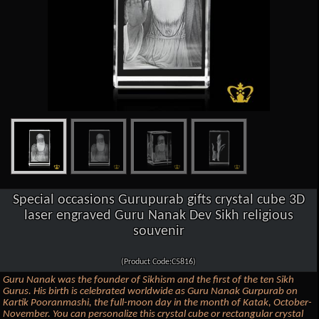
Special occasions Gurupurab gifts crystal cube 3D
laser engraved Guru Nanak Dev Sikh religious
souvenir
(Product Code:C5816)
Guru Nanak was the founder of Sikhism and the first of the ten Sikh
Gurus. His birth is celebrated worldwide as Guru Nanak Gurpurab on
Kartik Pooranmashi, the full-moon day in the month of Katak, October-
November. You can personalize this crystal cube or rectangular crystal