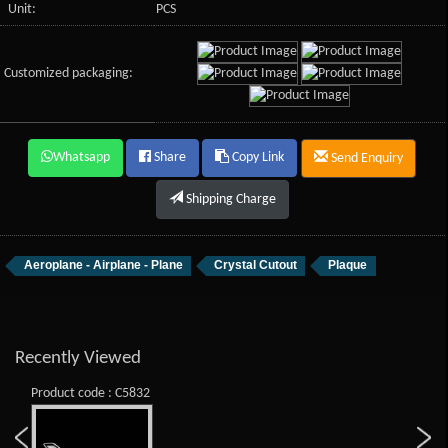
Unit:
PCS
Customized packaging:
Whatsapp
Share
Copy Link
Send Enquiry
Shipping Charge
Aeroplane - Airplane - Plane
Crystal Cutout
Plaque
Recently Viewed
Product code : C5832