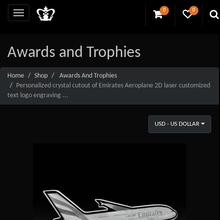
0
0
Awards and Trophies
Home
Shop
Awards And Trophies
Personalized crystal cutout of Emirates Aeroplane 2D laser customized
text logo engraving ...
USD - US DOLLAR