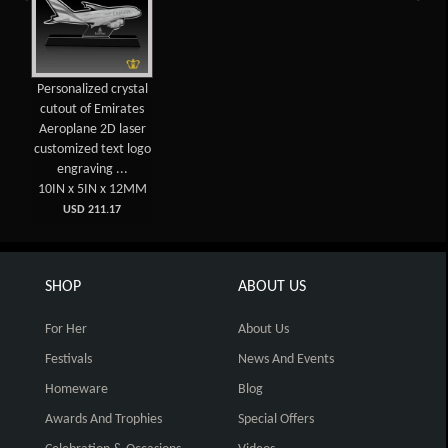
Personalized crystal
cutout of Emirates
Aeroplane 2D laser
customized text logo
engraving ...
10IN x 5IN x 12MM
USD 211.17
SHOP
ABOUT US
For Her
About Us
Festivals
News And Events
Homeware
Blog
Awards And Trophies
Special Offers