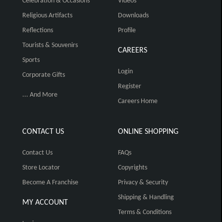
Celebration & Occasions
Videos
Religious Artifacts
Downloads
Reflections
Profile
Tourists & Souvenirs
CAREERS
Sports
Login
Corporate Gifts
Register
... And More
Careers Home
CONTACT US
ONLINE SHOPPING
Contact Us
FAQs
Store Locator
Copyrights
Become A Franchise
Privacy & Security
Shipping & Handling
MY ACCOUNT
Terms & Conditions