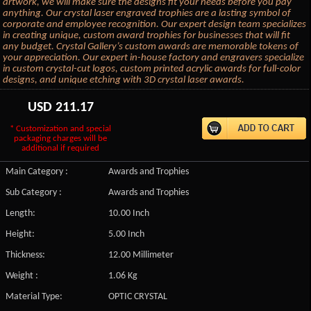
artwork, we will make sure the designs fit your needs before you pay
anything. Our crystal laser engraved trophies are a lasting symbol of
corporate and employee recognition. Our expert design team specializes
in creating unique, custom award trophies for businesses that will fit
any budget. Crystal Gallery’s custom awards are memorable tokens of
your appreciation. Our expert in-house factory and engravers specialize
in custom crystal-cut logos, custom printed acrylic awards for full-color
designs, and unique etching with 3D crystal laser awards.
USD
211.17
* Customization and special
packaging charges will be
additional if required
Main Category :
Awards and Trophies
Sub Category :
Awards and Trophies
Length:
10.00 Inch
Height:
5.00 Inch
Thickness:
12.00 Millimeter
Weight :
1.06 Kg
Material Type:
OPTIC CRYSTAL