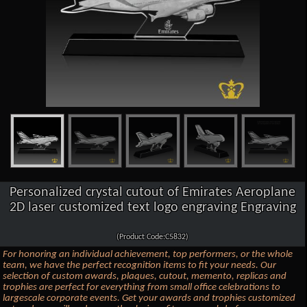
Personalized crystal cutout of Emirates Aeroplane
2D laser customized text logo engraving Engraving
(Product Code:C5832)
For honoring an individual achievement, top performers, or the whole
team, we have the perfect recognition items to fit your needs. Our
selection of custom awards, plaques, cutout, memento, replicas and
trophies are perfect for everything from small office celebrations to
largescale corporate events. Get your awards and trophies customized