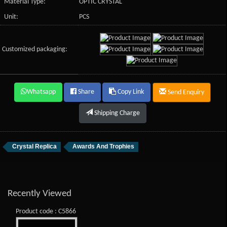
Material Type:
OPTIC CRYSTAL
Unit:
PCS
Customized packaging:
Whatsapp
Share
Copy Link
Send Enquiry
Shipping Charge
Crystal Replica
Awards And Trophies
Recently Viewed
Product code : C5866