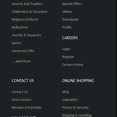
Awards And Trophies
Special Offers
Celebration & Occasions
Videos
Religious Artifacts
Downloads
Reflections
Profile
Tourists & Souvenirs
CAREERS
Sports
Login
Corporate Gifts
Register
... And More
Careers Home
CONTACT US
ONLINE SHOPPING
Contact Us
FAQs
Store Locator
Copyrights
Become A Franchise
Privacy & Security
Shipping & Handling