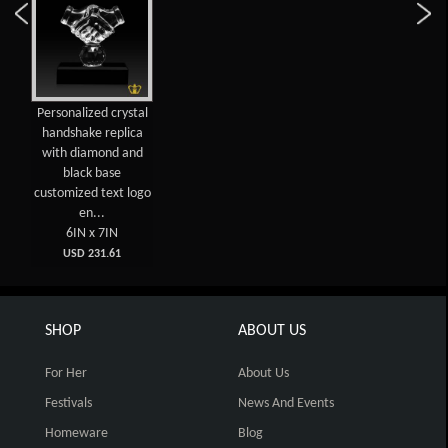
Personalized crystal
handshake replica
with diamond and
black base
customized text logo
en...
6IN x 7IN
USD 231.61
SHOP
ABOUT US
For Her
About Us
Festivals
News And Events
Homeware
Blog