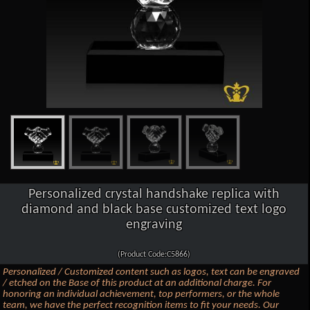
Personalized crystal handshake replica with
diamond and black base customized text logo
engraving
(Product Code:C5866)
Personalized / Customized content such as logos, text can be engraved
/ etched on the Base of this product at an additional charge. For
honoring an individual achievement, top performers, or the whole
team, we have the perfect recognition items to fit your needs. Our