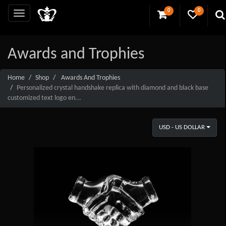
0
0
Awards and Trophies
Home
Shop
Awards And Trophies
Personalized crystal handshake replica with diamond and black base
customized text logo en...
USD - US DOLLAR