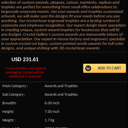
selection of custom awards, plaques, cutout, memento, replicas and
trophies are perfect for everything from small office celebrations to
largescale corporate events. Get your awards and trophies customized
artwork, we will make sure the designs fit your needs before you pay
anything. Our crystal laser engraved trophies are a lasting symbol of
corporate and employee recognition. Our expert design team specializes
in creating unique, custom award trophies for businesses that will fit
any budget. Crystal Gallery's custom awards are memorable tokens of
your appreciation. Our expert in-house factory and engravers specialize
in custom crystal-cut logos, custom printed acrylic awards for full-color
designs, and unique etching with 3D crystal laser awards.
USD
231.61
* Customization and special
packaging charges will be
additional if required
Main Category :
Awards and Trophies
Sub Category :
Awards and Trophies
Breadth:
6.00 Inch
Height:
7.00 Inch
Weight :
1.7 Kg