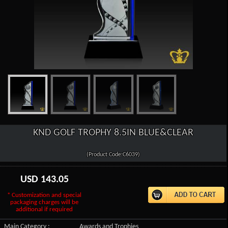
KND GOLF TROPHY 8.5IN BLUE&CLEAR
(Product Code:C6039)
USD
143.05
* Customization and special
packaging charges will be
additional if required
Main Category :
Awards and Trophies