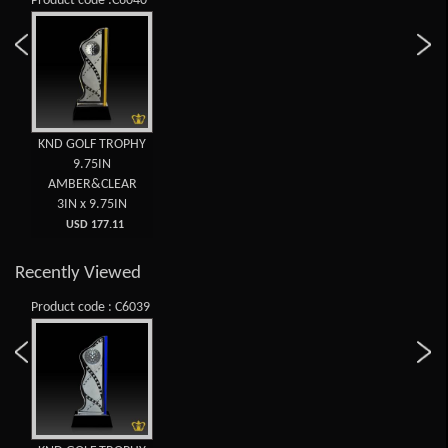
Product code :C6040
KND GOLF TROPHY
9.75IN
AMBER&CLEAR
3IN x 9.75IN
USD 177.11
Recently Viewed
Product code : C6039