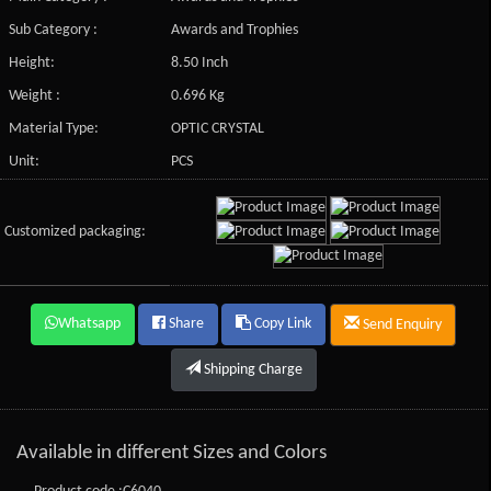
Sub Category :
Awards and Trophies
Height:
8.50 Inch
Weight :
0.696 Kg
Material Type:
OPTIC CRYSTAL
Unit:
PCS
Customized packaging:
Whatsapp
Share
Copy Link
Send Enquiry
Shipping Charge
Available in different Sizes and Colors