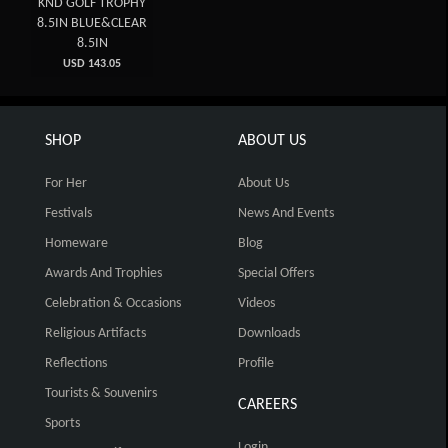
KND GOLF TROPHY
8.5IN BLUE&CLEAR
8.5IN
USD 143.05
SHOP
ABOUT US
For Her
About Us
Festivals
News And Events
Homeware
Blog
Awards And Trophies
Special Offers
Celebration & Occasions
Videos
Religious Artifacts
Downloads
Reflections
Profile
Tourists & Souvenirs
CAREERS
Sports
Login