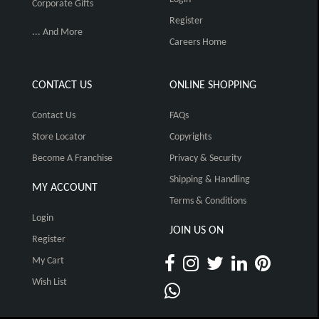
Corporate Gifts
Register
... And More
Careers Home
CONTACT US
ONLINE SHOPPING
Contact Us
FAQs
Store Locator
Copyrights
Become A Franchise
Privacy & Security
Shipping & Handling
MY ACCOUNT
Terms & Conditions
Login
JOIN US ON
Register
My Cart
Wish List