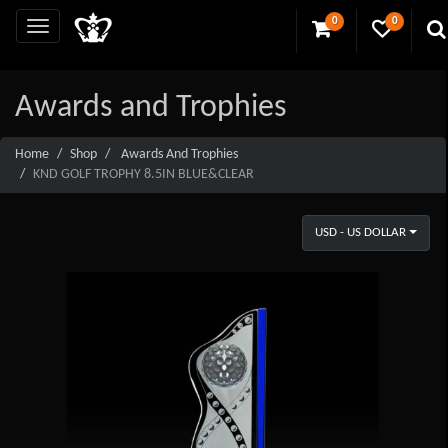
0
0
Awards and Trophies
Home
Shop
Awards And Trophies
KND GOLF TROPHY 8.5IN BLUE&CLEAR
USD - US DOLLAR