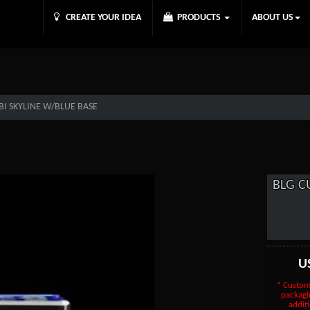
CREATE YOUR IDEA
PRODUCTS
ABOUT US
I SKYLINE W/BLUE BASE
BLG C
U
* Custom
packagi
additi