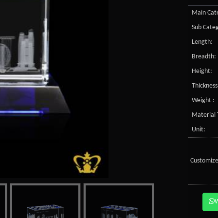
Main Cate
Sub Categ
Length:
Breadth:
Height:
Thickness
Weight :
Material 
Unit:
Customize