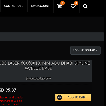
0
0
CONTACT US
MY ACCOUNT
USD - US DOLLAR
UBE LASER 60X60X100MM ABU DHABI SKYLINE
W/BLUE BASE
(Product Code:C6097)
SD
95.37
ization and special
ng charges will be
onal if required