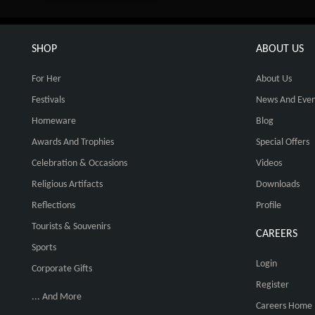
SHOP
ABOUT US
For Her
About Us
Festivals
News And Even
Homeware
Blog
Awards And Trophies
Special Offers
Celebration & Occasions
Videos
Religious Artifacts
Downloads
Reflections
Profile
Tourists & Souvenirs
CAREERS
Sports
Login
Corporate Gifts
Register
... And More
Careers Home