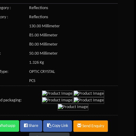
gory :
Reflections
ory :
Reflections
130.00 Millimeter
85.00 Millimeter
80.00 Millimeter
:
50.00 Millimeter
1.326 Kg
Type:
OPTIC CRYSTAL
PCS
d packaging:
Whatsapp
Share
Copy Link
Send Enquiry