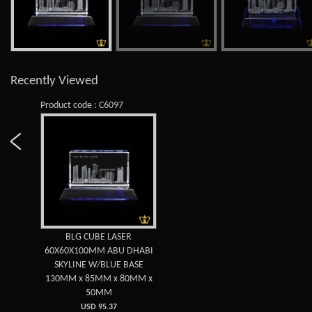
Recently Viewed
Product code : C6097
BLG CUBE LASER
60X60X100MM ABU DHABI
SKYLINE W/BLUE BASE
130MM x 85MM x 80MM x
50MM
USD 95.37