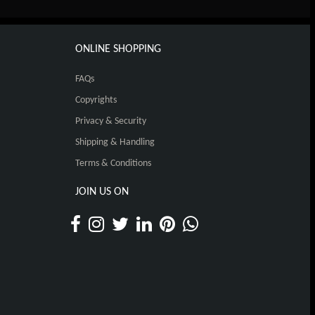
ONLINE SHOPPING
FAQs
Copyrights
Privacy & Security
Shipping & Handling
Terms & Conditions
JOIN US ON