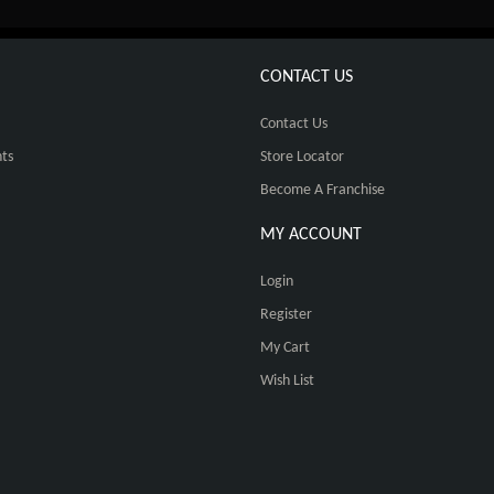
CONTACT US
Contact Us
ts
Store Locator
Become A Franchise
MY ACCOUNT
Login
Register
My Cart
Wish List