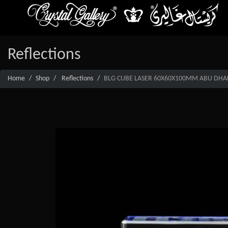
Reflections
Home
Shop
Reflections
BLG CUBE LASER 60X60X100MM ABU DHAB