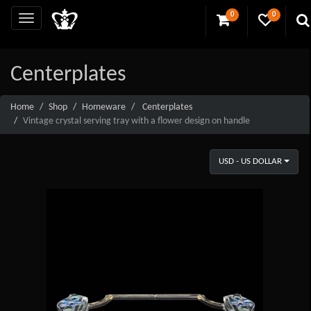
0
0
Centerplates
Home
Shop
Homeware
Centerplates
Vintage crystal serving tray with a flower design on handle
USD - US DOLLAR