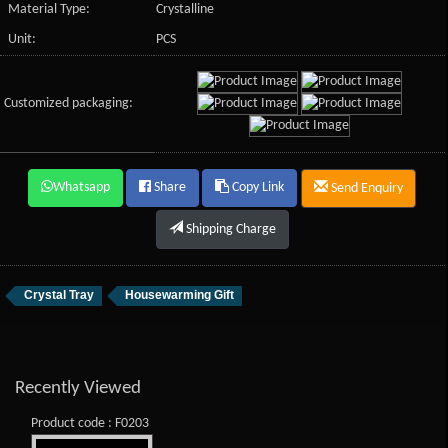
Material Type:
Crystalline
Unit:
PCS
Customized packaging:
Whatsapp
Share
Copy Link
Send Enquiry
Shipping Charge
Crystal Tray
Housewarming Gift
Recently Viewed
Product code : F0203