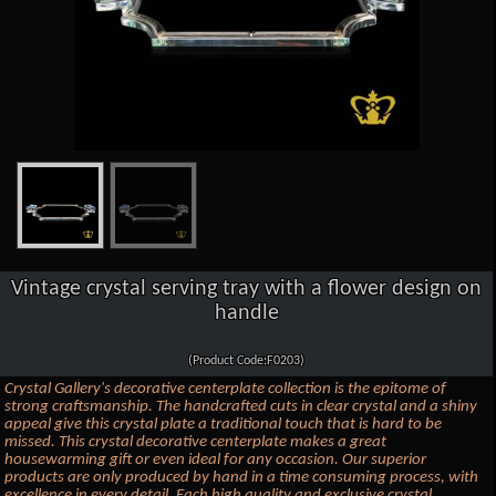
Vintage crystal serving tray with a flower design on
handle
(Product Code:F0203)
Crystal Gallery's decorative centerplate collection is the epitome of
strong craftsmanship. The handcrafted cuts in clear crystal and a shiny
appeal give this crystal plate a traditional touch that is hard to be
missed. This crystal decorative centerplate makes a great
housewarming gift or even ideal for any occasion. Our superior
products are only produced by hand in a time consuming process, with
excellence in every detail. Each high quality and exclusive crystal