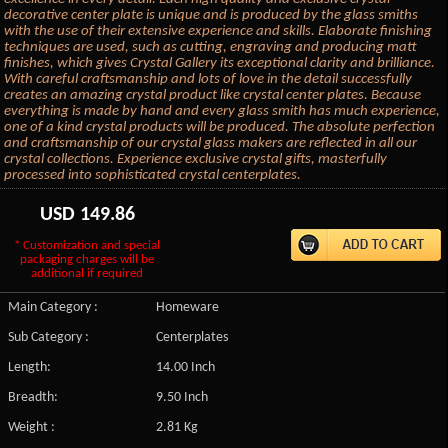
decorative center plate is unique and is produced by the glass smiths
with the use of their extensive experience and skills. Elaborate finishing
techniques are used, such as cutting, engraving and producing matt
finishes, which gives Crystal Gallery its exceptional clarity and brilliance.
With careful craftsmanship and lots of love in the detail successfully
creates an amazing crystal product like crystal center plates. Because
everything is made by hand and every glass smith has much experience,
one of a kind crystal products will be produced. The absolute perfection
and craftsmanship of our crystal glass makers are reflected in all our
crystal collections. Experience exclusive crystal gifts, masterfully
processed into sophisticated crystal centerplates.
USD
149.86
* Customization and special
packaging charges will be
additional if required
Main Category :
Homeware
Sub Category :
Centerplates
Length:
14.00 Inch
Breadth:
9.50 Inch
Weight :
2.81 Kg