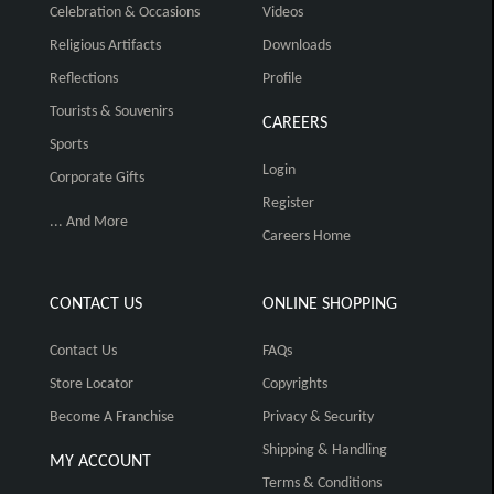
Celebration & Occasions
Videos
Religious Artifacts
Downloads
Reflections
Profile
Tourists & Souvenirs
CAREERS
Sports
Login
Corporate Gifts
Register
... And More
Careers Home
CONTACT US
ONLINE SHOPPING
Contact Us
FAQs
Store Locator
Copyrights
Become A Franchise
Privacy & Security
Shipping & Handling
MY ACCOUNT
Terms & Conditions