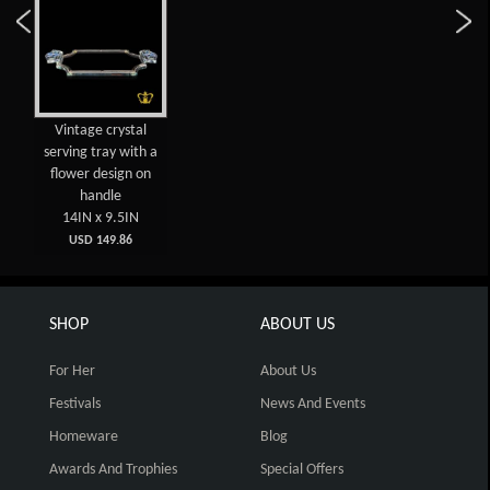
Vintage crystal
serving tray with a
flower design on
handle
14IN x 9.5IN
USD 149.86
SHOP
ABOUT US
For Her
About Us
Festivals
News And Events
Homeware
Blog
Awards And Trophies
Special Offers