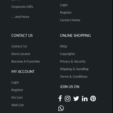
Login
Corporate Gifts
Register
... And More
Careers Home
CONTACT US
ONLINE SHOPPING
Contact Us
FAQs
Store Locator
Copyrights
Become A Franchise
Privacy & Security
Shipping & Handling
MY ACCOUNT
Terms & Conditions
Login
JOIN US ON
Register
My Cart
Wish List