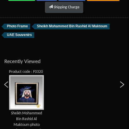
Shipping Charge
Photo Frame
Sheikh Mohammed Bin Rashid Al Maktoum
UAE Souvenirs
Recently Viewed
Product code : F0320
Sheikh Mohammed
Bin Rashid Al
Maktoum photo