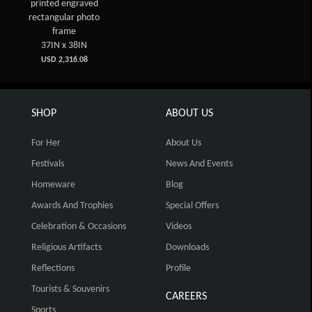
printed engraved
rectangular photo
frame
37IN x 38IN
USD 2,316.08
SHOP
ABOUT US
For Her
About Us
Festivals
News And Events
Homeware
Blog
Awards And Trophies
Special Offers
Celebration & Occasions
Videos
Religious Artifacts
Downloads
Reflections
Profile
Tourists & Souvenirs
CAREERS
Sports