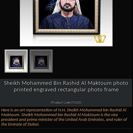
Sheikh Mohammed Bin Rashid Al Maktoum photo
printed engraved rectangular photo frame
(Product Code:F0320)
Here is an art representation of H.H. Sheikh Mohammed bin Rashid Al
Maktoum. Sheikh Mohammed bin Rashid Al Maktoum is the vice
president and prime minister of the United Arab Emirates, and ruler of
the Emirate of Dubai.