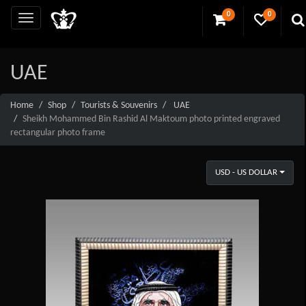
0
0
UAE
Home
Shop
Tourists & Souvenirs
UAE
Sheikh Mohammed Bin Rashid Al Maktoum photo printed engraved
rectangular photo frame
USD - US DOLLAR