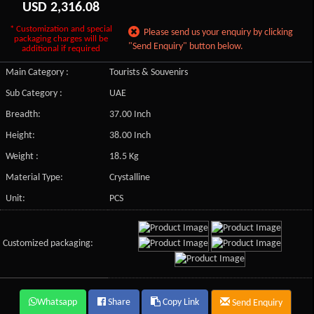
USD
2,316.08
* Customization and special
Please send us your enquiry by clicking
packaging charges will be
"Send Enquiry" button below.
additional if required
Main Category :
Tourists & Souvenirs
Sub Category :
UAE
Breadth:
37.00 Inch
Height:
38.00 Inch
Weight :
18.5 Kg
Material Type:
Crystalline
Unit:
PCS
Customized packaging:
Whatsapp
Share
Copy Link
Send Enquiry