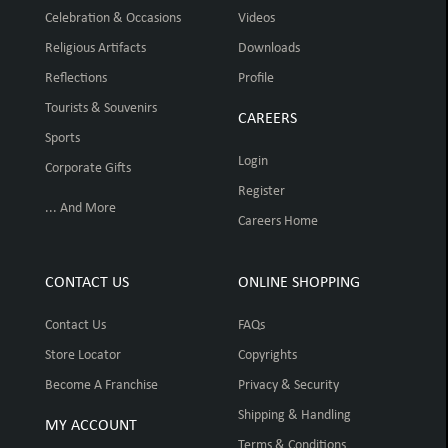
Celebration & Occasions
Videos
Religious Artifacts
Downloads
Reflections
Profile
Tourists & Souvenirs
CAREERS
Sports
Login
Corporate Gifts
Register
... And More
Careers Home
CONTACT US
ONLINE SHOPPING
Contact Us
FAQs
Store Locator
Copyrights
Become A Franchise
Privacy & Security
Shipping & Handling
MY ACCOUNT
Terms & Conditions