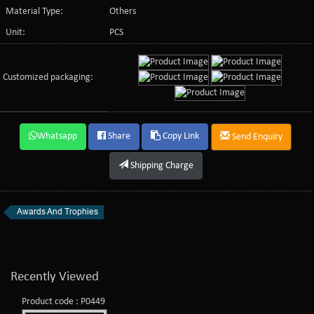
Material Type:
Others
Unit:
PCS
Customized packaging:
Whatsapp
Share
Copy Link
Send Enquiry
Shipping Charge
Awards And Trophies
Recently Viewed
Product code : P0449