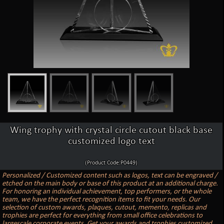
Wing trophy with crystal circle cutout black base
customized logo text
(Product Code:P0449)
Personalized / Customized content such as logos, text can be engraved /
etched on the main body or base of this product at an additional charge.
For honoring an individual achievement, top performers, or the whole
team, we have the perfect recognition items to fit your needs. Our
selection of custom awards, plaques, cutout, memento, replicas and
trophies are perfect for everything from small office celebrations to
largescale corporate events. Get your awards and trophies customized