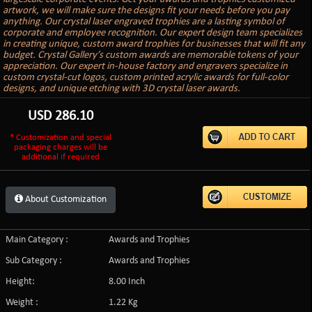
artwork, we will make sure the designs fit your needs before you pay
anything. Our crystal laser engraved trophies are a lasting symbol of
corporate and employee recognition. Our expert design team specializes
in creating unique, custom award trophies for businesses that will fit any
budget. Crystal Gallery’s custom awards are memorable tokens of your
appreciation. Our expert in-house factory and engravers specialize in
custom crystal-cut logos, custom printed acrylic awards for full-color
designs, and unique etching with 3D crystal laser awards.
USD
286.10
* Customization and special
packaging charges will be
additional if required
About Customization
Main Category :
Awards and Trophies
Sub Category :
Awards and Trophies
Height:
8.00 Inch
Weight :
1.22 Kg