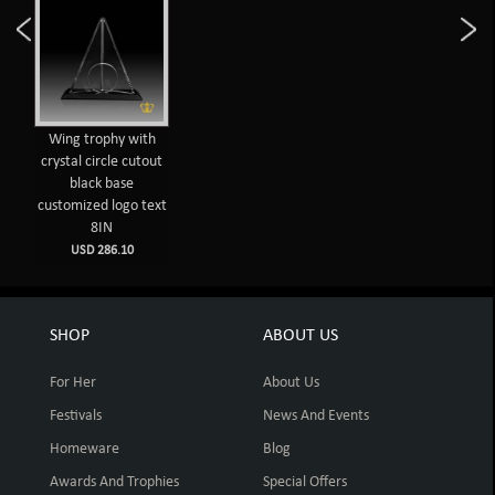
Wing trophy with
crystal circle cutout
black base
customized logo text
8IN
USD 286.10
SHOP
ABOUT US
For Her
About Us
Festivals
News And Events
Homeware
Blog
Awards And Trophies
Special Offers