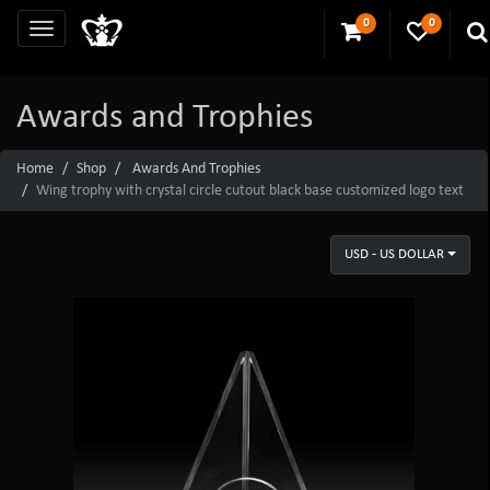
0
0
Awards and Trophies
Home
Shop
Awards And Trophies
Wing trophy with crystal circle cutout black base customized logo text
USD - US DOLLAR