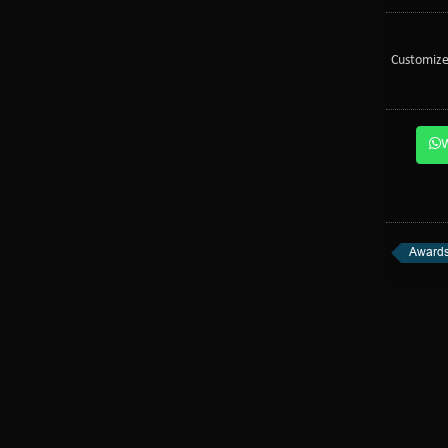
Customize
Awards