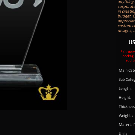
anything.
corporate
in creati
budget. C
appreciat
custom cr
designs, 
U
* Custom
packagi
additi
Main Cate
Sub Categ
Length:
Height:
Thickness
Weight :
Material 
Unit: