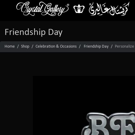
Friendship Day
Home
Shop
Celebration & Occasions
Friendship Day
Personalize