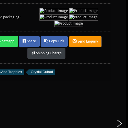
d packaging:
Whatsapp
Share
Copy Link
Send Enquiry
Shipping Charge
 And Trophies
Crystal Cutout