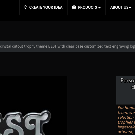
CREATE YOUR IDEA
PRODUCTS
ABOUT US
 crystal cutout trophy theme BEST with clear base customized text engraving log
Perso
c
For honor
team, we 
selection
trophies a
largescal
artwork, 