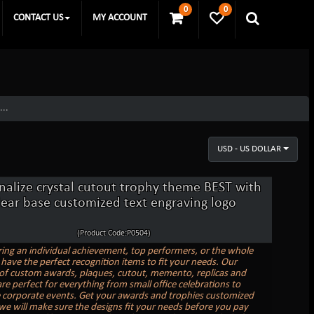
0
0
CONTACT US
MY ACCOUNT
...
USD - US DOLLAR
nalize crystal cutout trophy theme BEST with
lear base customized text engraving logo
(Product Code:P0504)
ing an individual achievement, top performers, or the whole
have the perfect recognition items to fit your needs. Our
 of custom awards, plaques, cutout, memento, replicas and
re perfect for everything from small office celebrations to
e corporate events. Get your awards and trophies customized
we will make sure the designs fit your needs before you pay