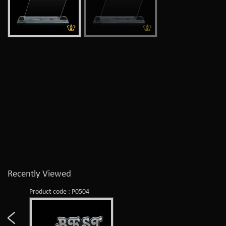
Recently Viewed
Product code : P0504