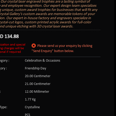
 Our crystal laser engraved trophies are a lasting symbol of
 and employee recognition. Our expert design team specializes
ng unique, custom award trophies for businesses that will fit any
rystal Gallery's custom awards are memorable tokens of your
ion. Our expert in-house factory and engravers specialize in
ystal-cut logos, custom printed acrylic awards for full-color
and unique etching with 3D crystal laser awards.
SD
134.88
ization and special
Please send us your enquiry by clicking
ng charges will be
"Send Enquiry" button below.
onal if required
gory :
Celebration & Occasions
ory :
Friendship Day
20.00 Centimeter
21.00 Centimeter
:
12.00 Millimeter
1.77 Kg
Type:
Crystalline
PCS