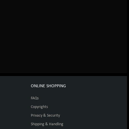
ONLINE SHOPPING
FAQs
Copyrights
Privacy & Security
Shipping & Handling