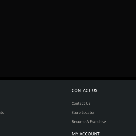
CONTACT US
Contact Us
ts
Store Locator
Become A Franchise
MY ACCOUNT