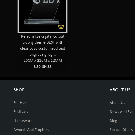
Personalize crystal cutout
trophy theme BEST with
clear base customized text
engraving log...
20CM x 21CM x 12MM
USD 134.88
SHOP
ABOUT US
For Her
About Us
Festivals
News And Even
Homeware
Blog
Awards And Trophies
Special Offers