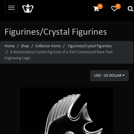
0
0
Figurines/Crystal Figurines
Home
Shop
Collector Items
Figurines/Crystal Figurines
A Masterpiece Crystal Figurine of a Fish Customized Base Text
Engraving Logo
USD - US DOLLAR