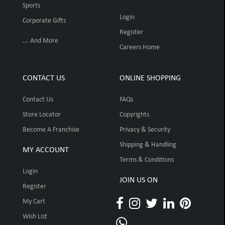
Sports
Login
Corporate Gifts
Register
... And More
Careers Home
CONTACT US
ONLINE SHOPPING
Contact Us
FAQs
Store Locator
Copyrights
Become A Franchise
Privacy & Security
Shipping & Handling
MY ACCOUNT
Terms & Conditions
Login
JOIN US ON
Register
My Cart
Wish List