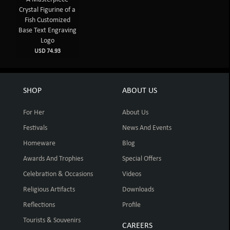
Crystal Figurine of a
Fish Customized
Base Text Engraving
Logo
USD 74.93
SHOP
ABOUT US
For Her
About Us
Festivals
News And Events
Homeware
Blog
Awards And Trophies
Special Offers
Celebration & Occasions
Videos
Religious Artifacts
Downloads
Reflections
Profile
Tourists & Souvenirs
CAREERS