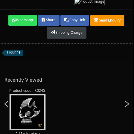
Whatsapp
Share
Copy Link
Send Enquiry
Shipping Charge
Figurine
Recently Viewed
Product code : R0245
A Masterpiece