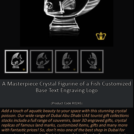
A Masterpiece Crystal Figurine of a Fish Customized
Base Text Engraving Logo
(Product Code:R0245)
Add a touch of aquatic beauty to your space with this stunning crystal
poisson. Our wide range of Dubai Abu Dhabi UAE tourist gift collections
stocks include a full range of souvenirs, laser 3D engraved gifts, crystal
replicas of famous land marks, customized items, gifts and many more
with fantastic prices! So, don't miss one of the best shop in Dubai for