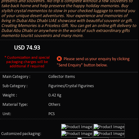
presents and souvenirs. No trip is complete without a few souvenirs to
take back home and help preserve the happy holiday memories. Buy
stylish crystal mementos to stow in your checked luggage to remind you
of your unique desert adventures. Your experience and memories of
living in Dubai Abu Dhabi UAE showcase with beautiful souvenir or gift.
Creating Memories is a Priceless Gift. You can get an online gift delivery to
Dubai Abu Dhabi or anywhere in the world of such extraordinary gifts
memento tourist souvenirs and many more.
USD
74.93
* Customization and special
Please send us your enquiry by clicking
packaging charges will be
"Send Enquiry" button below.
additional if required
Main Category :
Collector Items
Sub Category :
Figurines/Crystal Figurines
Weight :
0.42 Kg
Material Type:
Others
Unit:
PCS
Customized packaging: