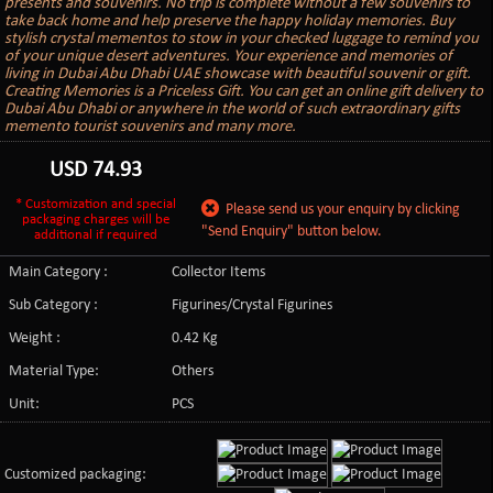
presents and souvenirs. No trip is complete without a few souvenirs to
take back home and help preserve the happy holiday memories. Buy
stylish crystal mementos to stow in your checked luggage to remind you
of your unique desert adventures. Your experience and memories of
living in Dubai Abu Dhabi UAE showcase with beautiful souvenir or gift.
Creating Memories is a Priceless Gift. You can get an online gift delivery to
Dubai Abu Dhabi or anywhere in the world of such extraordinary gifts
memento tourist souvenirs and many more.
USD
74.93
* Customization and special
Please send us your enquiry by clicking
packaging charges will be
"Send Enquiry" button below.
additional if required
Main Category :
Collector Items
Sub Category :
Figurines/Crystal Figurines
Weight :
0.42 Kg
Material Type:
Others
Unit:
PCS
Customized packaging: