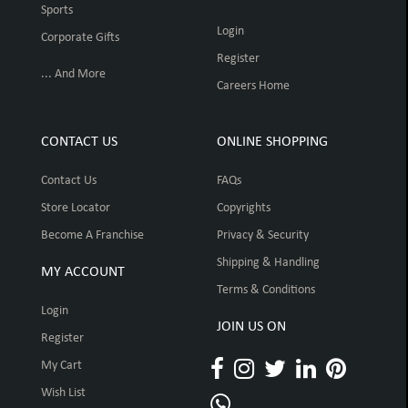
Sports
Login
Corporate Gifts
Register
... And More
Careers Home
CONTACT US
ONLINE SHOPPING
Contact Us
FAQs
Store Locator
Copyrights
Become A Franchise
Privacy & Security
Shipping & Handling
MY ACCOUNT
Terms & Conditions
Login
JOIN US ON
Register
My Cart
Wish List