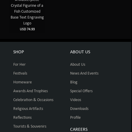
Crystal Figurine of a
Fish Customized
Base Text Engraving
Logo
USD 74.93
SHOP
ABOUT US
For Her
About Us
Festivals
News And Events
Homeware
Blog
Awards And Trophies
Special Offers
Celebration & Occasions
Videos
Religious Artifacts
Downloads
Reflections
Profile
Tourists & Souvenirs
CAREERS