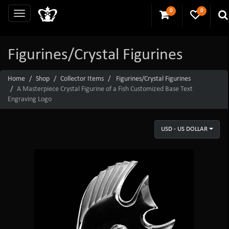
0
0
Figurines/Crystal Figurines
Home
Shop
Collector Items
Figurines/Crystal Figurines
A Masterpiece Crystal Figurine of a Fish Customized Base Text
Engraving Logo
USD - US DOLLAR