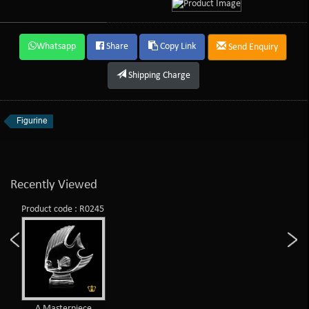
Whatsapp
Share
Copy Link
Send Enquiry
Shipping Charge
Figurine
Recently Viewed
Product code : R0245
A Masterpiece