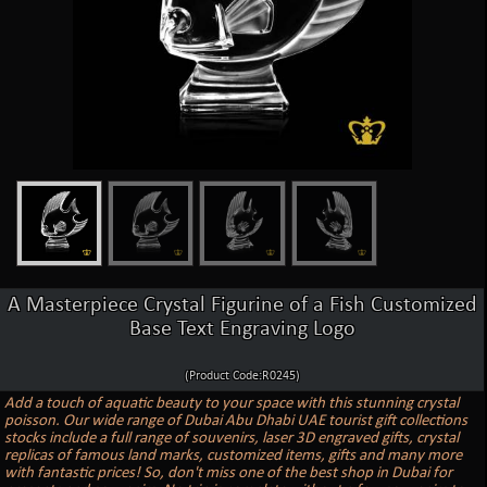
A Masterpiece Crystal Figurine of a Fish Customized
Base Text Engraving Logo
(Product Code:R0245)
Add a touch of aquatic beauty to your space with this stunning crystal
poisson. Our wide range of Dubai Abu Dhabi UAE tourist gift collections
stocks include a full range of souvenirs, laser 3D engraved gifts, crystal
replicas of famous land marks, customized items, gifts and many more
with fantastic prices! So, don't miss one of the best shop in Dubai for