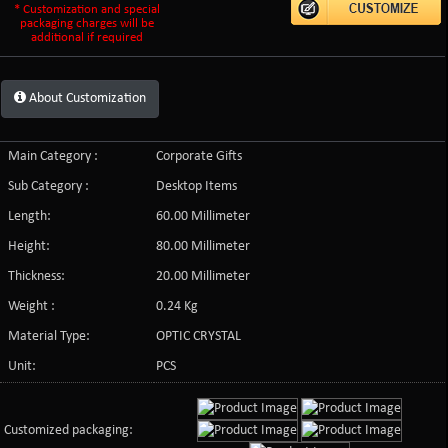
* Customization and special
packaging charges will be
additional if required
About Customization
Main Category :
Corporate Gifts
Sub Category :
Desktop Items
Length:
60.00 Millimeter
Height:
80.00 Millimeter
Thickness:
20.00 Millimeter
Weight :
0.24 Kg
Material Type:
OPTIC CRYSTAL
Unit:
PCS
Customized packaging: