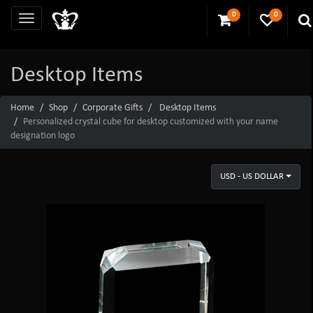
0
0
Desktop Items
Home
Shop
Corporate Gifts
Desktop Items
Personalized crystal cube for desktop customized with your name
designation logo
USD - US DOLLAR