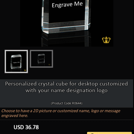
Personalized crystal cube for desktop customized
with your name designation logo
(Product Code:R0644)
Choose to have a 2D picture or customized name, logo or message
engraved here.
USD
36.78