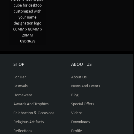
cube for desktop
customized with
your name
designation logo
60MM x 80MM x
20MM
USD 36.78
SHOP
ABOUT US
For Her
About Us
Festivals
News And Events
Homeware
Blog
Awards And Trophies
Special Offers
Celebration & Occasions
Videos
Religious Artifacts
Downloads
Reflections
Profile