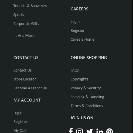
Tourists & Souvenirs
CAREERS
Sports
Login
Corporate Gifts
Register
... And More
Careers Home
CONTACT US
ONLINE SHOPPING
Contact Us
FAQs
Store Locator
Copyrights
Become A Franchise
Privacy & Security
Shipping & Handling
MY ACCOUNT
Terms & Conditions
Login
JOIN US ON
Register
My Cart