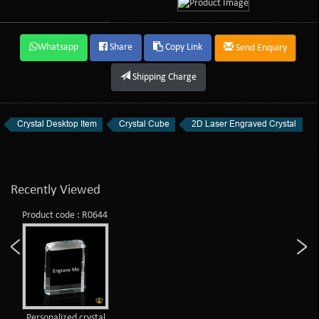
Whatsapp
Share
Copy Link
Send Enquiry
Shipping Charge
Crystal Desktop Item
Crystal Cube
2D Laser Engraved Crystal
Recently Viewed
Product code : R0644
Personalized crystal