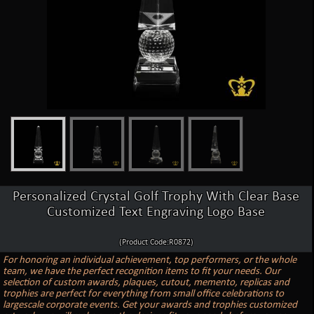
Personalized Crystal Golf Trophy With Clear Base
Customized Text Engraving Logo Base
(Product Code:R0872)
For honoring an individual achievement, top performers, or the whole
team, we have the perfect recognition items to fit your needs. Our
selection of custom awards, plaques, cutout, memento, replicas and
trophies are perfect for everything from small office celebrations to
largescale corporate events. Get your awards and trophies customized