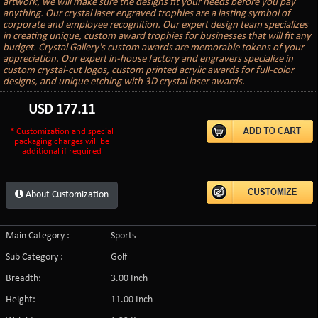
artwork, we will make sure the designs fit your needs before you pay
anything. Our crystal laser engraved trophies are a lasting symbol of
corporate and employee recognition. Our expert design team specializes
in creating unique, custom award trophies for businesses that will fit any
budget. Crystal Gallery's custom awards are memorable tokens of your
appreciation. Our expert in-house factory and engravers specialize in
custom crystal-cut logos, custom printed acrylic awards for full-color
designs, and unique etching with 3D crystal laser awards.
USD
177.11
* Customization and special
packaging charges will be
additional if required
About Customization
Main Category :
Sports
Sub Category :
Golf
Breadth:
3.00 Inch
Height:
11.00 Inch