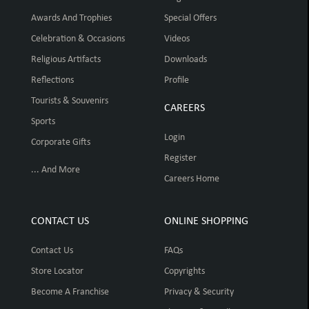
Awards And Trophies
Special Offers
Celebration & Occasions
Videos
Religious Artifacts
Downloads
Reflections
Profile
Tourists & Souvenirs
CAREERS
Sports
Login
Corporate Gifts
Register
... And More
Careers Home
CONTACT US
ONLINE SHOPPING
Contact Us
FAQs
Store Locator
Copyrights
Become A Franchise
Privacy & Security