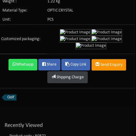
Weight :
1.22 Kg
Material Type:
OPTIC CRYSTAL
Unit:
PCS
Customized packaging:
Whatsapp
Share
Copy Link
Send Enquiry
Shipping Charge
Golf
Recently Viewed