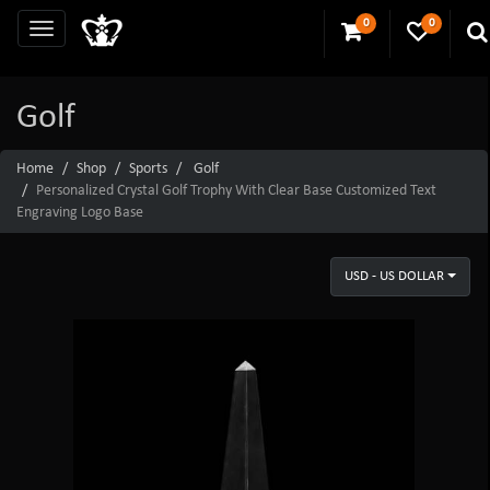
0
0
Golf
Home
Shop
Sports
Golf
Personalized Crystal Golf Trophy With Clear Base Customized Text
Engraving Logo Base
USD - US DOLLAR