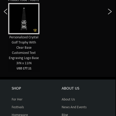
Product code : R0872
Personalized Crystal
Golf Trophy With
Clear Base
Customized Text
Engraving Logo Base
3IN x 11IN
USD 177.11
SHOP
ABOUT US
For Her
About Us
Festivals
News And Events
Homeware
Blog