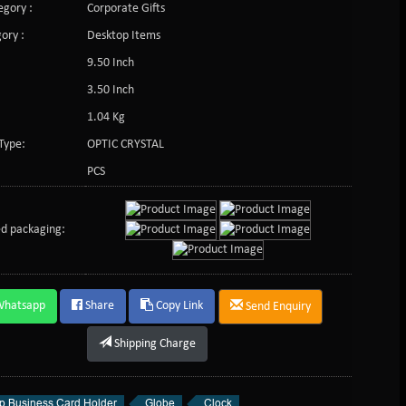
gory :
Corporate Gifts
ory :
Desktop Items
9.50 Inch
3.50 Inch
1.04 Kg
Type:
OPTIC CRYSTAL
PCS
d packaging:
Whatsapp
Share
Copy Link
Send Enquiry
Shipping Charge
p Business Card Holder
Globe
Clock