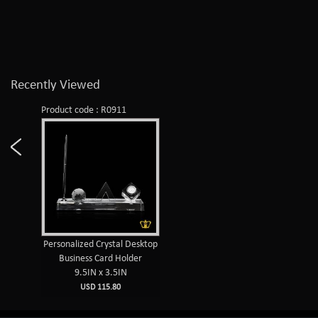
Recently Viewed
Product code : R0911
Personalized Crystal Desktop
Business Card Holder
9.5IN x 3.5IN
USD 115.80