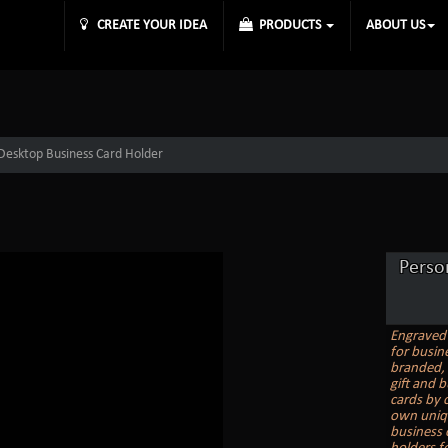
CREATE YOUR IDEA
PRODUCTS
ABOUT US
 Desktop Business Card Holder
Perso
Engraved 
for busin
branded, 
gift and 
cards by 
own uniqu
business 