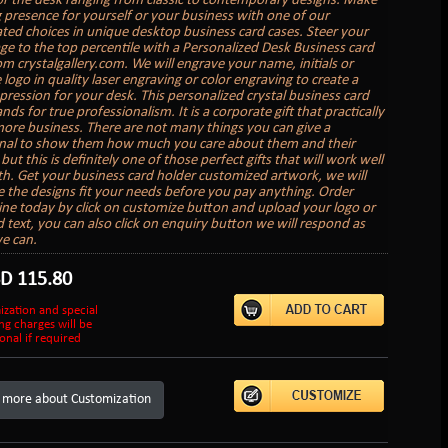
or the desk ranging from classic to contemporary designs. Make
g presence for yourself or your business with one of our
ated choices in unique desktop business card cases. Steer your
age to the top percentile with a Personalized Desk Business card
om crystalgallery.com. We will engrave your name, initials or
logo in quality laser engraving or color engraving to create a
mpression for your desk. This personalized crystal business card
nds for true professionalism. It is a corporate gift that practically
ore business. There are not many things you can give a
nal to show them how much you care about them and their
but this is definitely one of those perfect gifts that will work well
th. Get your business card holder customized artwork, we will
 the designs fit your needs before you pay anything. Order
ine today by click on customize button and upload your logo or
 text, you can also click on enquiry button we will respond as
e can.
SD
115.80
ization and special
ng charges will be
onal if required
 more about Customization