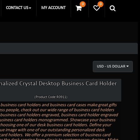
0
0
CONTACT US
MY ACCOUNT
USD - US DOLLAR
nalized Crystal Desktop Business Card Holder
(Product Code:R0911)
business card holders and business card cases make great gifts
ess people, check out our wide range of business card holders
business card holders engraved, business card holder engraved
business card holders monogrammed. Showcase your business
choosing one of our desk business card holders. Define your
e image with one of our outstanding personalized desk
card holders. We offer a premium selection of business card