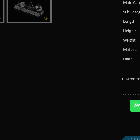
Main Cate
Sub Categ
Length:
Height:
Weight :
Material 
Unit:
Customize
Deskto