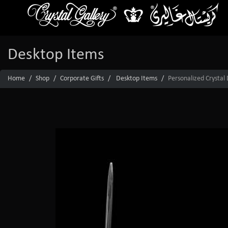
Desktop Items
Home
Shop
Corporate Gifts
Desktop Items
Personalized Crystal