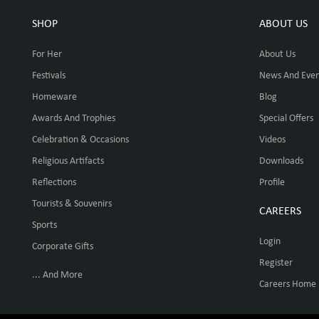
SHOP
ABOUT US
For Her
About Us
Festivals
News And Even
Homeware
Blog
Awards And Trophies
Special Offers
Celebration & Occasions
Videos
Religious Artifacts
Downloads
Reflections
Profile
Tourists & Souvenirs
CAREERS
Sports
Login
Corporate Gifts
Register
... And More
Careers Home