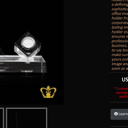
holders f
a definin
sophistic
office im
holder fr
corporate 
lasting i
holder sta
ensures m
professio
business, 
to say bo
make sure
yours onl
image and
soon as w
U
* Custom
packagi
additi
Learn