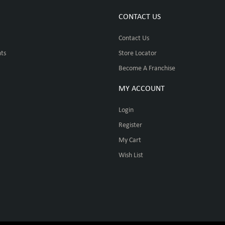
CONTACT US
Contact Us
ts
Store Locator
Become A Franchise
MY ACCOUNT
Login
Register
My Cart
Wish List