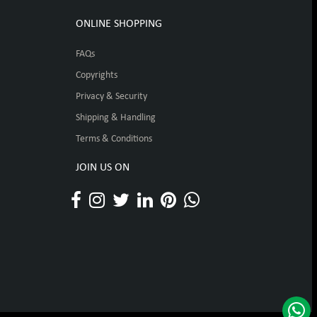
ONLINE SHOPPING
FAQs
Copyrights
Privacy & Security
Shipping & Handling
Terms & Conditions
JOIN US ON