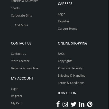
Tourists & Souvenirs
CAREERS
Sports
Login
Corporate Gifts
Register
... And More
Careers Home
CONTACT US
ONLINE SHOPPING
Contact Us
FAQs
Store Locator
Copyrights
Become A Franchise
Privacy & Security
Shipping & Handling
MY ACCOUNT
Terms & Conditions
Login
JOIN US ON
Register
My Cart