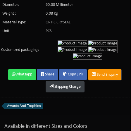
Diameter:
60.00 Millimeter
Weight :
0.08 Kg
Material Type:
OPTIC CRYSTAL
Unit:
PCS
Customized packaging:
Whatsapp
Share
Copy Link
Send Enquiry
Shipping Charge
Awards And Trophies
Available in different Sizes and Colors