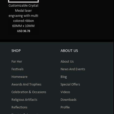
Customizable Crystal
Medal laser
engraving with multi
colored ribbon
60MM x 10MM
USD 36.78
SHOP
ABOUT US
For Her
About Us
Festivals
News And Events
Homeware
Blog
Awards And Trophies
Special Offers
Celebration & Occasions
Videos
Religious Artifacts
Downloads
Reflections
Profile