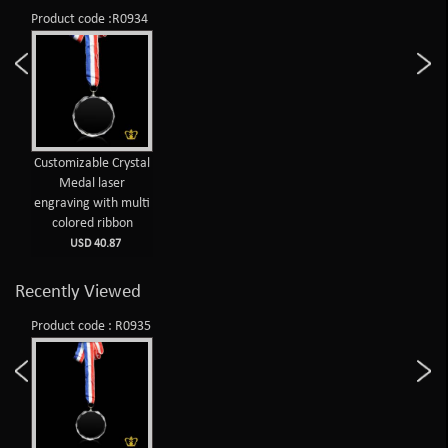
Product code :R0934
Customizable Crystal
Medal laser
engraving with multi
colored ribbon
USD 40.87
Recently Viewed
Product code : R0935