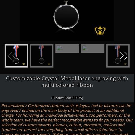
Customizable Crystal Medal laser engraving with
multi colored ribbon
(Product Code:R0935)
Personalized / Customized content such as logos, text or pictures can be
engraved / etched on the main body of this product at an additional
charge. For honoring an individual achievement, top performers, or the
whole team, we have the perfect recognition items to fit your needs. Our
selection of custom awards, plaques, cutout, memento, replicas and
trophies are perfect for everything from small office celebrations to
largescale corporate events. Get your awards and trophies customized