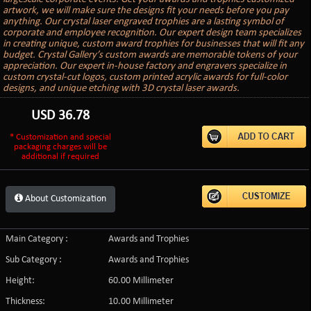
artwork, we will make sure the designs fit your needs before you pay
anything. Our crystal laser engraved trophies are a lasting symbol of
corporate and employee recognition. Our expert design team specializes
in creating unique, custom award trophies for businesses that will fit any
budget. Crystal Gallery’s custom awards are memorable tokens of your
appreciation. Our expert in-house factory and engravers specialize in
custom crystal-cut logos, custom printed acrylic awards for full-color
designs, and unique etching with 3D crystal laser awards.
USD
36.78
* Customization and special
packaging charges will be
additional if required
About Customization
Main Category :
Awards and Trophies
Sub Category :
Awards and Trophies
Height:
60.00 Millimeter
Thickness:
10.00 Millimeter