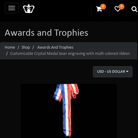
0
0
Awards and Trophies
Home
Shop
Awards And Trophies
Customizable Crystal Medal laser engraving with multi colored ribbon
USD - US DOLLAR