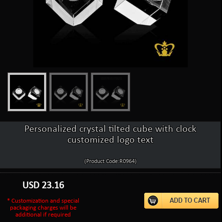
Personalized crystal tilted cube with clock
customized logo text
(Product Code:R0964)
USD
23.16
* Customization and special
packaging charges will be
additional if required