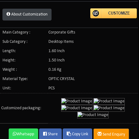
About Customization
Main Category :
Corporate Gifts
Sub Category :
Desktop Items
Length:
1.60 Inch
Height:
1.50 Inch
Weight :
0.16 Kg
Material Type:
OPTIC CRYSTAL
Unit:
PCS
Customized packaging:
Whatsapp
Share
Copy Link
Send Enquiry