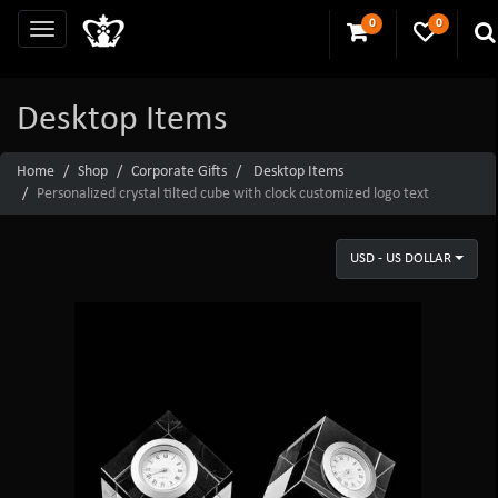
0
0
Desktop Items
Home
Shop
Corporate Gifts
Desktop Items
Personalized crystal tilted cube with clock customized logo text
USD - US DOLLAR