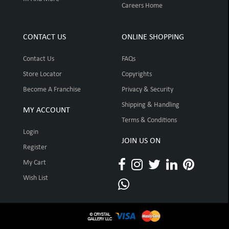
Careers Home
CONTACT US
ONLINE SHOPPING
Contact Us
FAQs
Store Locator
Copyrights
Become A Franchise
Privacy & Security
Shipping & Handling
MY ACCOUNT
Terms & Conditions
Login
JOIN US ON
Register
My Cart
Wish List