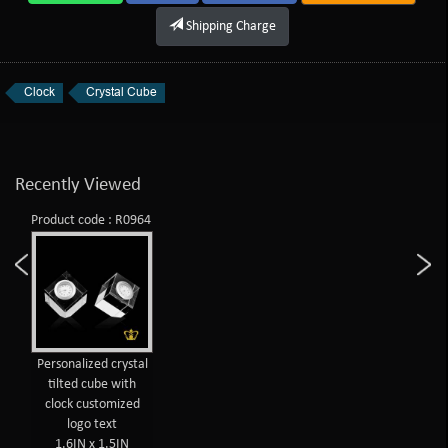
Shipping Charge
Clock
Crystal Cube
Recently Viewed
Product code : R0964
Personalized crystal
tilted cube with
clock customized
logo text
1.6IN x 1.5IN