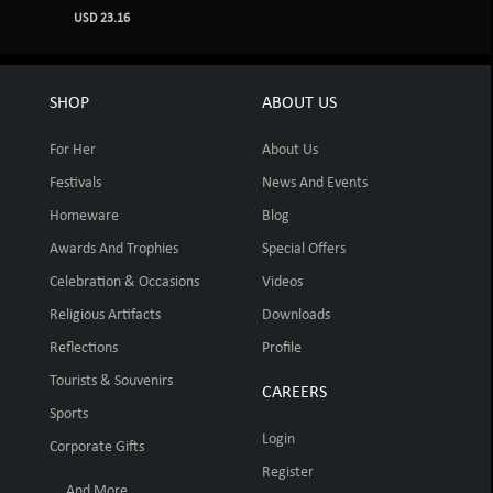
USD 23.16
SHOP
ABOUT US
For Her
About Us
Festivals
News And Events
Homeware
Blog
Awards And Trophies
Special Offers
Celebration & Occasions
Videos
Religious Artifacts
Downloads
Reflections
Profile
Tourists & Souvenirs
CAREERS
Sports
Login
Corporate Gifts
Register
... And More