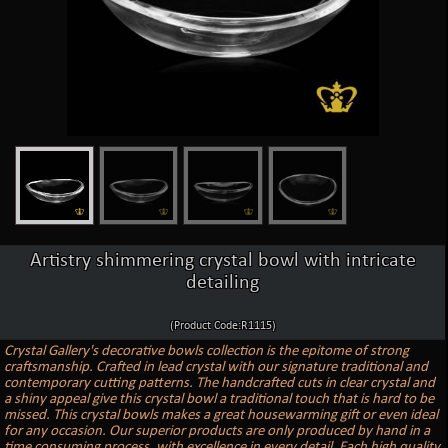
Artistry shimmering crystal bowl with intricate
detailing
(Product Code:R1115)
Crystal Gallery's decorative bowls collection is the epitome of strong
craftsmanship. Crafted in lead crystal with our signature traditional and
contemporary cutting patterns. The handcrafted cuts in clear crystal and
a shiny appeal give this crystal bowl a traditional touch that is hard to be
missed. This crystal bowls makes a great housewarming gift or even ideal
for any occasion. Our superior products are only produced by hand in a
time consuming process, with excellence in every detail. Each high quality