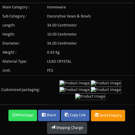
Main Category :
Homeware
Sub Category :
Decorative Vases & Bowls
Length:
34.00 Centimeter
Height:
10.00 Centimeter
Diameter:
34.00 Centimeter
Weight :
0.63 Kg
Material Type:
LEAD CRYSTAL
Unit:
PCS
Customized packaging:
Whatsapp
Share
Copy Link
Send Enquiry
Shipping Charge