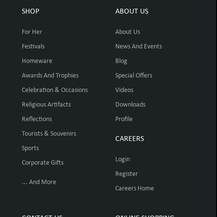
SHOP
ABOUT US
For Her
About Us
Festivals
News And Events
Homeware
Blog
Awards And Trophies
Special Offers
Celebration & Occasions
Videos
Religious Artifacts
Downloads
Reflections
Profile
Tourists & Souvenirs
CAREERS
Sports
Login
Corporate Gifts
Register
... And More
Careers Home