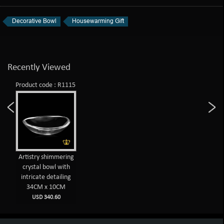
Decorative Bowl
Housewarming Gift
Recently Viewed
Product code : R1115
Artistry shimmering
crystal bowl with
intricate detailing
34CM x 10CM
USD 340.60