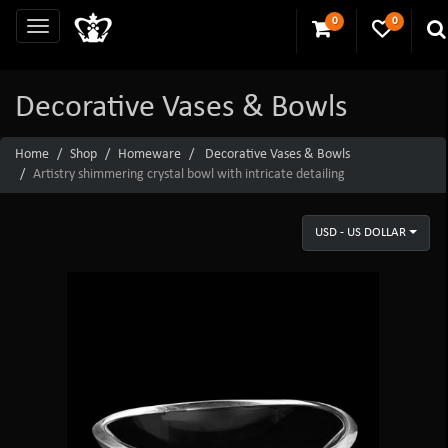
0
0
Decorative Vases & Bowls
Home
Shop
Homeware
Decorative Vases & Bowls
Artistry shimmering crystal bowl with intricate detailing
USD - US DOLLAR