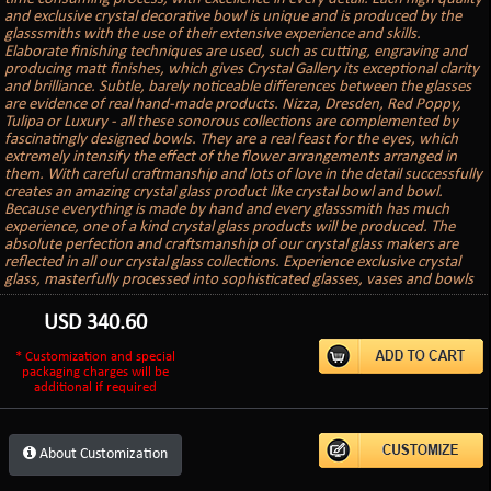
and exclusive crystal decorative bowl is unique and is produced by the
glasssmiths with the use of their extensive experience and skills.
Elaborate finishing techniques are used, such as cutting, engraving and
producing matt finishes, which gives Crystal Gallery its exceptional clarity
and brilliance. Subtle, barely noticeable differences between the glasses
are evidence of real hand-made products. Nizza, Dresden, Red Poppy,
Tulipa or Luxury - all these sonorous collections are complemented by
fascinatingly designed bowls. They are a real feast for the eyes, which
extremely intensify the effect of the flower arrangements arranged in
them. With careful craftmanship and lots of love in the detail successfully
creates an amazing crystal glass product like crystal bowl and bowl.
Because everything is made by hand and every glasssmith has much
experience, one of a kind crystal glass products will be produced. The
absolute perfection and craftsmanship of our crystal glass makers are
reflected in all our crystal glass collections. Experience exclusive crystal
glass, masterfully processed into sophisticated glasses, vases and bowls
USD
340.60
* Customization and special
packaging charges will be
additional if required
About Customization