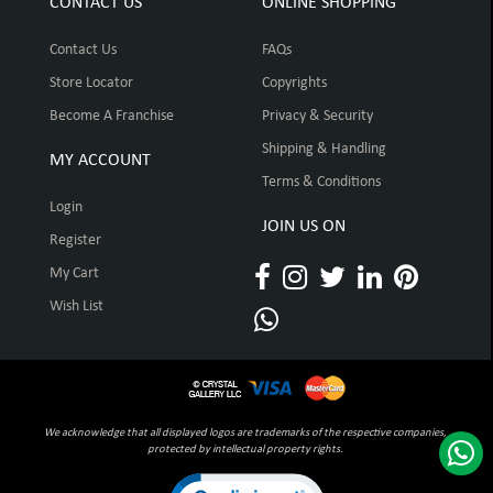
CONTACT US
ONLINE SHOPPING
Contact Us
FAQs
Store Locator
Copyrights
Become A Franchise
Privacy & Security
Shipping & Handling
MY ACCOUNT
Terms & Conditions
Login
JOIN US ON
Register
My Cart
Wish List
We acknowledge that all displayed logos are trademarks of the respective companies,
protected by intellectual property rights.
Click to open certificate verification pop