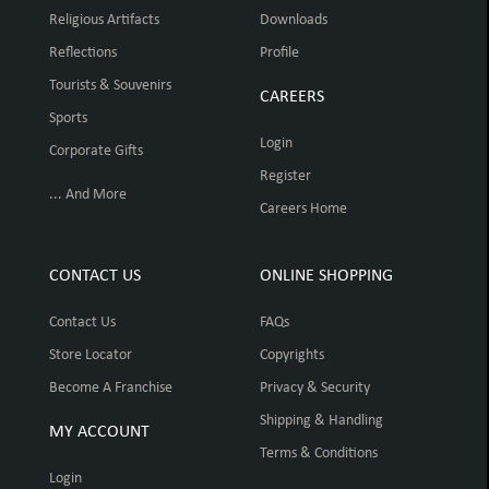
Religious Artifacts
Downloads
Reflections
Profile
Tourists & Souvenirs
CAREERS
Sports
Login
Corporate Gifts
Register
... And More
Careers Home
CONTACT US
ONLINE SHOPPING
Contact Us
FAQs
Store Locator
Copyrights
Become A Franchise
Privacy & Security
Shipping & Handling
MY ACCOUNT
Terms & Conditions
Login