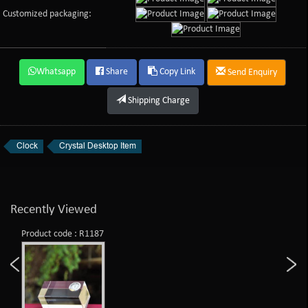
Customized packaging:
Whatsapp
Share
Copy Link
Send Enquiry
Shipping Charge
Clock
Crystal Desktop Item
Recently Viewed
Product code : R1187