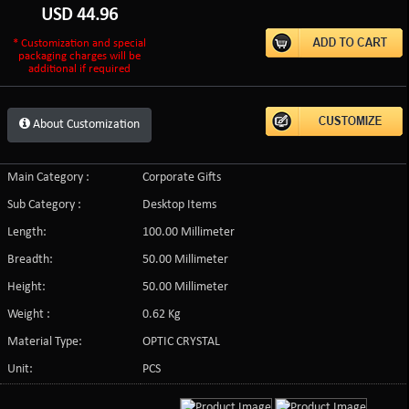
USD
44.96
* Customization and special
packaging charges will be
additional if required
About Customization
Main Category :
Corporate Gifts
Sub Category :
Desktop Items
Length:
100.00 Millimeter
Breadth:
50.00 Millimeter
Height:
50.00 Millimeter
Weight :
0.62 Kg
Material Type:
OPTIC CRYSTAL
Unit:
PCS