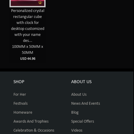
Personalized crystal
rectangular cube
with clock for
desktop customized
with your name
des...
100MM x 50MM x
50MM
USD 44.96
SHOP
ABOUT US
For Her
About Us
Festivals
News And Events
Homeware
Blog
Awards And Trophies
Special Offers
Celebration & Occasions
Videos