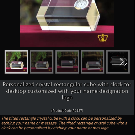
Personalized crystal rectangular cube with clock for
desktop customized with your name designation
logo
(Product Code:R1187)
The tilted rectangle crystal cube with a clock can be personalized by
etching your name or message. The tilted rectangle crystal cube with a
clock can be personalized by etching your name or message.