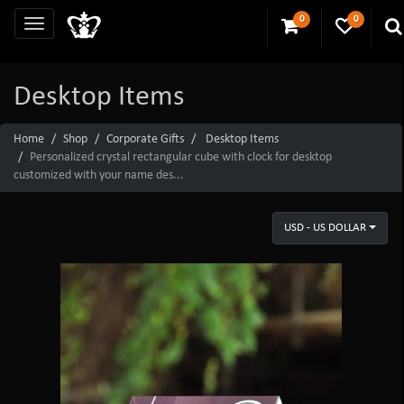
0
0
Desktop Items
Home
Shop
Corporate Gifts
Desktop Items
Personalized crystal rectangular cube with clock for desktop
customized with your name des...
USD - US DOLLAR