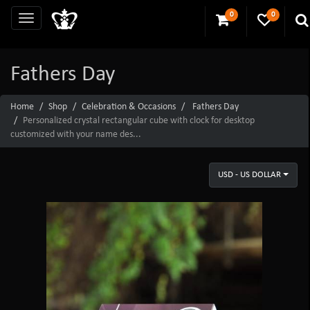
0
0
Fathers Day
Home
Shop
Celebration & Occasions
Fathers Day
Personalized crystal rectangular cube with clock for desktop
customized with your name des...
USD - US DOLLAR