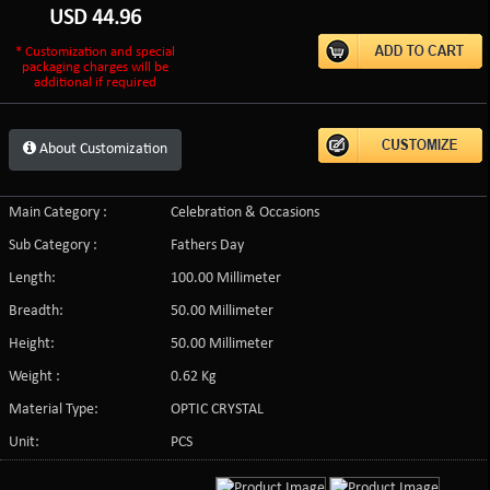
USD
44.96
* Customization and special
packaging charges will be
additional if required
About Customization
Main Category :
Celebration & Occasions
Sub Category :
Fathers Day
Length:
100.00 Millimeter
Breadth:
50.00 Millimeter
Height:
50.00 Millimeter
Weight :
0.62 Kg
Material Type:
OPTIC CRYSTAL
Unit:
PCS