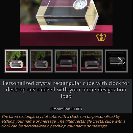
Personalized crystal rectangular cube with clock for
desktop customized with your name designation
logo
(Product Code:R1187)
The tilted rectangle crystal cube with a clock can be personalized by
etching your name or message. The tilted rectangle crystal cube with a
clock can be personalized by etching your name or message.