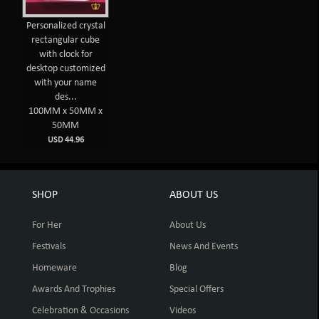
Personalized crystal
rectangular cube
with clock for
desktop customized
with your name
des...
100MM x 50MM x
50MM
USD 44.96
SHOP
ABOUT US
For Her
About Us
Festivals
News And Events
Homeware
Blog
Awards And Trophies
Special Offers
Celebration & Occasions
Videos