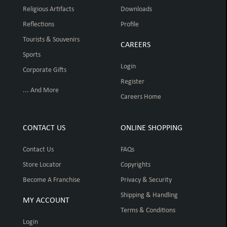
Religious Artifacts
Downloads
Reflections
Profile
Tourists & Souvenirs
CAREERS
Sports
Login
Corporate Gifts
Register
... And More
Careers Home
CONTACT US
ONLINE SHOPPING
Contact Us
FAQs
Store Locator
Copyrights
Become A Franchise
Privacy & Security
Shipping & Handling
MY ACCOUNT
Terms & Conditions
Login