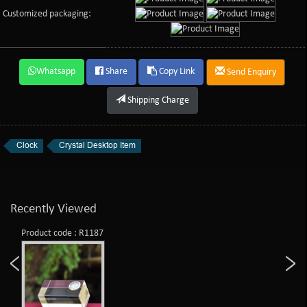
Customized packaging:
Whatsapp
Share
Copy Link
Send Enquiry
Shipping Charge
Clock
Crystal Desktop Item
Recently Viewed
Product code : R1187