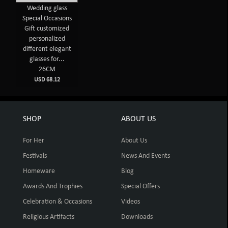
Wedding glass
Special Occasions
Gift customized
personalized
different elegant
glasses for...
26CM
USD 68.12
SHOP
ABOUT US
For Her
About Us
Festivals
News And Events
Homeware
Blog
Awards And Trophies
Special Offers
Celebration & Occasions
Videos
Religious Artifacts
Downloads