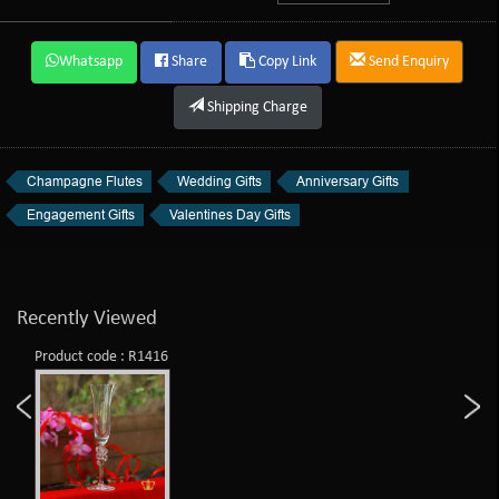
Whatsapp
Share
Copy Link
Send Enquiry
Shipping Charge
Champagne Flutes
Wedding Gifts
Anniversary Gifts
Engagement Gifts
Valentines Day Gifts
Recently Viewed
Product code : R1416