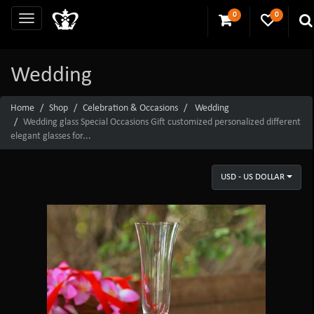
0
0
Wedding
Home
Shop
Celebration & Occasions
Wedding
Wedding glass Special Occasions Gift customized personalized different
elegant glasses for...
USD - US DOLLAR