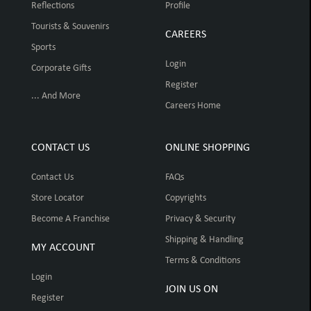
Reflections
Profile
Tourists & Souvenirs
CAREERS
Sports
Login
Corporate Gifts
Register
... And More
Careers Home
CONTACT US
ONLINE SHOPPING
Contact Us
FAQs
Store Locator
Copyrights
Become A Franchise
Privacy & Security
Shipping & Handling
MY ACCOUNT
Terms & Conditions
Login
JOIN US ON
Register