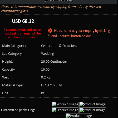
(Product Code:R1416)
Grace this memorable occasion by sipping from a finely dressed
champagne glass.
USD
68.12
* Customization and special
Please send us your enquiry by clicking
packaging charges will be
"Send Enquiry" button below.
additional if required
Main Category :
Celebration & Occasions
Sub Category :
Wedding
Height:
26.00 Centimeter
Capacity :
16.00
Weight :
0.2 Kg
Material Type:
LEAD CRYSTAL
Unit:
PCS
Customized packaging: