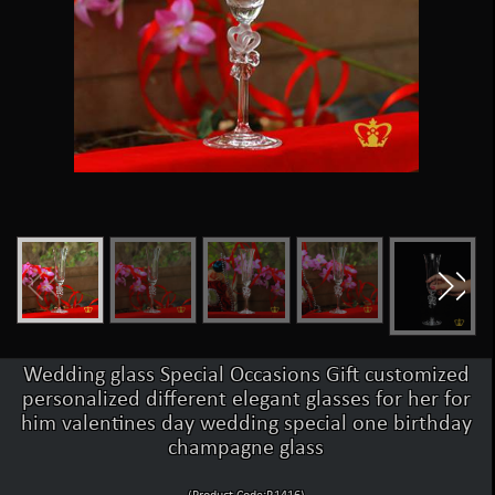
Wedding glass Special Occasions Gift customized
personalized different elegant glasses for her for
him valentines day wedding special one birthday
champagne glass