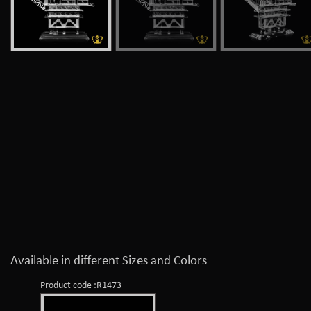
Available in different Sizes and Colors
Product code :R1473