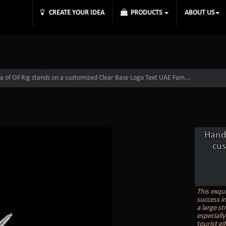
CREATE YOUR IDEA
PRODUCTS
ABOUT US
a of Oil Rig stands on a customized Clear Base Logo Text UAE Fam...
Handc
cu
This exqui
success in
a large s
especiall
tourist gi