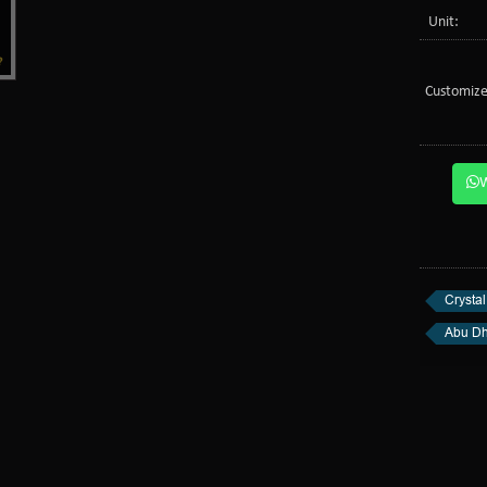
Unit:
Customize
Crystal
Abu Dh