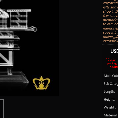
engraved 
gifts and
shop in D
few souve
memories.
to remind
memories 
souvenir o
online gi
extraordi
US
* Custom
packagi
additi
Main Cate
Sub Categ
Length:
Height:
Weight :
Material 