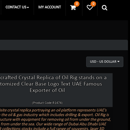
0
0
CONTACT US
MY ACCOUNT
USD - US DOLLAR
rafted Crystal Replica of Oil Rig stands on a
stomized Clear Base Logo Text UAE Famous
Exporter of Oil
(Product Code:R1474)
site crystal replica portraying an oil platform represents UAE's
 the oil & gas industry which includes drilling & export. Oil Rig is
tructure with equipment for removing oil from under the ground,
y from under the sea. Our wide range of Dubai Abu Dhabi UAE
ft collections stocks include a full range of souvenirs, laser 3D