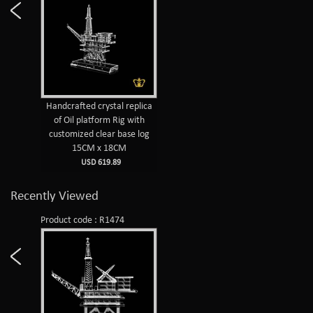
Handcrafted crystal replica
of Oil platform Rig with
customized clear base log
15CM x 18CM
USD 619.89
Recently Viewed
Product code : R1474