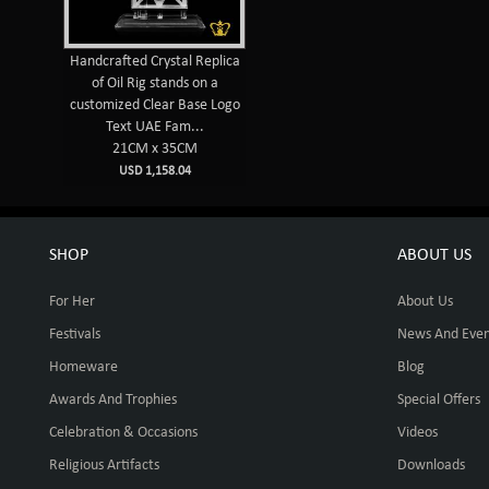
Handcrafted Crystal Replica
of Oil Rig stands on a
customized Clear Base Logo
Text UAE Fam...
21CM x 35CM
USD 1,158.04
SHOP
ABOUT US
For Her
About Us
Festivals
News And Even
Homeware
Blog
Awards And Trophies
Special Offers
Celebration & Occasions
Videos
Religious Artifacts
Downloads