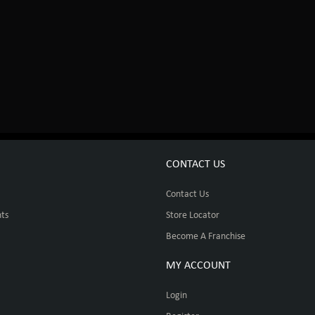
CONTACT US
Contact Us
ts
Store Locator
Become A Franchise
MY ACCOUNT
Login