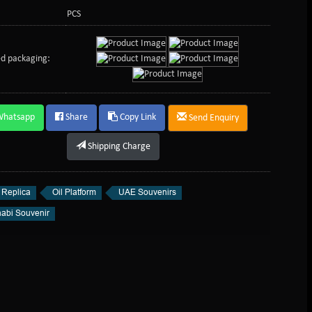
PCS
d packaging:
Whatsapp
Share
Copy Link
Send Enquiry
Shipping Charge
 Replica
Oil Platform
UAE Souvenirs
abi Souvenir