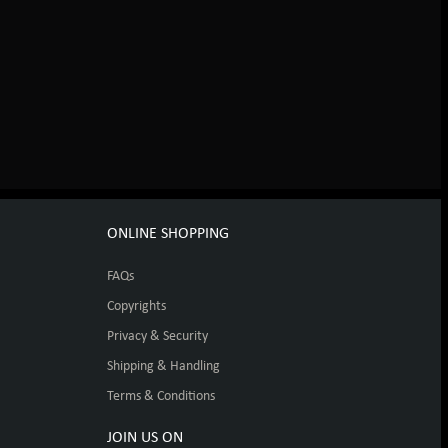
ONLINE SHOPPING
FAQs
Copyrights
Privacy & Security
Shipping & Handling
Terms & Conditions
JOIN US ON