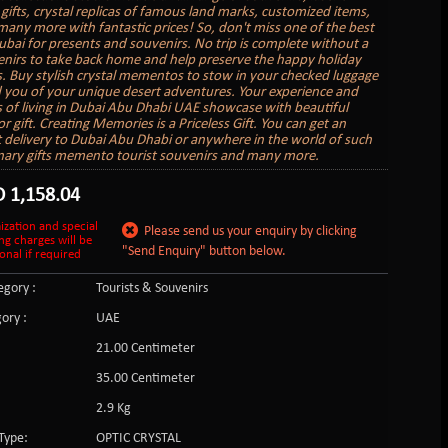
gifts, crystal replicas of famous land marks, customized items,
 many more with fantastic prices! So, don't miss one of the best
ubai for presents and souvenirs. No trip is complete without a
nirs to take back home and help preserve the happy holiday
 Buy stylish crystal mementos to stow in your checked luggage
 you of your unique desert adventures. Your experience and
of living in Dubai Abu Dhabi UAE showcase with beautiful
r gift. Creating Memories is a Priceless Gift. You can get an
ft delivery to Dubai Abu Dhabi or anywhere in the world of such
nary gifts memento tourist souvenirs and many more.
D
1,158.04
ization and special
Please send us your enquiry by clicking
ng charges will be
"Send Enquiry" button below.
onal if required
gory :
Tourists & Souvenirs
ory :
UAE
21.00 Centimeter
35.00 Centimeter
2.9 Kg
Type:
OPTIC CRYSTAL