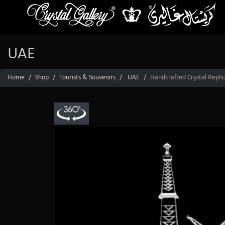
UAE
Home
Shop
Tourists & Souvenirs
UAE
Handcrafted Crystal Replic