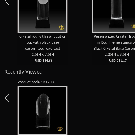
Crystal rod with slant cut on
Personalized Crystal Tro
top with black base
in Rod Theme stands 
customized logo text
Black Crystal Base Custo
2.5IN x 7.5IN
2.25IN x 8.5IN
USD 134.88
USD 211.17
Recently Viewed
Product code : R1730