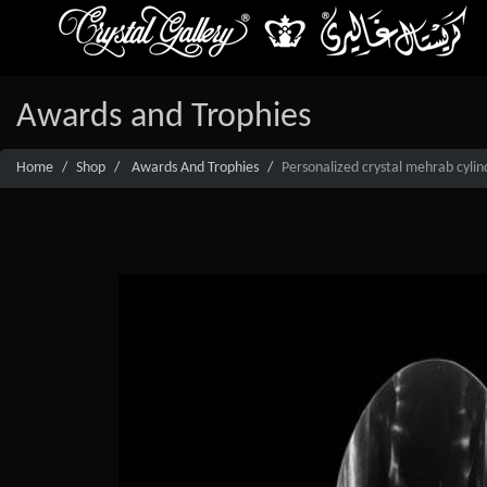
Awards and Trophies
Home
Shop
Awards And Trophies
Personalized crystal mehrab cylin