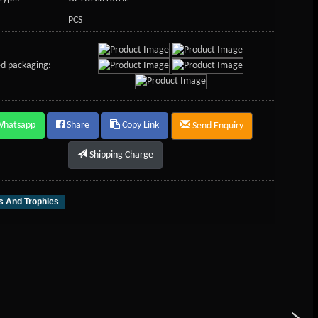
PCS
d packaging:
Whatsapp
Share
Copy Link
Send Enquiry
Shipping Charge
 And Trophies