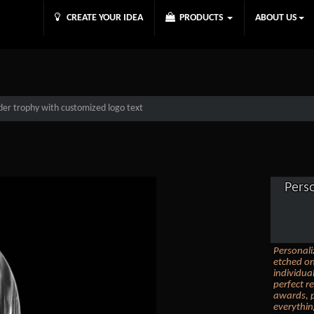
CREATE YOUR IDEA
PRODUCTS
ABOUT US
der trophy with customized logo text
Pers
Personali
etched on
individua
perfect r
awards, p
everythin