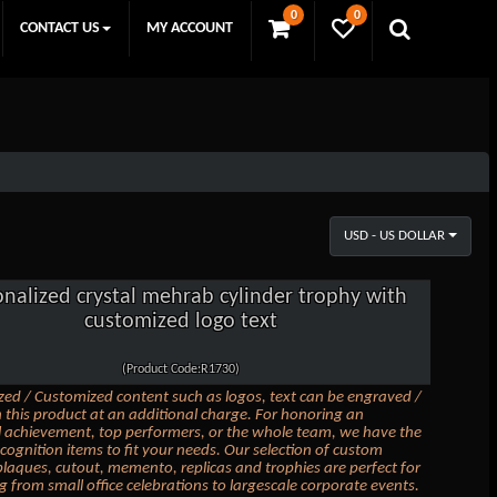
0
0
CONTACT US
MY ACCOUNT
USD - US DOLLAR
onalized crystal mehrab cylinder trophy with
customized logo text
(Product Code:R1730)
zed / Customized content such as logos, text can be engraved /
 this product at an additional charge. For honoring an
l achievement, top performers, or the whole team, we have the
ecognition items to fit your needs. Our selection of custom
laques, cutout, memento, replicas and trophies are perfect for
g from small office celebrations to largescale corporate events.