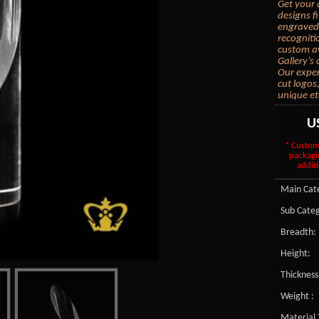
Get your 
designs f
engraved 
recogniti
custom aw
Gallery’s
Our exper
cut logos
unique et
U
* Custom
packagi
additi
Main Cate
Sub Categ
Breadth:
Height:
Thickness
Weight :
Material 