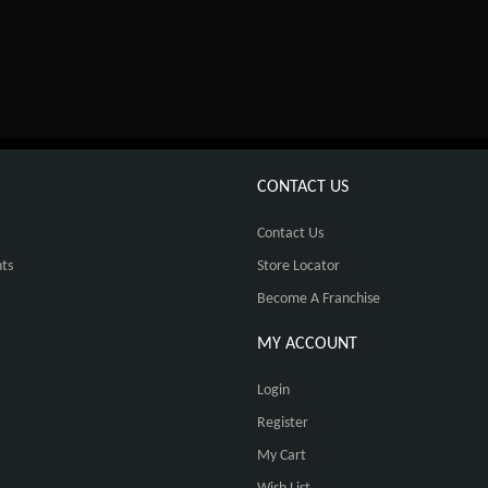
CONTACT US
Contact Us
ts
Store Locator
Become A Franchise
MY ACCOUNT
Login
Register
My Cart