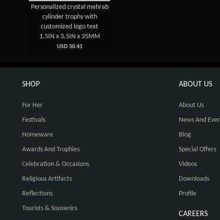
Personalized crystal mehrab
cylinder trophy with
customized logo text
1.5IN x 3.5IN x 35MM
USD 50.41
SHOP
ABOUT US
For Her
About Us
Festivals
News And Even
Homeware
Blog
Awards And Trophies
Special Offers
Celebration & Occasions
Videos
Religious Artifacts
Downloads
Reflections
Profile
Tourists & Souvenirs
CAREERS