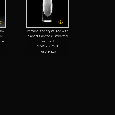
phy
Personalized crystal rod with
on
slant cut on top customized
miz
logo text
3.5IN x 7.75IN
USD 143.05