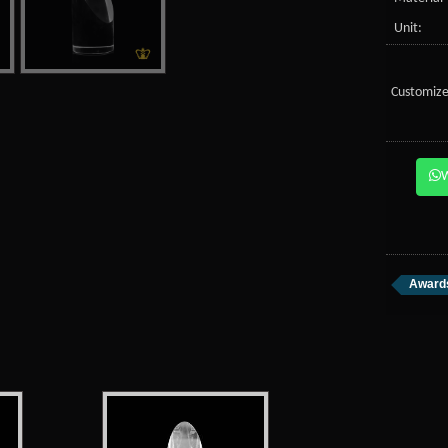
Unit:
Customize
Awards