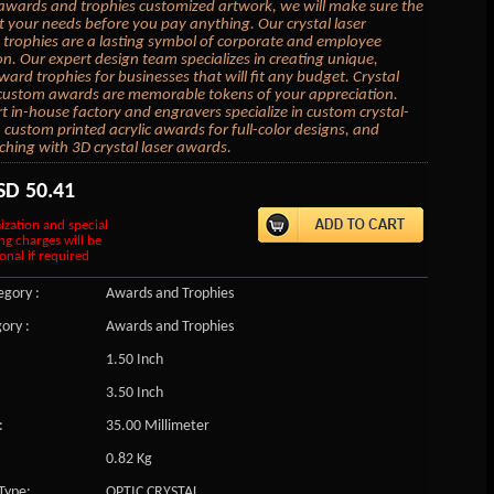
awards and trophies customized artwork, we will make sure the
it your needs before you pay anything. Our crystal laser
trophies are a lasting symbol of corporate and employee
on. Our expert design team specializes in creating unique,
ard trophies for businesses that will fit any budget. Crystal
 custom awards are memorable tokens of your appreciation.
t in-house factory and engravers specialize in custom crystal-
, custom printed acrylic awards for full-color designs, and
ching with 3D crystal laser awards.
SD
50.41
ization and special
ng charges will be
onal if required
gory :
Awards and Trophies
ory :
Awards and Trophies
1.50 Inch
3.50 Inch
:
35.00 Millimeter
0.82 Kg
Type:
OPTIC CRYSTAL