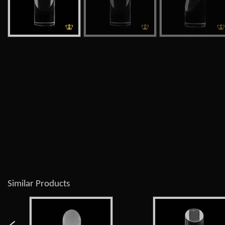
Similar Products