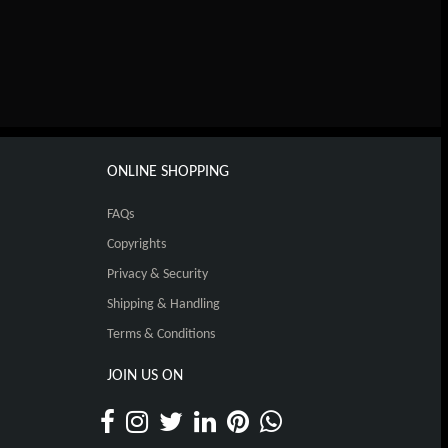
ONLINE SHOPPING
FAQs
Copyrights
Privacy & Security
Shipping & Handling
Terms & Conditions
JOIN US ON