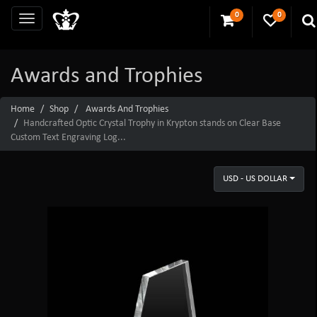
0
0
Awards and Trophies
Home
Shop
Awards And Trophies
Handcrafted Optic Crystal Trophy in Krypton stands on Clear Base
Custom Text Engraving Log...
USD - US DOLLAR