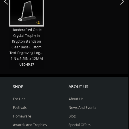
Handcrafted Optic
Crystal Trophy in
Krypton stands on
Clear Base Custom
Text Engraving Log...
4IN x 5.5IN x 12MM
USD 40.87
SHOP
ABOUT US
For Her
About Us
Festivals
News And Events
Homeware
Blog
Awards And Trophies
Special Offers