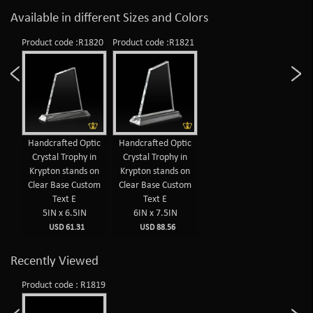
Available in different Sizes and Colors
Product code :R1820
Product code :R1821
Handcrafted Optic
Handcrafted Optic
Crystal Trophy in
Crystal Trophy in
Krypton stands on
Krypton stands on
Clear Base Custom
Clear Base Custom
Text E
Text E
5IN x 6.5IN
6IN x 7.5IN
USD 61.31
USD 88.56
Recently Viewed
Product code : R1819