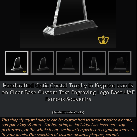
Handcrafted Optic Crystal Trophy in Krypton stands
on Clear Base Custom Text Engraving Logo Base UAE
Famous Souvenirs
(Product Code:R1819)
This shapely crystal plaque can be customized to accommodate a name,
company logo & more. For honoring an individual achievement, top
performers, or the whole team, we have the perfect recognition items to
fit your needs. Our selection of custom awards, plaques, cutout,