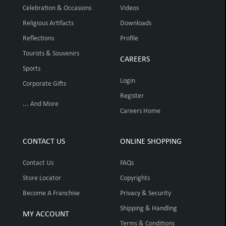
Celebration & Occasions
Videos
Religious Artifacts
Downloads
Reflections
Profile
Tourists & Souvenirs
CAREERS
Sports
Login
Corporate Gifts
Register
... And More
Careers Home
CONTACT US
ONLINE SHOPPING
Contact Us
FAQs
Store Locator
Copyrights
Become A Franchise
Privacy & Security
Shipping & Handling
MY ACCOUNT
Terms & Conditions