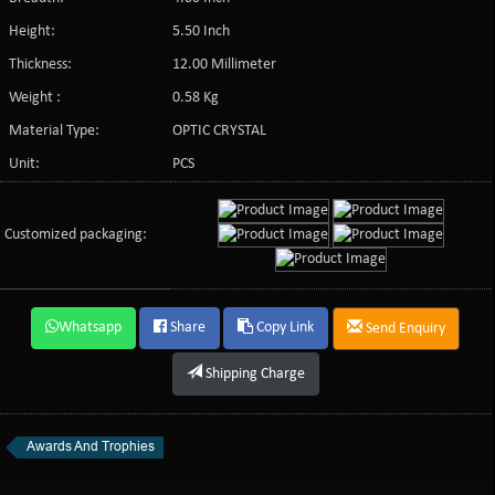
Height:
5.50 Inch
Thickness:
12.00 Millimeter
Weight :
0.58 Kg
Material Type:
OPTIC CRYSTAL
Unit:
PCS
Customized packaging:
Whatsapp
Share
Copy Link
Send Enquiry
Shipping Charge
Awards And Trophies