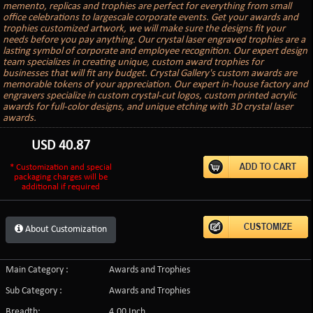
memento, replicas and trophies are perfect for everything from small
office celebrations to largescale corporate events. Get your awards and
trophies customized artwork, we will make sure the designs fit your
needs before you pay anything. Our crystal laser engraved trophies are a
lasting symbol of corporate and employee recognition. Our expert design
team specializes in creating unique, custom award trophies for
businesses that will fit any budget. Crystal Gallery's custom awards are
memorable tokens of your appreciation. Our expert in-house factory and
engravers specialize in custom crystal-cut logos, custom printed acrylic
awards for full-color designs, and unique etching with 3D crystal laser
awards.
USD
40.87
* Customization and special
packaging charges will be
additional if required
About Customization
Main Category :
Awards and Trophies
Sub Category :
Awards and Trophies
Breadth:
4.00 Inch