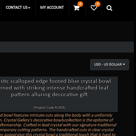
0
0
CONTACT US
MY ACCOUNT
USD - US DOLLAR
stic scalloped edge footed blue crystal bowl
rned with striking intense handcrafted leaf
pattern alluring decorative gift
(Product Code:R1933)
d bowl features intricate cuts along the body with a uniformly
. Crystal Gallery's decorative bowlscollection is the epitome of
ftsmanship. Crafted in lead crystal with our signature traditional
mporary cutting patterns. The handcrafted cuts in clear crystal
y appeal give this crystal bowl a traditional touch that is hard to