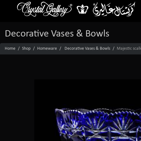
Decorative Vases & Bowls
Home
Shop
Homeware
Decorative Vases & Bowls
Majestic scal