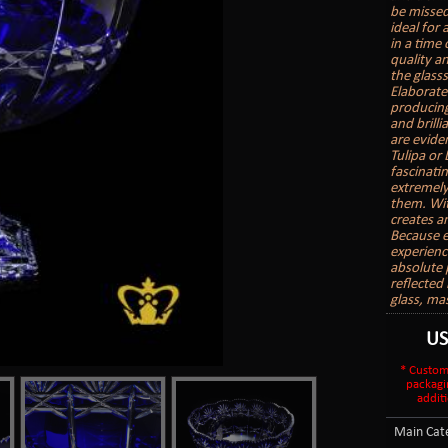
be missed
ideal for
in a time
quality a
the glasss
Elaborate
producing 
and brill
are evide
Tulipa or
fascinatin
extremely
them. With
creates a
Because e
experienc
absolute 
reflected 
glass, ma
U
* Custom
packagi
additi
Main Cate