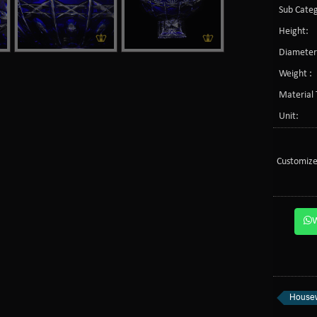
Sub Categ
Height:
Diameter
Weight :
Material 
Unit:
Customize
Housew