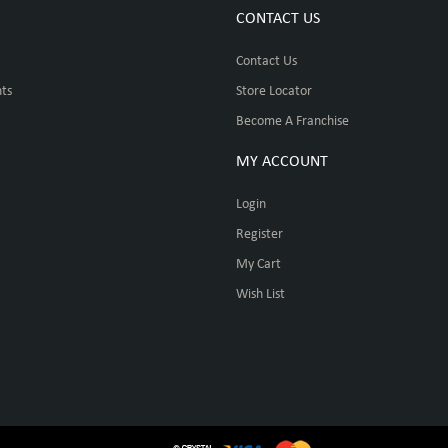
CONTACT US
Contact Us
ts
Store Locator
Become A Franchise
MY ACCOUNT
Login
Register
My Cart
Wish List