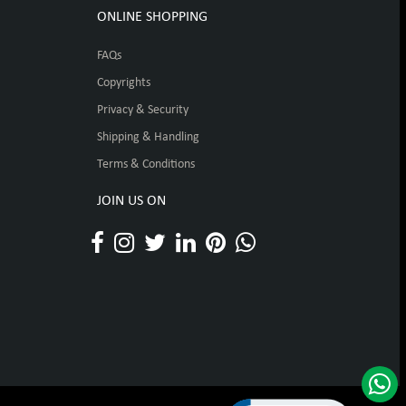
ONLINE SHOPPING
FAQs
Copyrights
Privacy & Security
Shipping & Handling
Terms & Conditions
JOIN US ON
Click to open certificat