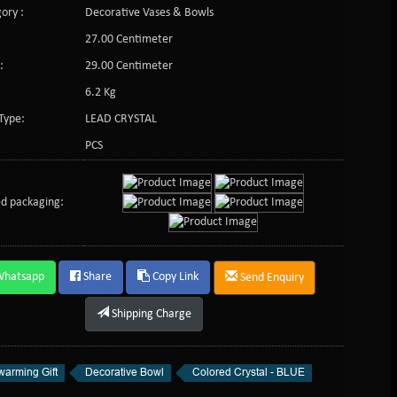
ory :
Decorative Vases & Bowls
27.00 Centimeter
:
29.00 Centimeter
6.2 Kg
Type:
LEAD CRYSTAL
PCS
d packaging:
Whatsapp
Share
Copy Link
Send Enquiry
Shipping Charge
arming Gift
Decorative Bowl
Colored Crystal - BLUE