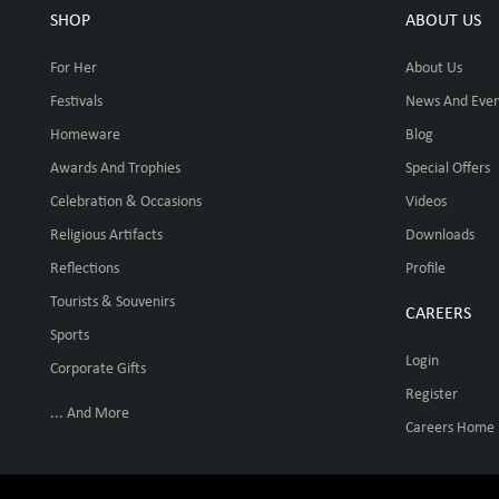
SHOP
ABOUT US
For Her
About Us
Festivals
News And Even
Homeware
Blog
Awards And Trophies
Special Offers
Celebration & Occasions
Videos
Religious Artifacts
Downloads
Reflections
Profile
Tourists & Souvenirs
CAREERS
Sports
Login
Corporate Gifts
Register
... And More
Careers Home