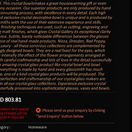
. This crystal bowlsmakes a great housewarming gift or even
 any occasion. Our superior products are only produced by hand
 consuming process, with excellence in every detail. Each high
nd exclusive crystal decorative bowl is unique and is produced by
miths with the use of their extensive experience and skills.
 finishing techniques are used, such as cutting, engraving and
matt finishes, which gives Crystal Gallery its exceptional clarity
iance. Subtle, barely noticeable differences between the glasses
nce of real hand-made products. Nizza, Dresden, Red Poppy,
 Luxury - all these sonorous collections are complemented by
gly designed bowls. They are a real feast for the eyes, which
 intensify the effect of the flower arrangements arranged in
 careful craftmanship and lots of love in the detail successfully
n amazing crystal glass product like crystal bowl and bowl.
verything is made by hand and every glasssmith has much
e, one of a kind crystal glass products will be produced. The
perfection and craftsmanship of our crystal glass makers are
in all our crystal glass collections. Experience exclusive crystal
sterfully processed into sophisticated glasses, vases and bowls.
SD
803.81
ization and special
Please send us your enquiry by clicking
ng charges will be
"Send Enquiry" button below.
onal if required
gory :
Homeware