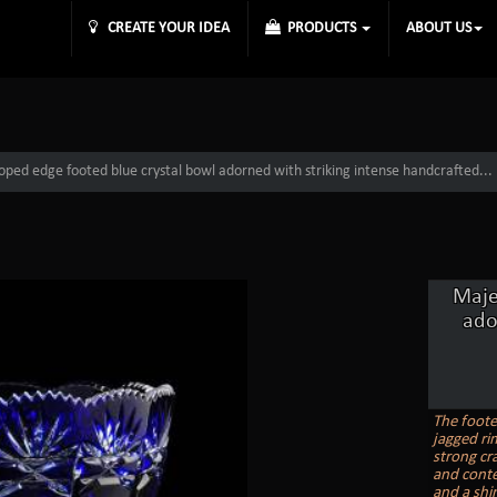
CREATE YOUR IDEA
PRODUCTS
ABOUT US
loped edge footed blue crystal bowl adorned with striking intense handcrafted...
Maje
ado
The foote
jagged rim
strong cra
and conte
and a shin