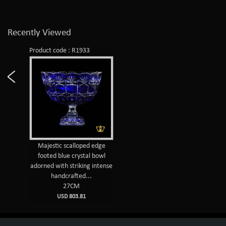
Recently Viewed
Product code : R1933
Majestic scalloped edge
footed blue crystal bowl
adorned with striking intense
handcrafted...
27CM
USD 803.81