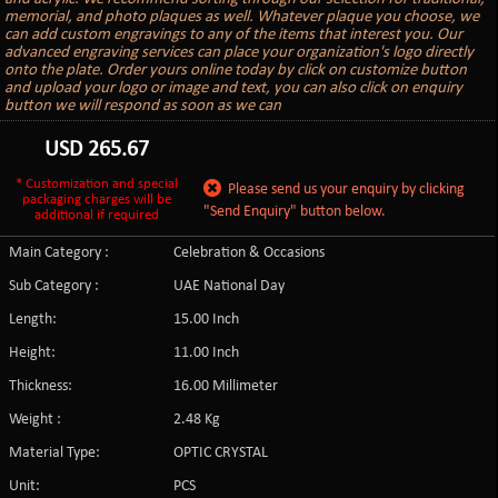
memorial, and photo plaques as well. Whatever plaque you choose, we
can add custom engravings to any of the items that interest you. Our
advanced engraving services can place your organization's logo directly
onto the plate. Order yours online today by click on customize button
and upload your logo or image and text, you can also click on enquiry
button we will respond as soon as we can
USD
265.67
* Customization and special
Please send us your enquiry by clicking
packaging charges will be
"Send Enquiry" button below.
additional if required
Main Category :
Celebration & Occasions
Sub Category :
UAE National Day
Length:
15.00 Inch
Height:
11.00 Inch
Thickness:
16.00 Millimeter
Weight :
2.48 Kg
Material Type:
OPTIC CRYSTAL
Unit:
PCS