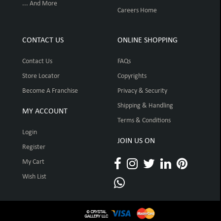
... And More
Careers Home
CONTACT US
ONLINE SHOPPING
Contact Us
FAQs
Store Locator
Copyrights
Become A Franchise
Privacy & Security
Shipping & Handling
MY ACCOUNT
Terms & Conditions
Login
JOIN US ON
Register
My Cart
Wish List