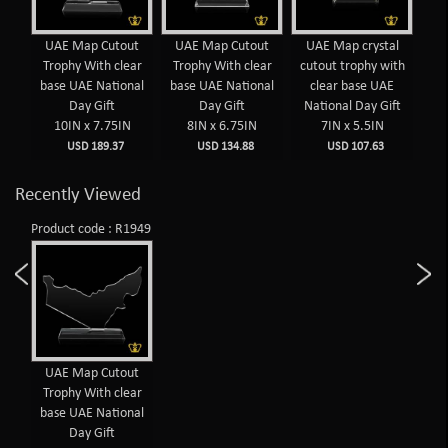
UAE Map Cutout
UAE Map Cutout
UAE Map crystal
Trophy With clear
Trophy With clear
cutout trophy with
base UAE National
base UAE National
clear base UAE
Day Gift
Day Gift
National Day Gift
10IN x 7.75IN
8IN x 6.75IN
7IN x 5.5IN
USD 189.37
USD 134.88
USD 107.63
Recently Viewed
Product code : R1949
UAE Map Cutout
Trophy With clear
base UAE National
Day Gift