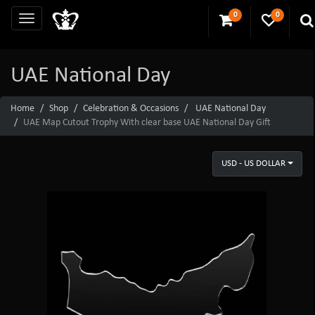
0
0
UAE National Day
Home
Shop
Celebration & Occasions
UAE National Day
UAE Map Cutout Trophy With clear base UAE National Day Gift
USD - US DOLLAR