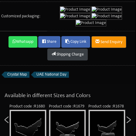
Customized packaging:
Whatsapp
Share
Copy Link
Send Enquiry
Shipping Charge
Crystal Map
UAE National Day
Available in different Sizes and Colors
Product code :R1680
Product code :R1679
Product code :R1678