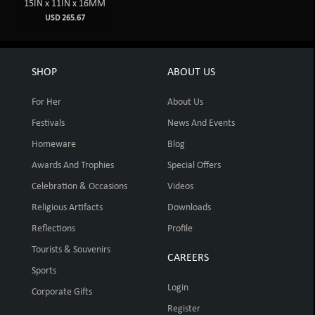
15IN x 11IN x 16MM
USD 265.67
SHOP
ABOUT US
For Her
About Us
Festivals
News And Events
Homeware
Blog
Awards And Trophies
Special Offers
Celebration & Occasions
Videos
Religious Artifacts
Downloads
Reflections
Profile
Tourists & Souvenirs
CAREERS
Sports
Login
Corporate Gifts
Register