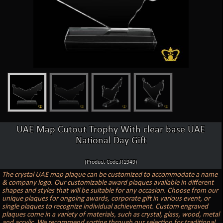
UAE Map Cutout Trophy With clear base UAE
National Day Gift
(Product Code:R1949)
The crystal UAE map plaque can be customized to accommodate a name
& company logo. Our customizable award plaques available in different
shapes and styles that will be suitable for any occasion. Choose from our
unique plaques for ongoing awards, corporate gift in various event, or
single plaques to recognize individual achievement. Custom engraved
plaques come in a variety of materials, such as crystal, glass, wood, metal
and acrylic. We recommend sorting through our selection for traditional,