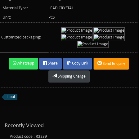
Material Type:
LEAD CRYSTAL
Unit:
PCS
Customized packaging:
Whatsapp
Share
Copy Link
Send Enquiry
Shipping Charge
Leaf
Recently Viewed
Product code : R2239