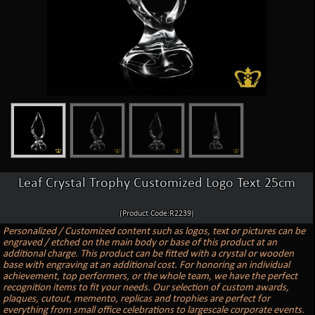
Leaf Crystal Trophy Customized Logo Text 25cm
(Product Code:R2239)
Personalized / Customized content such as logos, text or pictures can be
engraved / etched on the main body or base of this product at an
additional charge. This product can be fitted with a crystal or wooden
base with engraving at an additional cost. For honoring an individual
achievement, top performers, or the whole team, we have the perfect
recognition items to fit your needs. Our selection of custom awards,
plaques, cutout, memento, replicas and trophies are perfect for
everything from small office celebrations to largescale corporate events.