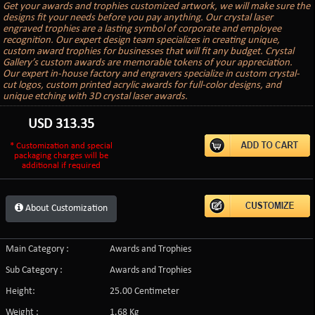
Get your awards and trophies customized artwork, we will make sure the
designs fit your needs before you pay anything. Our crystal laser
engraved trophies are a lasting symbol of corporate and employee
recognition. Our expert design team specializes in creating unique,
custom award trophies for businesses that will fit any budget. Crystal
Gallery’s custom awards are memorable tokens of your appreciation.
Our expert in-house factory and engravers specialize in custom crystal-
cut logos, custom printed acrylic awards for full-color designs, and
unique etching with 3D crystal laser awards.
USD
313.35
* Customization and special
packaging charges will be
additional if required
About Customization
Main Category :
Awards and Trophies
Sub Category :
Awards and Trophies
Height:
25.00 Centimeter
Weight :
1.68 Kg