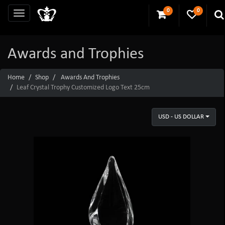
0
0
Awards and Trophies
Home
Shop
Awards And Trophies
Leaf Crystal Trophy Customized Logo Text 25cm
USD - US DOLLAR