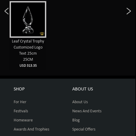
Leaf Crystal Trophy
Customized Logo
Text 25cm
25CM
USD 313.35
SHOP
ABOUT US
For Her
About Us
Festivals
News And Events
Homeware
Blog
Awards And Trophies
Special Offers