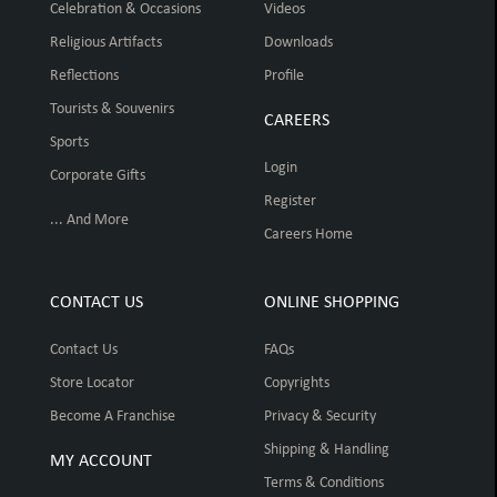
Celebration & Occasions
Videos
Religious Artifacts
Downloads
Reflections
Profile
Tourists & Souvenirs
CAREERS
Sports
Login
Corporate Gifts
Register
... And More
Careers Home
CONTACT US
ONLINE SHOPPING
Contact Us
FAQs
Store Locator
Copyrights
Become A Franchise
Privacy & Security
Shipping & Handling
MY ACCOUNT
Terms & Conditions