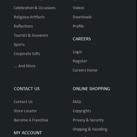
Celebration & Occasions
Videos
Religious Artifacts
Downloads
Reflections
Profile
Tourists & Souvenirs
CAREERS
Sports
Login
Corporate Gifts
Register
... And More
Careers Home
CONTACT US
ONLINE SHOPPING
Contact Us
FAQs
Store Locator
Copyrights
Become A Franchise
Privacy & Security
Shipping & Handling
MY ACCOUNT