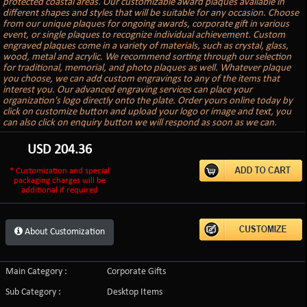
protected coastal areas. Our customizable award plaques available in
different shapes and styles that will be suitable for any occasion. Choose
from our unique plaques for ongoing awards, corporate gift in various
event, or single plaques to recognize individual achievement. Custom
engraved plaques come in a variety of materials, such as crystal, glass,
wood, metal and acrylic. We recommend sorting through our selection
for traditional, memorial, and photo plaques as well. Whatever plaque
you choose, we can add custom engravings to any of the items that
interest you. Our advanced engraving services can place your
organization's logo directly onto the plate. Order yours online today by
click on customize button and upload your logo or image and text, you
can also click on enquiry button we will respond as soon as we can.
USD
204.36
* Customization and special
packaging charges will be
additional if required
About Customization
Main Category :
Corporate Gifts
Sub Category :
Desktop Items