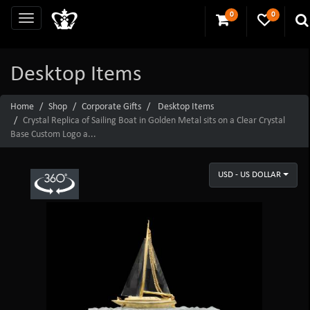
0
0
Desktop Items
Home
Shop
Corporate Gifts
Desktop Items
Crystal Replica of Sailing Boat in Golden Metal sits on a Clear Crystal
Base Custom Logo a...
USD - US DOLLAR