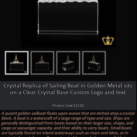
Crystal Replica of Sailing Boat in Golden Metal sits
on a Clear Crystal Base Custom Logo and text
(Product Code:R2526)
A quaint golden sailboat floats upon waves that are etched atop a crystal
block. A boat is a watercraft of a large range of type and size. Ships are
generally distinguished from boats based on their larger size, shape, and
cargo or passenger capacity, and their ability to carry boats. Small boats
are typically found on inland waterways such as rivers and lakes, or in