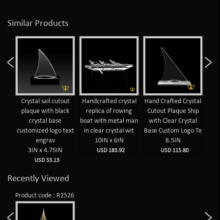
Similar Products
Crystal sail cutout
Handcrafted crystal
Hand Crafted Crystal
Cuto
plaque with black
replica of rowing
Cutout Plaque Ship
crystal base
boat with metal man
with Clear Crystal
customized logo text
in clear crystal wit
Base Custom Logo Te
engrav
10IN x 6IN
8.5IN
3IN x 4.75IN
USD 183.92
USD 115.80
USD 53.13
Recently Viewed
Product code : R2526