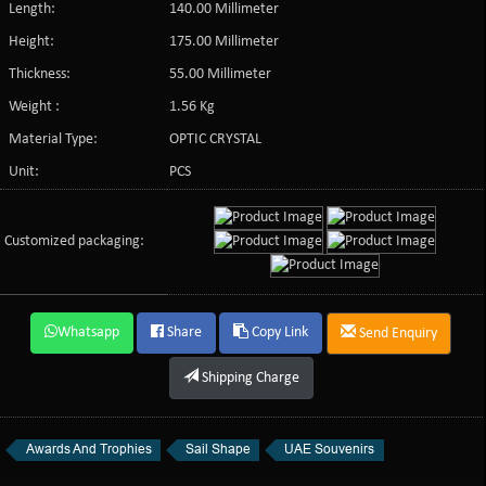
Length:
140.00 Millimeter
Height:
175.00 Millimeter
Thickness:
55.00 Millimeter
Weight :
1.56 Kg
Material Type:
OPTIC CRYSTAL
Unit:
PCS
Customized packaging:
Whatsapp
Share
Copy Link
Send Enquiry
Shipping Charge
Awards And Trophies
Sail Shape
UAE Souvenirs