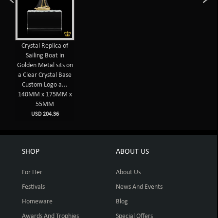
Crystal Replica of
Sailing Boat in
Golden Metal sits on
a Clear Crystal Base
Custom Logo a...
140MM x 175MM x
55MM
USD 204.36
SHOP
ABOUT US
For Her
About Us
Festivals
News And Events
Homeware
Blog
Awards And Trophies
Special Offers