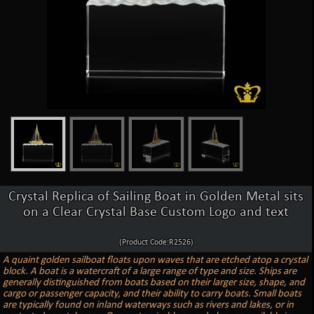
Crystal Replica of Sailing Boat in Golden Metal sits
on a Clear Crystal Base Custom Logo and text
(Product Code:R2526)
A quaint golden sailboat floats upon waves that are etched atop a crystal
block. A boat is a watercraft of a large range of type and size. Ships are
generally distinguished from boats based on their larger size, shape, and
cargo or passenger capacity, and their ability to carry boats. Small boats
are typically found on inland waterways such as rivers and lakes, or in