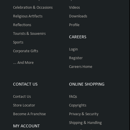
Celebration & Occasions
Videos
Religious Artifacts
Downloads
Reflections
Profile
Tourists & Souvenirs
CAREERS
Sports
Login
Corporate Gifts
Register
... And More
Careers Home
CONTACT US
ONLINE SHOPPING
Contact Us
FAQs
Store Locator
Copyrights
Become A Franchise
Privacy & Security
Shipping & Handling
MY ACCOUNT