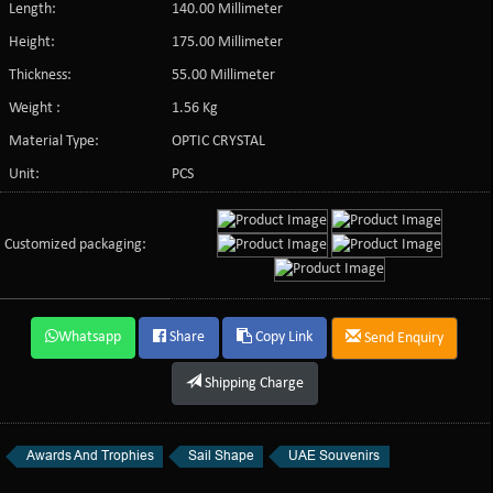
Length:
140.00 Millimeter
Height:
175.00 Millimeter
Thickness:
55.00 Millimeter
Weight :
1.56 Kg
Material Type:
OPTIC CRYSTAL
Unit:
PCS
Customized packaging:
Whatsapp
Share
Copy Link
Send Enquiry
Shipping Charge
Awards And Trophies
Sail Shape
UAE Souvenirs