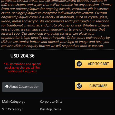
protected coastal areas. Our customizable award plaques available in
different shapes and styles that will be suitable for any occasion. Choose
from our unique plaques for ongoing awards, corporate gift in various
event, or single plaques to recognize individual achievement. Custom
engraved plaques come in a variety of materials, such as crystal, glass,
wood, metal and acrylic. We recommend sorting through our selection
for traditional, memorial, and photo plaques as well. Whatever plaque
you choose, we can add custom engravings to any of the items that
interest you. Our advanced engraving services can place your
organization's logo directly onto the plate. Order yours online today by
click on customize button and upload your logo or image and text, you
can also click on enquiry button we will respond as soon as we can.
USD
204.36
* Customization and special
packaging charges will be
additional if required
About Customization
Main Category :
Corporate Gifts
Sub Category :
Desktop Items