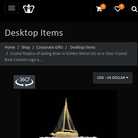
0
0
Desktop Items
Home
Shop
Corporate Gifts
Desktop Items
Crystal Replica of Sailing Boat in Golden Metal sits on a Clear Crystal
Base Custom Logo a...
USD - US DOLLAR