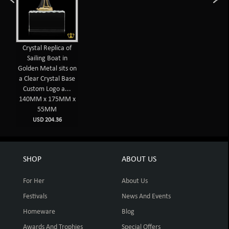
Crystal Replica of
Sailing Boat in
Golden Metal sits on
a Clear Crystal Base
Custom Logo a...
140MM x 175MM x
55MM
USD 204.36
SHOP
ABOUT US
For Her
About Us
Festivals
News And Events
Homeware
Blog
Awards And Trophies
Special Offers