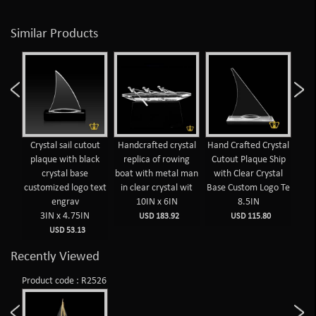
Similar Products
Crystal sail cutout
Handcrafted crystal
Hand Crafted Crystal
Cuto
plaque with black
replica of rowing
Cutout Plaque Ship
crystal base
boat with metal man
with Clear Crystal
customized logo text
in clear crystal wit
Base Custom Logo Te
engrav
10IN x 6IN
8.5IN
3IN x 4.75IN
USD 183.92
USD 115.80
USD 53.13
Recently Viewed
Product code : R2526