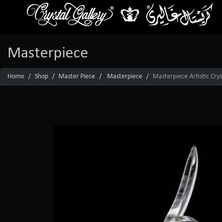
Masterpiece
Home
Shop
Master Piece
Masterpiece
Masterpiece Artistic Crys