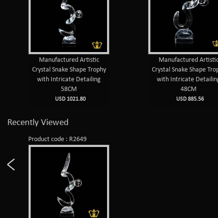
Manufactured Artistic
Manufactured Artisti
Crystal Snake Shape Trophy
Crystal Snake Shape Tro
with Intricate Detailing
with Intricate Detailin
58CM
48CM
USD 1021.80
USD 885.56
Recently Viewed
Product code : R2649