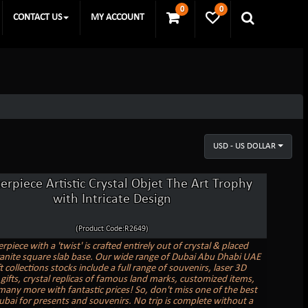
0
0
CONTACT US
MY ACCOUNT
USD - US DOLLAR
erpiece Artistic Crystal Objet The Art Trophy
with Intricate Design
(Product Code:R2649)
piece with a 'twist' is crafted entirely out of crystal & placed
anite square slab base. Our wide range of Dubai Abu Dhabi UAE
ft collections stocks include a full range of souvenirs, laser 3D
gifts, crystal replicas of famous land marks, customized items,
 many more with fantastic prices! So, don't miss one of the best
ubai for presents and souvenirs. No trip is complete without a