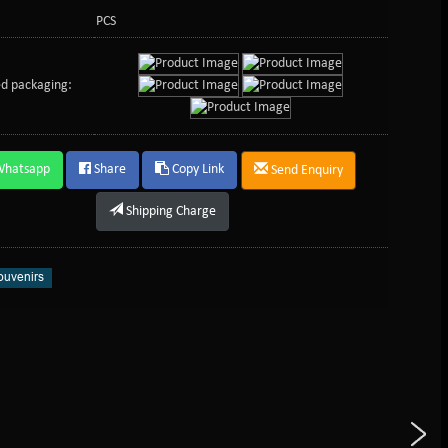
PCS
d packaging:
Whatsapp
Share
Copy Link
Send Enquiry
Shipping Charge
uvenirs