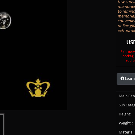
few souve
memories.
to remind
memories 
souvenir o
online gi
extraordi
US
* Custom
packagi
additi
Learn
Main Cate
Sub Categ
Height:
Weight :
Material 