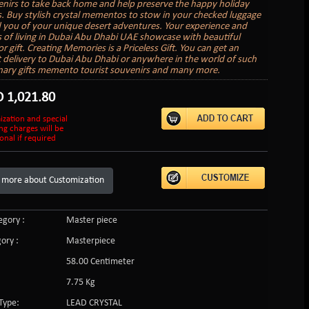
nirs to take back home and help preserve the happy holiday
 Buy stylish crystal mementos to stow in your checked luggage
 you of your unique desert adventures. Your experience and
of living in Dubai Abu Dhabi UAE showcase with beautiful
r gift. Creating Memories is a Priceless Gift. You can get an
ft delivery to Dubai Abu Dhabi or anywhere in the world of such
nary gifts memento tourist souvenirs and many more.
D
1,021.80
ization and special
ng charges will be
onal if required
 more about Customization
gory :
Master piece
ory :
Masterpiece
58.00 Centimeter
7.75 Kg
Type:
LEAD CRYSTAL