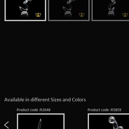
Available in different Sizes and Colors
Product code :R2648
Product code :R5859