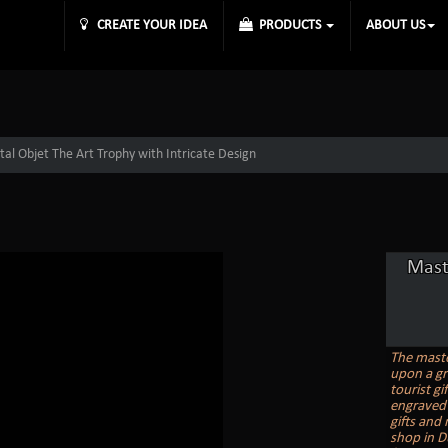
CREATE YOUR IDEA
PRODUCTS
ABOUT US
tal Objet The Art Trophy with Intricate Design
Mast
The master
upon a gr
tourist gi
engraved 
gifts and
shop in D