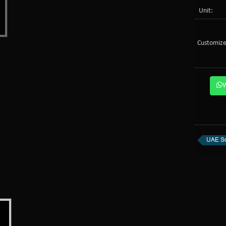
Unit:
Customize
UAE So