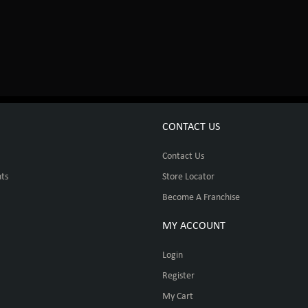
CONTACT US
Contact Us
ts
Store Locator
Become A Franchise
MY ACCOUNT
Login
Register
My Cart