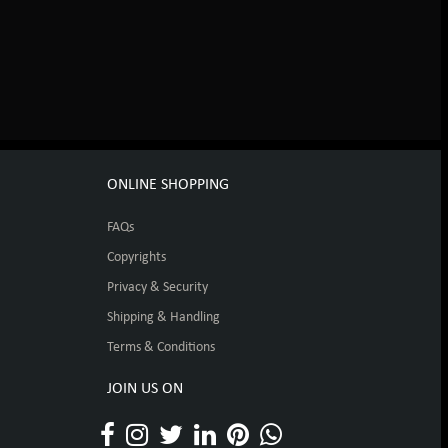
ONLINE SHOPPING
FAQs
Copyrights
Privacy & Security
Shipping & Handling
Terms & Conditions
JOIN US ON