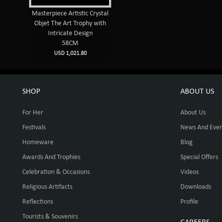
Masterpiece Artistic Crystal
Objet The Art Trophy with
Intricate Design
58CM
USD 1,021.80
SHOP
ABOUT US
For Her
About Us
Festivals
News And Even
Homeware
Blog
Awards And Trophies
Special Offers
Celebration & Occasions
Videos
Religious Artifacts
Downloads
Reflections
Profile
Tourists & Souvenirs