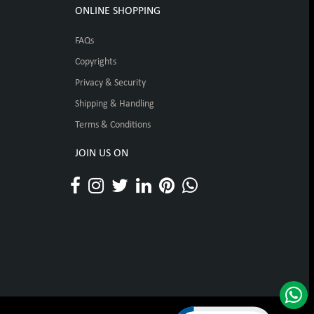
ONLINE SHOPPING
FAQs
Copyrights
Privacy & Security
Shipping & Handling
Terms & Conditions
JOIN US ON
Click to open certificat