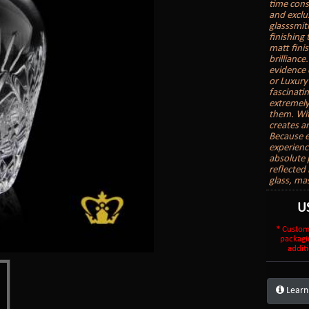
time cons
and exclu
glasssmith
finishing
matt finis
brilliance
evidence 
or Luxury
fascinatin
extremely
them. With
creates a
Because e
experienc
absolute 
reflected 
glass, ma
U
* Custom
packagi
additi
Learn