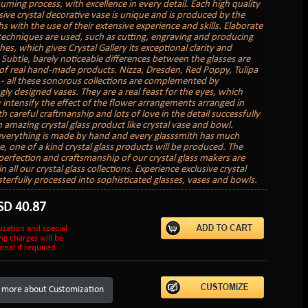
uming process, with excellence in every detail. Each high quality
sive crystal decorative vase is unique and is produced by the
s with the use of their extensive experience and skills. Elaborate
 techniques are used, such as cutting, engraving and producing
hes, which gives Crystal Gallery its exceptional clarity and
. Subtle, barely noticeable differences between the glasses are
of real hand-made products. Nizza, Dresden, Red Poppy, Tulipa
 - all these sonorous collections are complemented by
gly designed vases. They are a real feast for the eyes, which
 intensify the effect of the flower arrangements arranged in
 careful craftmanship and lots of love in the detail successfully
n amazing crystal glass product like crystal vase and bowl.
verything is made by hand and every glasssmith has much
e, one of a kind crystal glass products will be produced. The
perfection and craftsmanship of our crystal glass makers are
in all our crystal glass collections. Experience exclusive crystal
sterfully processed into sophisticated glasses, vases and bowls.
SD
40.87
ization and special
ng charges will be
onal if required
 more about Customization