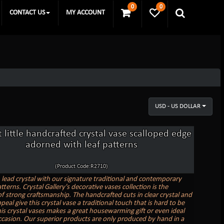
0
0
CONTACT US
MY ACCOUNT
USD - US DOLLAR
 little handcrafted crystal vase scalloped edge
adorned with leaf patterns
(Product Code:R2710)
n lead crystal with our signature traditional and contemporary
tterns. Crystal Gallery's decorative vases collection is the
f strong craftsmanship. The handcrafted cuts in clear crystal and
peal give this crystal vase a traditional touch that is hard to be
is crystal vases makes a great housewarming gift or even ideal
ccasion. Our superior products are only produced by hand in a