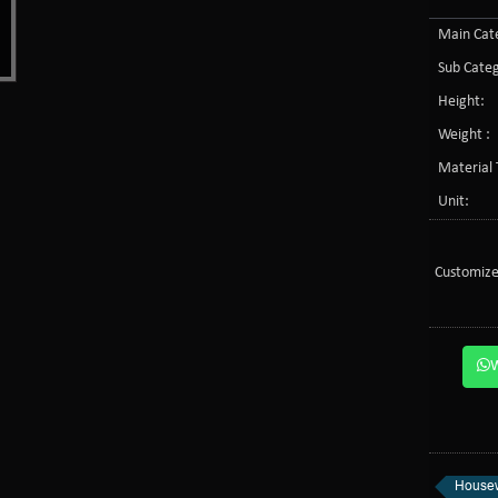
Main Cate
Sub Categ
Height:
Weight :
Material 
Unit:
Customize
Housew