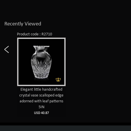
Recently Viewed
Product code : R2710
Elegant little handcrafted
crystal vase scalloped edge
adorned with leaf patterns
5IN
USD 40.87