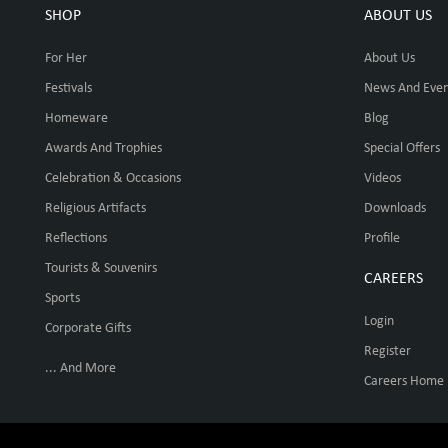
SHOP
ABOUT US
For Her
About Us
Festivals
News And Even
Homeware
Blog
Awards And Trophies
Special Offers
Celebration & Occasions
Videos
Religious Artifacts
Downloads
Reflections
Profile
Tourists & Souvenirs
CAREERS
Sports
Login
Corporate Gifts
Register
... And More
Careers Home