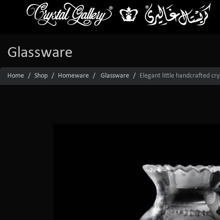
Glassware
Home
Shop
Homeware
Glassware
Elegant little handcrafted cr