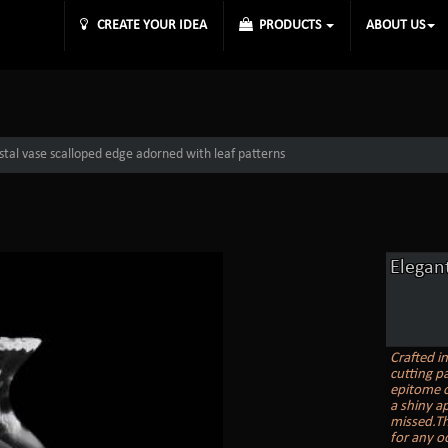
CREATE YOUR IDEA
PRODUCTS
ABOUT US
ystal vase scalloped edge adorned with leaf patterns
Elegant
Crafted i
cutting pa
epitome o
a shiny ap
missed.Th
for any o