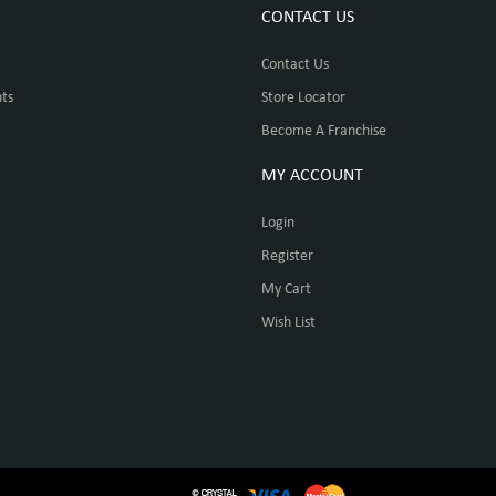
CONTACT US
Contact Us
ts
Store Locator
Become A Franchise
MY ACCOUNT
Login
Register
My Cart
Wish List