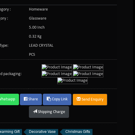
gory :
Homeware
ory :
Glassware
5.00 Inch
0.32 Kg
Type:
LEAD CRYSTAL
PCS
d packaging:
Whatsapp
Share
Copy Link
Send Enquiry
Shipping Charge
arming Gift
Decorative Vase
Christmas Gifts