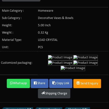
Main Category :
Homeware
Sub Category :
Decorative Vases & Bowls
Height:
5.00 Inch
Weight :
0.32 Kg
Material Type:
LEAD CRYSTAL
Unit:
PCS
Customized packaging:
Whatsapp
Share
Copy Link
Send Enquiry
Shipping Charge