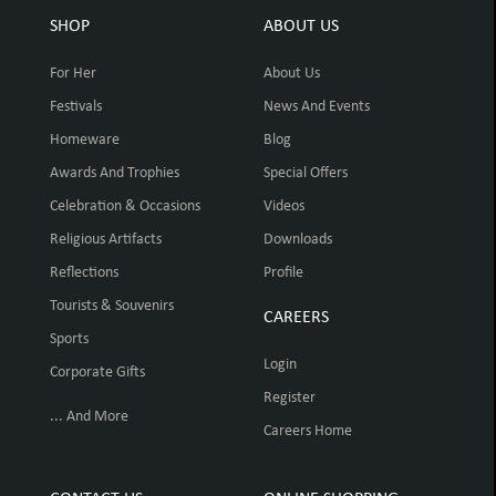
SHOP
ABOUT US
For Her
About Us
Festivals
News And Events
Homeware
Blog
Awards And Trophies
Special Offers
Celebration & Occasions
Videos
Religious Artifacts
Downloads
Reflections
Profile
Tourists & Souvenirs
CAREERS
Sports
Login
Corporate Gifts
Register
... And More
Careers Home