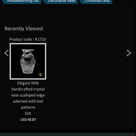
Housewarming Gift
Decorative Vase
Christmas Gifts
Recently Viewed
Product code : R2710
Elegant little
handcrafted crystal
vase scalloped edge
adorned with leaf
patterns
5IN
USD 40.87