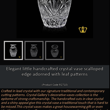
Elegant little handcrafted crystal vase scalloped
edge adorned with leaf patterns
(Product Code:R2710)
Crafted in lead crystal with our signature traditional and contemporary
cutting patterns. Crystal Gallery's decorative vases collection is the
epitome of strong craftsmanship. The handcrafted cuts in clear crystal
and a shiny appeal give this crystal vase a traditional touch that is hard to
be missed.This crystal vases makes a great housewarming gift or even