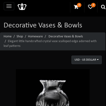
0
0
Decorative Vases & Bowls
Home
Shop
Homeware
Decorative Vases & Bowls
Elegant little handcrafted crystal vase scalloped edge adorned with
leaf patterns
USD - US DOLLAR