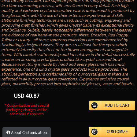
ideal for any occasion. Our superior products are only produced by hand
in a time consuming process, with excellence in every detail. Each high
quality and exclusive crystal decorative vase is unique and is produced by
the glasssmiths with the use of their extensive experience and skills.
Elaborate finishing techniques are used, such as cutting, engraving and
producing matt finishes, which gives Crystal Gallery its exceptional clarity
and brilliance. Subtle, barely noticeable differences between the glasses
are evidence of real hand-made products. Nizza, Dresden, Red Poppy,
Tulipa or Luxury - all these sonorous collections are complemented by
fascinatingly designed vases. They are a real feast for the eyes, which
extremely intensify the effect of the flower arrangements arranged in
them. With careful craftmanship and lots of love in the detail successfully
creates an amazing crystal glass product like crystal vase and bowl.
Because everything is made by hand and every glasssmith has much
experience, one of a kind crystal glass products will be produced. The
absolute perfection and craftsmanship of our crystal glass makers are
reflected in all our crystal glass collections. Experience exclusive crystal
glass, masterfully processed into sophisticated glasses, vases and bowls.
USD
40.87
* Customization and special
packaging charges will be
additional if required
About Customization