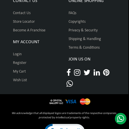
CONTACT US
ONLINE SHOPPING
Contact Us
FAQs
Store Locator
Copyrights
Become A Franchise
Privacy & Security
Shipping & Handling
MY ACCOUNT
Terms & Conditions
Login
JOIN US ON
Register
My Cart
Wish List
We acknowledge that all displayed logos are trademarks of the respective companies,
protected by intellectual property rights.
Click to open certificate verification pop