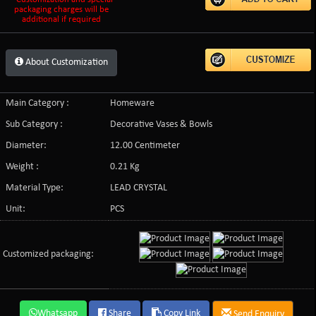
packaging charges will be
additional if required
About Customization
Main Category :
Homeware
Sub Category :
Decorative Vases & Bowls
Diameter:
12.00 Centimeter
Weight :
0.21 Kg
Material Type:
LEAD CRYSTAL
Unit:
PCS
Customized packaging:
Whatsapp
Share
Copy Link
Send Enquiry