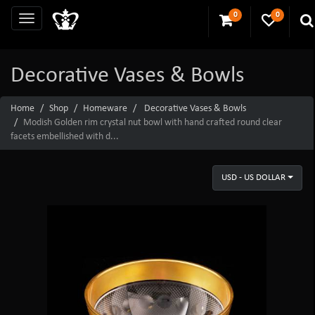
0
0
Decorative Vases & Bowls
Home
Shop
Homeware
Decorative Vases & Bowls
Modish Golden rim crystal nut bowl with hand crafted round clear
facets embellished with d...
USD - US DOLLAR