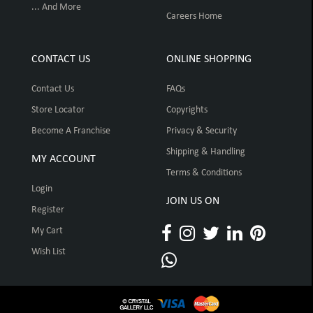
... And More
Careers Home
CONTACT US
ONLINE SHOPPING
Contact Us
FAQs
Store Locator
Copyrights
Become A Franchise
Privacy & Security
Shipping & Handling
MY ACCOUNT
Terms & Conditions
Login
JOIN US ON
Register
My Cart
Wish List