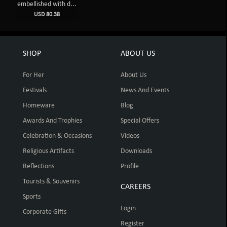
embellished with d...
USD 80.38
SHOP
ABOUT US
For Her
About Us
Festivals
News And Events
Homeware
Blog
Awards And Trophies
Special Offers
Celebration & Occasions
Videos
Religious Artifacts
Downloads
Reflections
Profile
Tourists & Souvenirs
CAREERS
Sports
Login
Corporate Gifts
Register