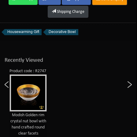
Shipping Charge
Housewarming Gift
Decorative Bowl
Recently Viewed
Product code : R2747
Modish Golden rim
crystal nut bowl with
hand crafted round
clear facets