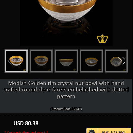
Modish Golden rim crystal nut bowl with hand
crafted round clear facets embellished with dotted
pattern
(Product Code:R2747)
USD
80.38
* Customization and special