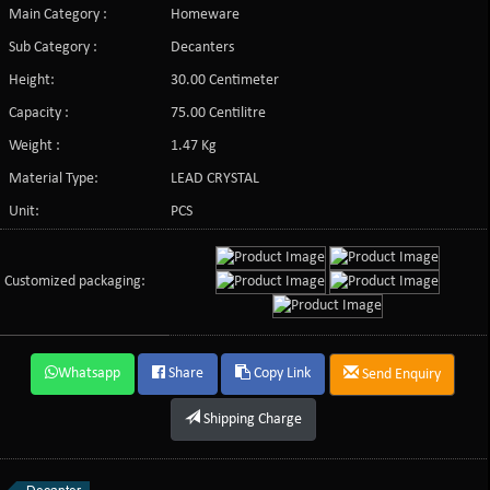
Main Category :
Homeware
Sub Category :
Decanters
Height:
30.00 Centimeter
Capacity :
75.00 Centilitre
Weight :
1.47 Kg
Material Type:
LEAD CRYSTAL
Unit:
PCS
Customized packaging:
Whatsapp
Share
Copy Link
Send Enquiry
Shipping Charge