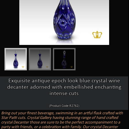
Exquisite antique epoch look blue crystal wine
decanter adorned with embellished enchanting
intense cuts
(Product Code:R2762)
Bring out your finest beverage, swimming in an artful flask crafted with
Star Patti cuts. Crystal Gallery having stunning range of hand crafted
crystal Decanter those are sure to be the perfect accompaniment to a
party with friends, or a celebration with family. Our crystal Decanter