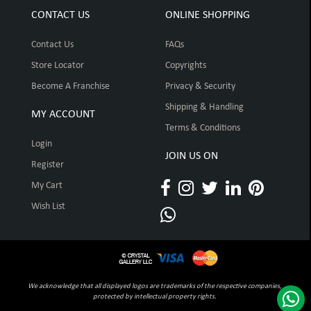
CONTACT US
ONLINE SHOPPING
Contact Us
FAQs
Store Locator
Copyrights
Become A Franchise
Privacy & Security
Shipping & Handling
MY ACCOUNT
Terms & Conditions
Login
JOIN US ON
Register
My Cart
Wish List
We acknowledge that all displayed logos are trademarks of the respective companies,
protected by intellectual property rights.