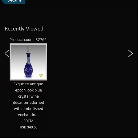
Decanter
Recently Viewed
Product code : R2762
Exquisite antique
epoch look blue
crystal wine
decanter adorned
with embellished
enchantin...
30CM
USD 340.60