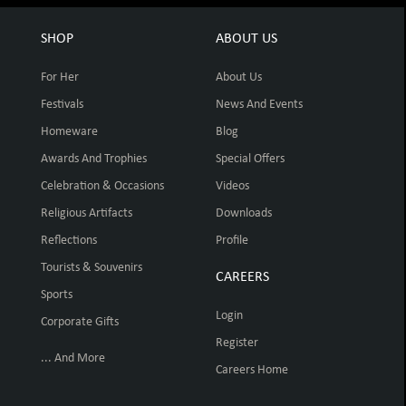
SHOP
ABOUT US
For Her
About Us
Festivals
News And Events
Homeware
Blog
Awards And Trophies
Special Offers
Celebration & Occasions
Videos
Religious Artifacts
Downloads
Reflections
Profile
Tourists & Souvenirs
CAREERS
Sports
Login
Corporate Gifts
Register
... And More
Careers Home