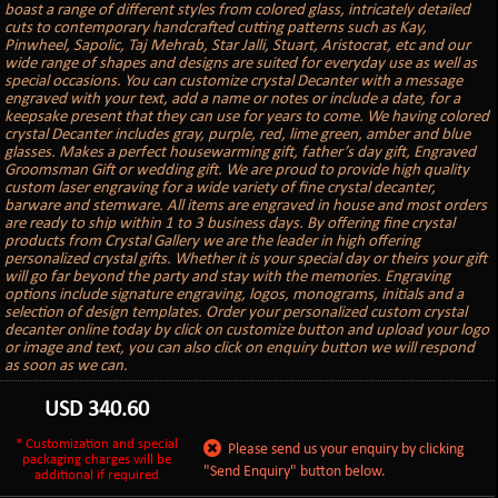
boast a range of different styles from colored glass, intricately detailed
cuts to contemporary handcrafted cutting patterns such as Kay,
Pinwheel, Sapolic, Taj Mehrab, Star Jalli, Stuart, Aristocrat, etc and our
wide range of shapes and designs are suited for everyday use as well as
special occasions. You can customize crystal Decanter with a message
engraved with your text, add a name or notes or include a date, for a
keepsake present that they can use for years to come. We having colored
crystal Decanter includes gray, purple, red, lime green, amber and blue
glasses. Makes a perfect housewarming gift, father’s day gift, Engraved
Groomsman Gift or wedding gift. We are proud to provide high quality
custom laser engraving for a wide variety of fine crystal decanter,
barware and stemware. All items are engraved in house and most orders
are ready to ship within 1 to 3 business days. By offering fine crystal
products from Crystal Gallery we are the leader in high offering
personalized crystal gifts. Whether it is your special day or theirs your gift
will go far beyond the party and stay with the memories. Engraving
options include signature engraving, logos, monograms, initials and a
selection of design templates. Order your personalized custom crystal
decanter online today by click on customize button and upload your logo
or image and text, you can also click on enquiry button we will respond
as soon as we can.
USD
340.60
* Customization and special
Please send us your enquiry by clicking
packaging charges will be
"Send Enquiry" button below.
additional if required