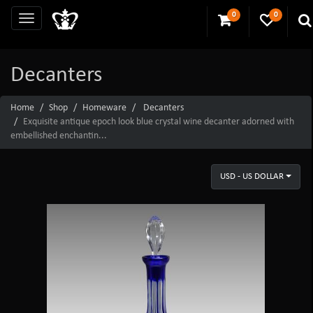
0
0
Decanters
Home
Shop
Homeware
Decanters
Exquisite antique epoch look blue crystal wine decanter adorned with
embellished enchantin...
USD - US DOLLAR