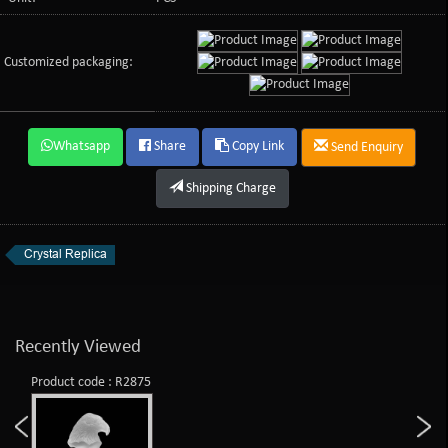
Customized packaging:
Whatsapp
Share
Copy Link
Send Enquiry
Shipping Charge
Crystal Replica
Recently Viewed
Product code : R2875