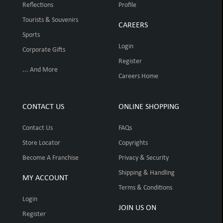
Reflections
Profile
Tourists & Souvenirs
CAREERS
Sports
Login
Corporate Gifts
Register
... And More
Careers Home
CONTACT US
ONLINE SHOPPING
Contact Us
FAQs
Store Locator
Copyrights
Become A Franchise
Privacy & Security
Shipping & Handling
MY ACCOUNT
Terms & Conditions
Login
JOIN US ON
Register