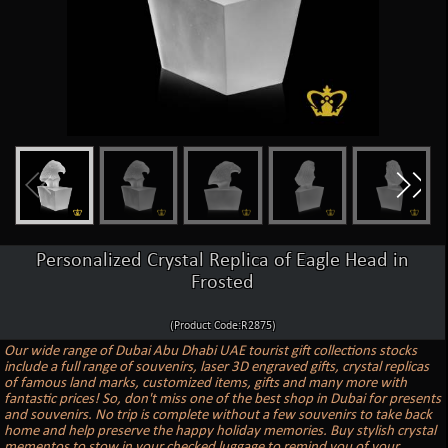
Personalized Crystal Replica of Eagle Head in
Frosted
(Product Code:R2875)
Our wide range of Dubai Abu Dhabi UAE tourist gift collections stocks
include a full range of souvenirs, laser 3D engraved gifts, crystal replicas
of famous land marks, customized items, gifts and many more with
fantastic prices! So, don't miss one of the best shop in Dubai for presents
and souvenirs. No trip is complete without a few souvenirs to take back
home and help preserve the happy holiday memories. Buy stylish crystal
mementos to stow in your checked luggage to remind you of your