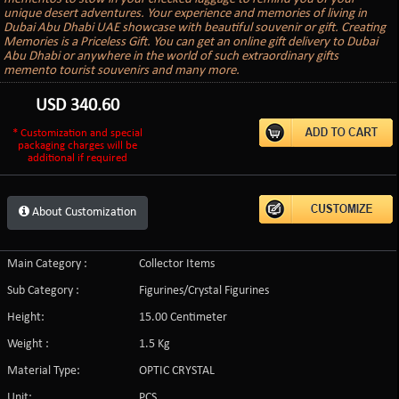
unique desert adventures. Your experience and memories of living in
Dubai Abu Dhabi UAE showcase with beautiful souvenir or gift. Creating
Memories is a Priceless Gift. You can get an online gift delivery to Dubai
Abu Dhabi or anywhere in the world of such extraordinary gifts
memento tourist souvenirs and many more.
USD
340.60
* Customization and special
packaging charges will be
additional if required
About Customization
Main Category :
Collector Items
Sub Category :
Figurines/Crystal Figurines
Height:
15.00 Centimeter
Weight :
1.5 Kg
Material Type:
OPTIC CRYSTAL
Unit:
PCS