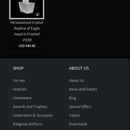
Personalized Crystal
Replica of Eagle
Head in Frosted
15CM
USD 340.60
SHOP
ABOUT US
For Her
About Us
Festivals
News And Events
Homeware
Blog
Awards And Trophies
Special Offers
Celebration & Occasions
Videos
Religious Artifacts
Downloads