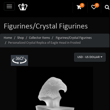
0
0
Figurines/Crystal Figurines
Home
Shop
Collector Items
Figurines/Crystal Figurines
Personalized Crystal Replica of Eagle Head in Frosted
USD - US DOLLAR