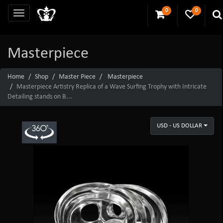
0
0
Masterpiece
Home
Shop
Master Piece
Masterpiece
Masterpiece Artistry Replica of a Wave Surfing Trophy with Intricate
Detailing stands on B...
USD - US DOLLAR