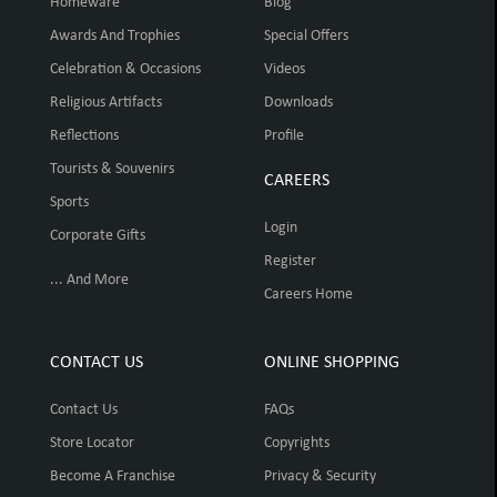
Homeware
Blog
Awards And Trophies
Special Offers
Celebration & Occasions
Videos
Religious Artifacts
Downloads
Reflections
Profile
Tourists & Souvenirs
CAREERS
Sports
Login
Corporate Gifts
Register
... And More
Careers Home
CONTACT US
ONLINE SHOPPING
Contact Us
FAQs
Store Locator
Copyrights
Become A Franchise
Privacy & Security