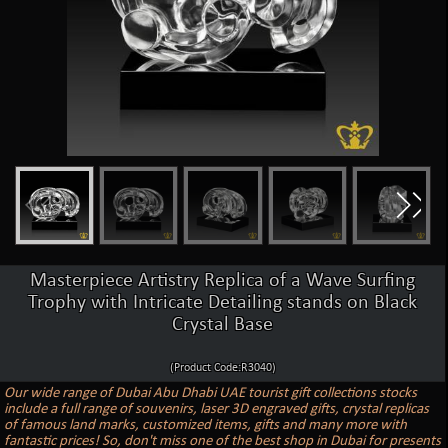
Masterpiece Artistry Replica of a Wave Surfing
Trophy with Intricate Detailing stands on Black
Crystal Base
(Product Code:R3040)
Our wide range of Dubai Abu Dhabi UAE tourist gift collections stocks
include a full range of souvenirs, laser 3D engraved gifts, crystal replicas
of famous land marks, customized items, gifts and many more with
fantastic prices! So, don't miss one of the best shop in Dubai for presents