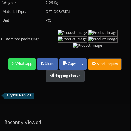
Weight :
2.26 Kg
Material Type:
OPTIC CRYSTAL
Unit:
PCS
Customized packaging:
Whatsapp
Share
Copy Link
Send Enquiry
Shipping Charge
Crystal Replica
Recently Viewed