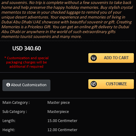
and souvenirs. No trip is complete without a few souvenirs to take back
home and help preserve the happy holiday memories. Buy stylish crystal
mementos to stow in your checked luggage to remind you of your
unique desert adventures. Your experience and memories of living in
Dubai Abu Dhabi UAE showcase with beautiful souvenir or gift. Creating
Memories is a Priceless Gift. You can get an online gift delivery to Dubai
Abu Dhabi or anywhere in the world of such extraordinary gifts
memento tourist souvenirs and many more.
USD
340.60
* Customization and special
packaging charges will be
additional if required
About Customization
Main Category :
Master piece
Sub Category :
Masterpiece
Length:
15.00 Centimeter
Height:
12.00 Centimeter