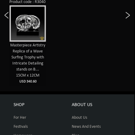
Product code : R3040
Masterpiece Artistry
Replica of a Wave
Surfing Trophy with
Intricate Detailing
stands on B...
15CM x 12CM
USD 340.60
SHOP
ABOUT US
For Her
About Us
Festivals
News And Events