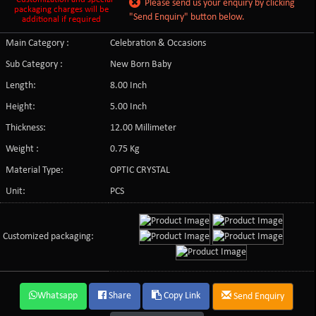
Please send us your enquiry by clicking
packaging charges will be
"Send Enquiry" button below.
additional if required
Main Category :
Celebration & Occasions
Sub Category :
New Born Baby
Length:
8.00 Inch
Height:
5.00 Inch
Thickness:
12.00 Millimeter
Weight :
0.75 Kg
Material Type:
OPTIC CRYSTAL
Unit:
PCS
Customized packaging:
Whatsapp
Share
Copy Link
Send Enquiry