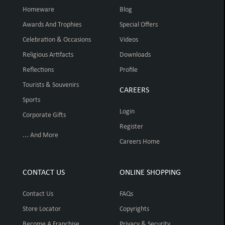
Homeware
Blog
Awards And Trophies
Special Offers
Celebration & Occasions
Videos
Religious Artifacts
Downloads
Reflections
Profile
Tourists & Souvenirs
CAREERS
Sports
Login
Corporate Gifts
Register
... And More
Careers Home
CONTACT US
ONLINE SHOPPING
Contact Us
FAQs
Store Locator
Copyrights
Become A Franchise
Privacy & Security