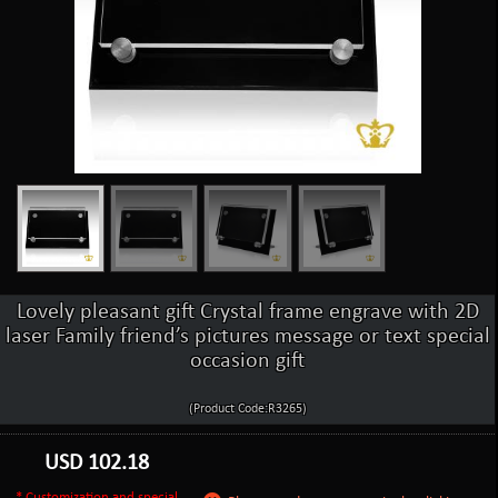
Lovely pleasant gift Crystal frame engrave with 2D
laser Family friend’s pictures message or text special
occasion gift
(Product Code:R3265)
USD
102.18
* Customization and special