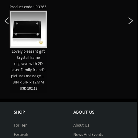
Product code : R3265
Lovely pleasant gift
Crystal frame
engrave with 2D
laser Family friend’s
pictures message ...
8IN x 5IN x 12MM
USD 102.18
SHOP
ABOUT US
For Her
About Us
Festivals
News And Events