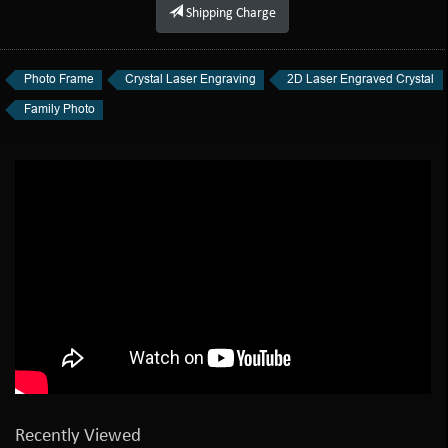
Shipping Charge
Photo Frame
Crystal Laser Engraving
2D Laser Engraved Crystal
Family Photo
Recently Viewed