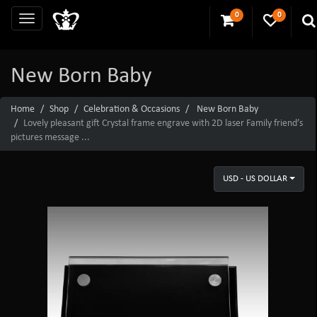
0
0
New Born Baby
Home
Shop
Celebration & Occasions
New Born Baby
Lovely pleasant gift Crystal frame engrave with 2D laser Family friend’s
pictures message ...
USD - US DOLLAR