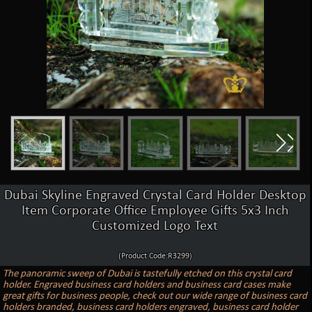
Dubai Skyline Engraved Crystal Card Holder Desktop
Item Corporate Office Employee Gifts 5x3 Inch
Customized Logo Text
(Product Code:R3299)
The panoramic sweep of Dubai is tastefully etched on this crystal card
holder. Engraved business card holders and business card cases make
great gifts for business people, check out our wide range of business card
holders branded, business card holders engraved, business card holder