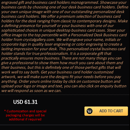
engraved gift and business card holders monogrammed. Showcase your
business cards by choosing one of our desk business card holders. Define
your own unique image with one of our outstanding personalized desk
business card holders. We offer a premium selection of business card
holders for the desk ranging from classic to contemporary designs. Make
a defining presence for yourself or your business with one of our
sophisticated choices in unique desktop business card cases. Steer your
office image to the top percentile with a Personalized Desk Business card
holder from crystalgallery.com. We will engrave your name, initials or
corporate logo in quality laser engraving or color engraving to create a
lasting impression for your desk. This personalized crystal business card
holder stands for true professionalism. It is a corporate gift that
practically ensures more business. There are not many things you can
give a professional to show them how much you care about them and
their business, but this is definitely one of those perfect gifts that will
work well to say both. Get your business card holder customized
artwork, we will make sure the designs fit your needs before you pay
anything. Order yours online today by click on customize button and
upload your logo or image and text, you can also click on enquiry button
we will respond as soon as we can.
USD
61.31
* Customization and special
packaging charges will be
additional if required