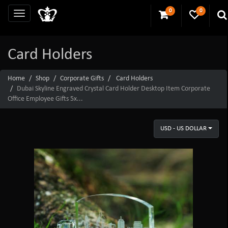
0
0
Card Holders
Home
Shop
Corporate Gifts
Card Holders
Dubai Skyline Engraved Crystal Card Holder Desktop Item Corporate
Office Employee Gifts 5x...
USD - US DOLLAR