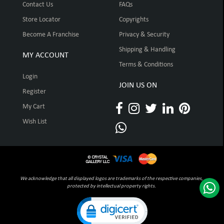
Contact Us
FAQs
Store Locator
Copyrights
Become A Franchise
Privacy & Security
Shipping & Handling
MY ACCOUNT
Terms & Conditions
Login
JOIN US ON
Register
My Cart
Wish List
We acknowledge that all displayed logos are trademarks of the respective companies,
protected by intellectual property rights.
Click to open certificate verification pop