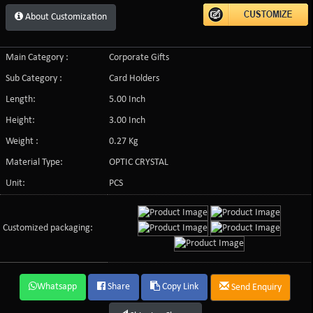
About Customization
Main Category :
Corporate Gifts
Sub Category :
Card Holders
Length:
5.00 Inch
Height:
3.00 Inch
Weight :
0.27 Kg
Material Type:
OPTIC CRYSTAL
Unit:
PCS
Customized packaging:
Whatsapp
Share
Copy Link
Send Enquiry