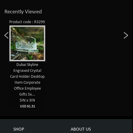
Recently Viewed
Product code : R3299
Dubai Skyline
Engraved Crystal
Card Holder Desktop
Item Corporate
Office Employee
Gifts 5x...
5IN x 3IN
USD 61.31
SHOP
ABOUT US