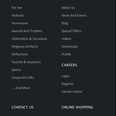
For Her
About Us
Festivals
News And Events
Homeware
Blog
Awards And Trophies
Special Offers
Celebration & Occasions
Videos
Religious Artifacts
Downloads
Reflections
Profile
Tourists & Souvenirs
CAREERS
Sports
Login
Corporate Gifts
Register
... And More
Careers Home
CONTACT US
ONLINE SHOPPING