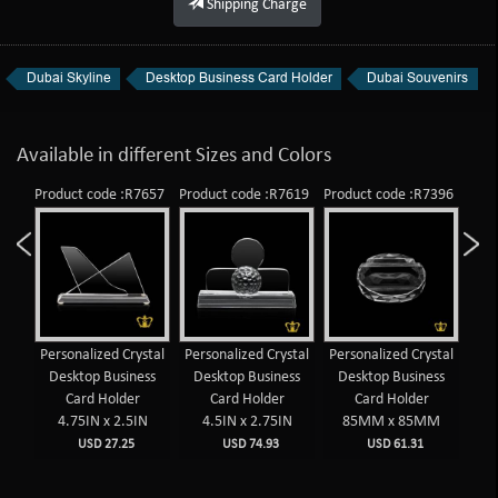
Shipping Charge
Dubai Skyline
Desktop Business Card Holder
Dubai Souvenirs
Available in different Sizes and Colors
909
Product code :R7657
Product code :R7619
Product code :R7396
Prod
op
Personalized Crystal
Personalized Crystal
Personalized Crystal
Per
lder
Desktop Business
Desktop Business
Desktop Business
De
AE
Card Holder
Card Holder
Card Holder
4.75IN x 2.5IN
4.5IN x 2.75IN
85MM x 85MM
USD 27.25
USD 74.93
USD 61.31