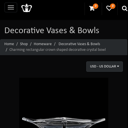
0
0
Decorative Vases & Bowls
Home
Shop
Homeware
Decorative Vases & Bowls
Charming rectangular crown shaped decorative crystal bowl
USD - US DOLLAR