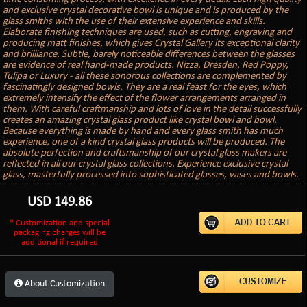
and exclusive crystal decorative bowl is unique and is produced by the
glass smiths with the use of their extensive experience and skills.
Elaborate finishing techniques are used, such as cutting, engraving and
producing matt finishes, which gives Crystal Gallery its exceptional clarity
and brilliance. Subtle, barely noticeable differences between the glasses
are evidence of real hand-made products. Nizza, Dresden, Red Poppy,
Tulipa or Luxury - all these sonorous collections are complemented by
fascinatingly designed bowls. They are a real feast for the eyes, which
extremely intensify the effect of the flower arrangements arranged in
them. With careful craftmanship and lots of love in the detail successfully
creates an amazing crystal glass product like crystal bowl and bowl.
Because everything is made by hand and every glass smith has much
experience, one of a kind crystal glass products will be produced. The
absolute perfection and craftsmanship of our crystal glass makers are
reflected in all our crystal glass collections. Experience exclusive crystal
glass, masterfully processed into sophisticated glasses, vases and bowls.
USD
149.86
* Customization and special
packaging charges will be
additional if required
About Customization