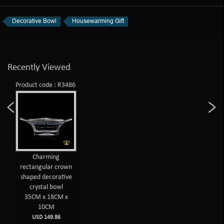
Decorative Bowl
Housewarming Gift
Recently Viewed
Product code : R3486
Charming
rectangular crown
shaped decorative
crystal bowl
35CM x 18CM x
10CM
USD 149.86