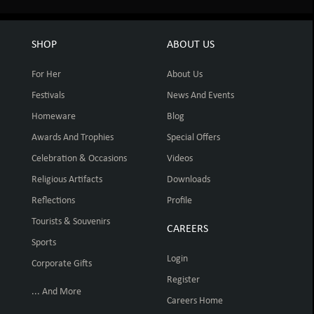
SHOP
ABOUT US
For Her
About Us
Festivals
News And Events
Homeware
Blog
Awards And Trophies
Special Offers
Celebration & Occasions
Videos
Religious Artifacts
Downloads
Reflections
Profile
Tourists & Souvenirs
CAREERS
Sports
Login
Corporate Gifts
Register
... And More
Careers Home