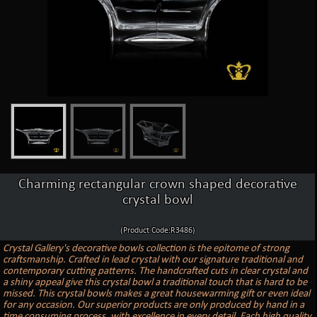
Charming rectangular crown shaped decorative
crystal bowl
(Product Code:R3486)
Crystal Gallery's decorative bowls collection is the epitome of strong
craftsmanship. Crafted in lead crystal with our signature traditional and
contemporary cutting patterns. The handcrafted cuts in clear crystal and
a shiny appeal give this crystal bowl a traditional touch that is hard to be
missed. This crystal bowls makes a great housewarming gift or even ideal
for any occasion. Our superior products are only produced by hand in a
time consuming process, with excellence in every detail. Each high quality