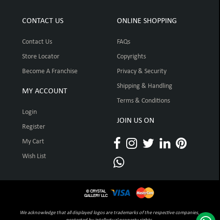
CONTACT US
ONLINE SHOPPING
Contact Us
FAQs
Store Locator
Copyrights
Become A Franchise
Privacy & Security
Shipping & Handling
MY ACCOUNT
Terms & Conditions
Login
JOIN US ON
Register
My Cart
Wish List
We acknowledge that all displayed logos are trademarks of the respective companies,