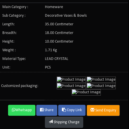
Main Category :
Homeware
Sub Category :
Decorative Vases & Bowls
Length:
35.00 Centimeter
Breadth:
18.00 Centimeter
Height:
10.00 Centimeter
Weight :
1.71 Kg
Material Type:
LEAD CRYSTAL
Unit:
PCS
Customized packaging:
Whatsapp
Share
Copy Link
Send Enquiry
Shipping Charge