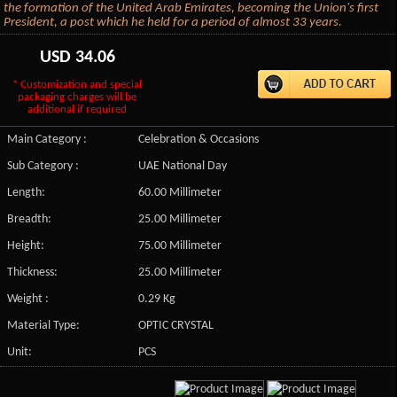
the formation of the United Arab Emirates, becoming the Union's first
President, a post which he held for a period of almost 33 years.
USD
34.06
* Customization and special
packaging charges will be
additional if required
Main Category :
Celebration & Occasions
Sub Category :
UAE National Day
Length:
60.00 Millimeter
Breadth:
25.00 Millimeter
Height:
75.00 Millimeter
Thickness:
25.00 Millimeter
Weight :
0.29 Kg
Material Type:
OPTIC CRYSTAL
Unit:
PCS