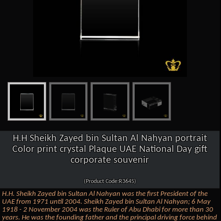
H.H Sheikh Zayed bin Sultan Al Nahyan portrait
Color print crystal Plaque UAE National Day gift
corporate souvenir
(Product Code:R3645)
H.H. Sheikh Zayed bin Sultan Al Nahyan was the first President of the
UAE from 1971 until 2004. Sheikh Zayed bin Sultan Al Nahyan; 6 May
1918 - 2 November 2004 was the Ruler of Abu Dhabi for more than 30
years. He was the founding father and the principal driving force behind