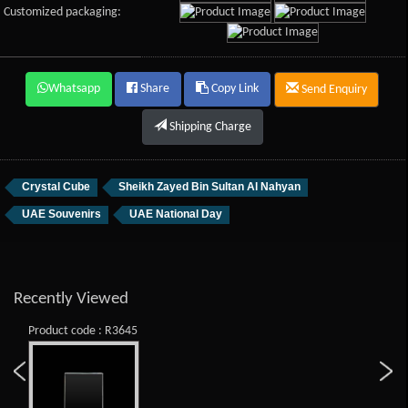
Customized packaging:
Whatsapp
Share
Copy Link
Send Enquiry
Shipping Charge
Crystal Cube
Sheikh Zayed Bin Sultan Al Nahyan
UAE Souvenirs
UAE National Day
Recently Viewed
Product code : R3645