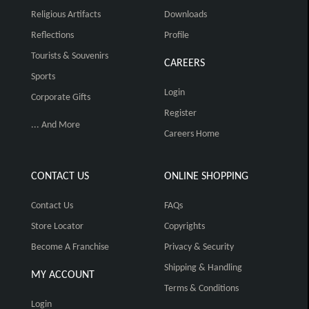
Religious Artifacts
Downloads
Reflections
Profile
Tourists & Souvenirs
CAREERS
Sports
Login
Corporate Gifts
Register
... And More
Careers Home
CONTACT US
ONLINE SHOPPING
Contact Us
FAQs
Store Locator
Copyrights
Become A Franchise
Privacy & Security
Shipping & Handling
MY ACCOUNT
Terms & Conditions
Login