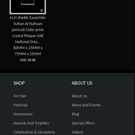
H.H Sheikh Zayed bin
Sultan Al Nahyan
portrait Color print
crystal Plaque UAE
National Day...
60MM x 25MM x
75MM x 25MM
USD 34.06
SHOP
ABOUT US
For Her
About Us
Festivals
News And Events
Homeware
Blog
Awards And Trophies
Special Offers
Celebration & Occasions
Videos