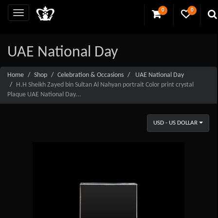
0
0
UAE National Day
Home
Shop
Celebration & Occasions
UAE National Day
H.H Sheikh Zayed bin Sultan Al Nahyan portrait Color print crystal
Plaque UAE National Day...
USD - US DOLLAR