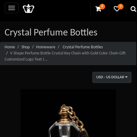
0
0
Crystal Perfume Bottles
Home
Shop
Homeware
Crystal Perfume Bottles
V Shape Perfume Bottle Crystal Key Chain with Gold Color Chain Gift
Customized Logo Text I...
USD - US DOLLAR