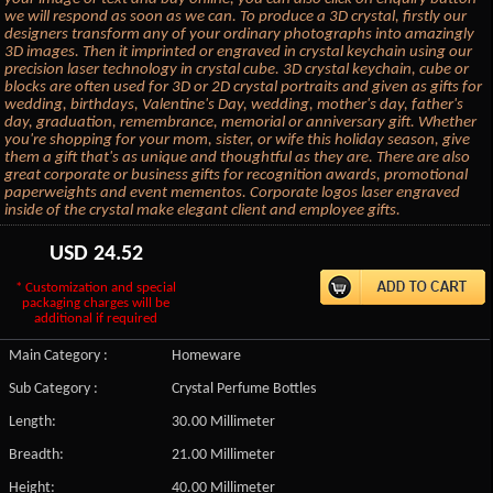
we will respond as soon as we can. To produce a 3D crystal, firstly our
designers transform any of your ordinary photographs into amazingly
3D images. Then it imprinted or engraved in crystal keychain using our
precision laser technology in crystal cube. 3D crystal keychain, cube or
blocks are often used for 3D or 2D crystal portraits and given as gifts for
wedding, birthdays, Valentine's Day, wedding, mother's day, father's
day, graduation, remembrance, memorial or anniversary gift. Whether
you're shopping for your mom, sister, or wife this holiday season, give
them a gift that's as unique and thoughtful as they are. There are also
great corporate or business gifts for recognition awards, promotional
paperweights and event mementos. Corporate logos laser engraved
inside of the crystal make elegant client and employee gifts.
USD
24.52
* Customization and special
packaging charges will be
additional if required
Main Category :
Homeware
Sub Category :
Crystal Perfume Bottles
Length:
30.00 Millimeter
Breadth:
21.00 Millimeter
Height:
40.00 Millimeter