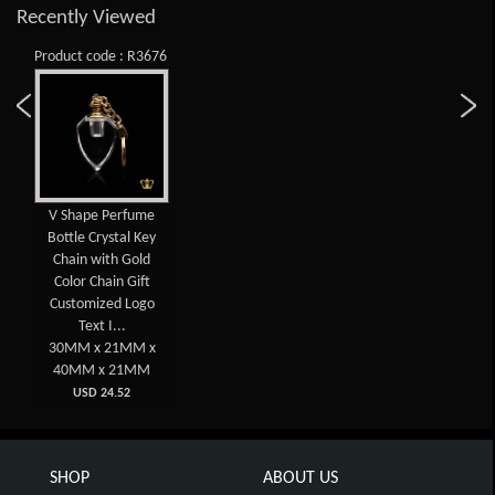
Recently Viewed
Product code : R3676
V Shape Perfume
Bottle Crystal Key
Chain with Gold
Color Chain Gift
Customized Logo
Text I...
30MM x 21MM x
40MM x 21MM
USD 24.52
SHOP
ABOUT US