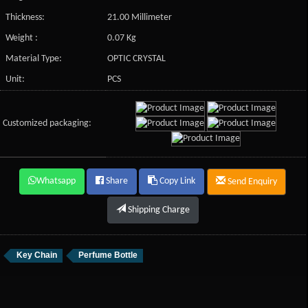
Thickness:
21.00 Millimeter
Weight :
0.07 Kg
Material Type:
OPTIC CRYSTAL
Unit:
PCS
Customized packaging:
Whatsapp
Share
Copy Link
Send Enquiry
Shipping Charge
Key Chain
Perfume Bottle