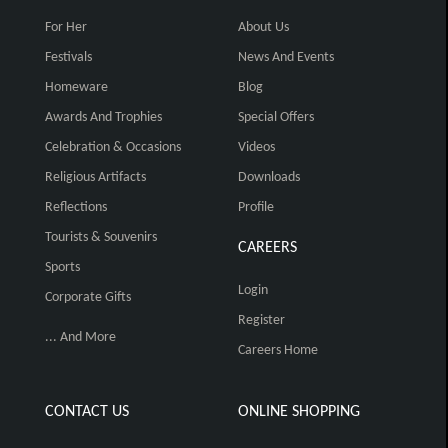
For Her
About Us
Festivals
News And Events
Homeware
Blog
Awards And Trophies
Special Offers
Celebration & Occasions
Videos
Religious Artifacts
Downloads
Reflections
Profile
Tourists & Souvenirs
CAREERS
Sports
Login
Corporate Gifts
Register
... And More
Careers Home
CONTACT US
ONLINE SHOPPING