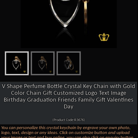
V Shape Perfume Bottle Crystal Key Chain with Gold
Color Chain Gift Customized Logo Text Image
Birthday Graduation Friends Family Gift Valentines
Day
(Product Code:R3676)
You can personalize this crystal keychain by engrave your own photo,
logo, text, design or any ideas. Click on customize button and upload
your image or text and buy online, you can also click on enquiry button