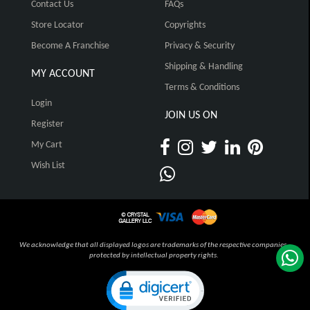
Contact Us
FAQs
Store Locator
Copyrights
Become A Franchise
Privacy & Security
Shipping & Handling
MY ACCOUNT
Terms & Conditions
Login
JOIN US ON
Register
My Cart
Wish List
We acknowledge that all displayed logos are trademarks of the respective companies,
protected by intellectual property rights.
Click to open certificate verification pop