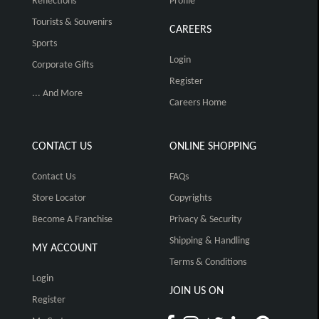
Reflections
Profile
Tourists & Souvenirs
CAREERS
Sports
Login
Corporate Gifts
Register
... And More
Careers Home
CONTACT US
ONLINE SHOPPING
Contact Us
FAQs
Store Locator
Copyrights
Become A Franchise
Privacy & Security
Shipping & Handling
MY ACCOUNT
Terms & Conditions
Login
JOIN US ON
Register