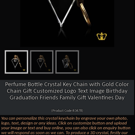
Perfume Bottle Crystal Key Chain with Gold Color
Chain Gift Customized Logo Text Image Birthday
Graduation Friends Family Gift Valentines Day
(Product Code:R3678)
You can personalize this crystal keychain by engrave your own photo,
logo, text, design or any ideas. Click on customize button and upload
your image or text and buy online, you can also click on enquiry button
we will respond as soon as we can. To produce a 3D crystal, firstly our