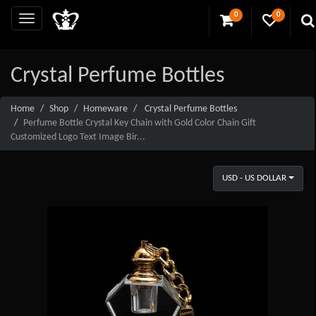
0
0
Crystal Perfume Bottles
Home
Shop
Homeware
Crystal Perfume Bottles
Perfume Bottle Crystal Key Chain with Gold Color Chain Gift
Customized Logo Text Image Bir...
USD - US DOLLAR