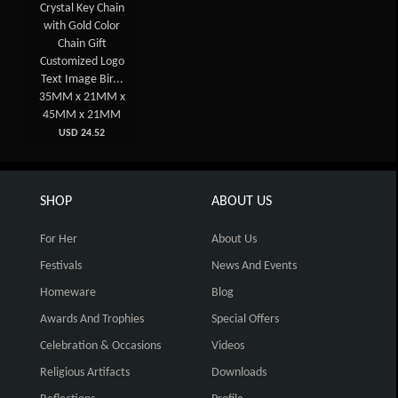
Crystal Key Chain
with Gold Color
Chain Gift
Customized Logo
Text Image Bir...
35MM x 21MM x
45MM x 21MM
USD 24.52
SHOP
ABOUT US
For Her
About Us
Festivals
News And Events
Homeware
Blog
Awards And Trophies
Special Offers
Celebration & Occasions
Videos
Religious Artifacts
Downloads