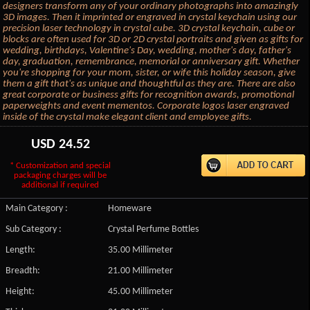
designers transform any of your ordinary photographs into amazingly
3D images. Then it imprinted or engraved in crystal keychain using our
precision laser technology in crystal cube. 3D crystal keychain, cube or
blocks are often used for 3D or 2D crystal portraits and given as gifts for
wedding, birthdays, Valentine's Day, wedding, mother's day, father's
day, graduation, remembrance, memorial or anniversary gift. Whether
you're shopping for your mom, sister, or wife this holiday season, give
them a gift that's as unique and thoughtful as they are. There are also
great corporate or business gifts for recognition awards, promotional
paperweights and event mementos. Corporate logos laser engraved
inside of the crystal make elegant client and employee gifts.
USD
24.52
* Customization and special
packaging charges will be
additional if required
Main Category :
Homeware
Sub Category :
Crystal Perfume Bottles
Length:
35.00 Millimeter
Breadth:
21.00 Millimeter
Height:
45.00 Millimeter