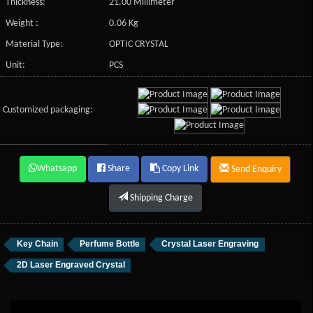
Thickness:
21.00 Millimeter
Weight :
0.06 Kg
Material Type:
OPTIC CRYSTAL
Unit:
PCS
Customized packaging:
Whatsapp
Share
Copy Link
Send Enquiry
Shipping Charge
Key Chain
Perfume Bottle
Crystal Laser Engraving
2D Laser Engraved Crystal