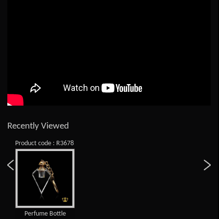
Recently Viewed
Product code : R3678
Perfume Bottle