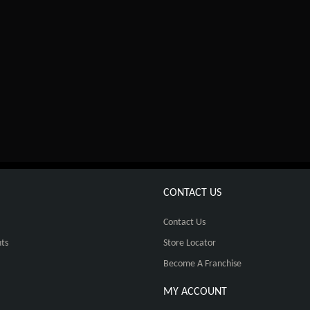
CONTACT US
Contact Us
ts
Store Locator
Become A Franchise
MY ACCOUNT