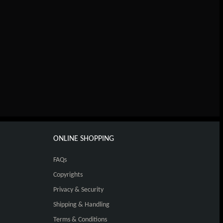
ONLINE SHOPPING
FAQs
Copyrights
Privacy & Security
Shipping & Handling
Terms & Conditions