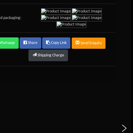
d packaging:
Whatsapp
Share
Copy Link
Send Enquiry
Shipping Charge