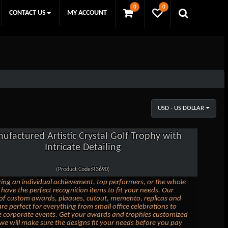
0
0
CONTACT US
MY ACCOUNT
USD - US DOLLAR
ufactured Artistic Crystal Golf Trophy with
Intricate Detailing
(Product Code:R3690)
ing an individual achievement, top performers, or the whole
have the perfect recognition items to fit your needs. Our
 of custom awards, plaques, cutout, memento, replicas and
are perfect for everything from small office celebrations to
e corporate events. Get your awards and trophies customized
we will make sure the designs fit your needs before you pay