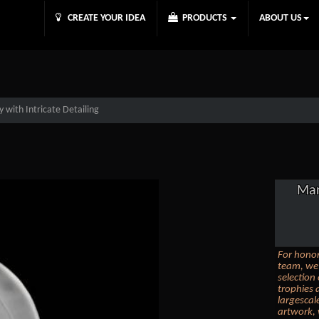
CREATE YOUR IDEA
PRODUCTS
ABOUT US
y with Intricate Detailing
Man
For honor
team, we 
selection
trophies 
largescal
artwork, 