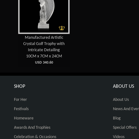
Manufactured Artistic
Crystal Golf Trophy with
Intricate Detailing
10CM x 7CM x 24CM
USD 340.60
SHOP
ABOUT US
For Her
About Us
Festivals
News And Even
Homeware
Blog
Awards And Trophies
Special Offers
Celebration & Occasions
Videos