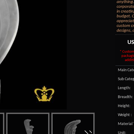
anything.
corporate
in creati
budget. C
appreciat
custom cr
designs, 
U
* Custom
packagi
additi
Main Cate
Sub Categ
Length:
Breadth:
Height:
Weight :
Material 
Unit: