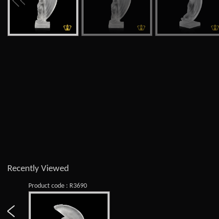
Recently Viewed
Product code : R3690