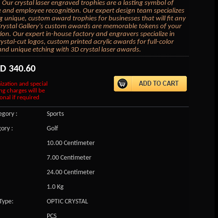
 Our crystal laser engraved trophies are a lasting symbol of
 and employee recognition. Our expert design team specializes
ng unique, custom award trophies for businesses that will fit any
rystal Gallery's custom awards are memorable tokens of your
ion. Our expert in-house factory and engravers specialize in
ystal-cut logos, custom printed acrylic awards for full-color
and unique etching with 3D crystal laser awards.
SD
340.60
ization and special
ng charges will be
onal if required
gory :
Sports
ory :
Golf
10.00 Centimeter
7.00 Centimeter
24.00 Centimeter
1.0 Kg
Type:
OPTIC CRYSTAL
PCS