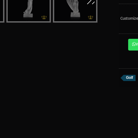
Customize
Golf