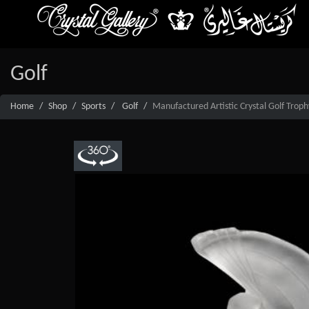
Golf
Home
Shop
Sports
Golf
Manufactured Artistic Crystal Golf Troph