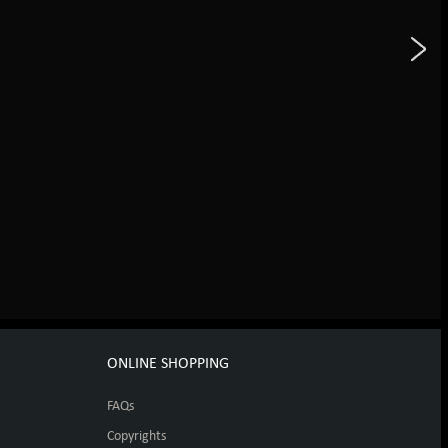
ONLINE SHOPPING
FAQs
Copyrights