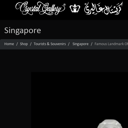
Singapore
Home
Shop
Tourists & Souvenirs
Singapore
Famous Landmark Of S