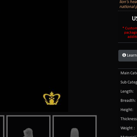
lion's he
national 
U
* Custom
packagi
additi
Learn
Main Cate
Sub Categ
Length:
Breadth:
Height:
Thickness
Weight :