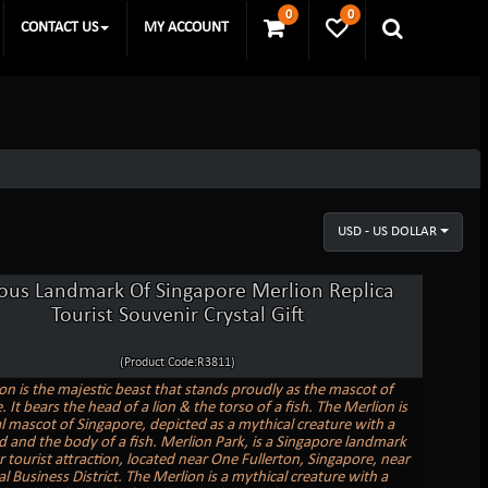
0
0
CONTACT US
MY ACCOUNT
USD - US DOLLAR
us Landmark Of Singapore Merlion Replica
Tourist Souvenir Crystal Gift
(Product Code:R3811)
on is the majestic beast that stands proudly as the mascot of
 It bears the head of a lion & the torso of a fish. The Merlion is
al mascot of Singapore, depicted as a mythical creature with a
ad and the body of a fish. Merlion Park, is a Singapore landmark
 tourist attraction, located near One Fullerton, Singapore, near
l Business District. The Merlion is a mythical creature with a