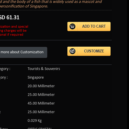
ad and the body of a fish that is widely used as a mascot and
personification of Singapore.
SD
61.31
ization and special
ng charges will be
onal if required
 more about Customization
gory :
Tourists & Souvenirs
ory :
Singapore
20.00 Millimeter
25.00 Millimeter
45.00 Millimeter
:
25.00 Millimeter
0.029 Kg