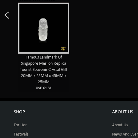
Famous Landmark Of
Singapore Merlion Replica
Tourist Souvenir Crystal Gift
20MM x 25MM x 45MM x
25MM
USD 61.31
SHOP
ABOUT US
For Her
About Us
Festivals
News And Even