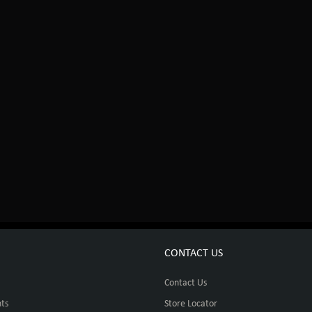
CONTACT US
Contact Us
ts
Store Locator