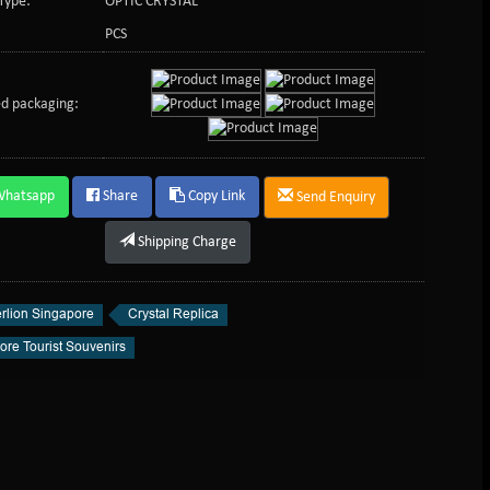
Type:
OPTIC CRYSTAL
PCS
d packaging:
Whatsapp
Share
Copy Link
Send Enquiry
Shipping Charge
rlion Singapore
Crystal Replica
ore Tourist Souvenirs