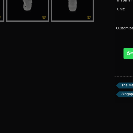
Material 
Unit:
Customize
The Me
Singap