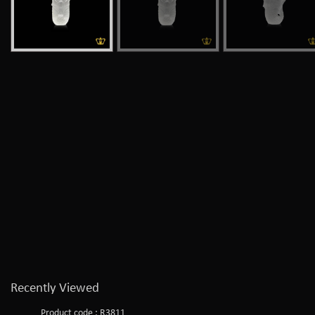
Recently Viewed
Product code : R3811