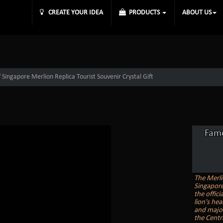
CREATE YOUR IDEA
PRODUCTS
ABOUT US
ingapore Merlion Replica Tourist Souvenir Crystal Gift
Famo
The Merli
Singapore.
the offici
lion's he
and major
the Centra