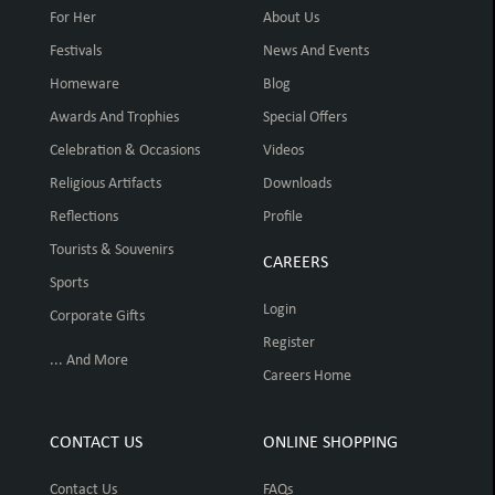
For Her
About Us
Festivals
News And Events
Homeware
Blog
Awards And Trophies
Special Offers
Celebration & Occasions
Videos
Religious Artifacts
Downloads
Reflections
Profile
Tourists & Souvenirs
CAREERS
Sports
Login
Corporate Gifts
Register
... And More
Careers Home
CONTACT US
ONLINE SHOPPING
Contact Us
FAQs