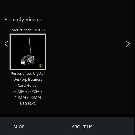
Recently Viewed
Product code : R3882
Personalized Crystal
Desktop Business
Card Holder
60MM x 60MM x
40MM x 60MM
USD 50.41
SHOP
ABOUT US