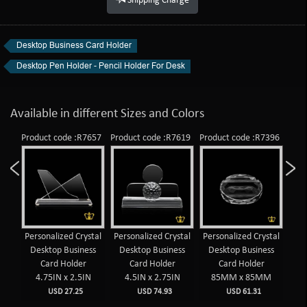
Shipping Charge
Desktop Business Card Holder
Desktop Pen Holder - Pencil Holder For Desk
Available in different Sizes and Colors
909
Product code :R7657
Product code :R7619
Product code :R7396
Prod
op
Personalized Crystal
Personalized Crystal
Personalized Crystal
Per
lder
Desktop Business
Desktop Business
Desktop Business
De
AE
Card Holder
Card Holder
Card Holder
4.75IN x 2.5IN
4.5IN x 2.75IN
85MM x 85MM
USD 27.25
USD 74.93
USD 61.31