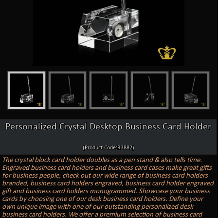
Personalized Crystal Desktop Business Card Holder
(Product Code:R3882)
The crystal block card holder doubles as a pen stand & also tells time.
Engraved business card holders and business card cases make great gifts
for business people, check out our wide range of business card holders
branded, business card holders engraved, business card holder engraved
gift and business card holders monogrammed. Showcase your business
cards by choosing one of our desk business card holders. Define your
own unique image with one of our outstanding personalized desk
business card holders. We offer a premium selection of business card