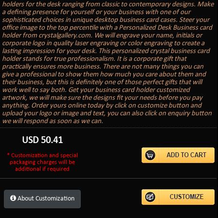
holders for the desk ranging from classic to contemporary designs. Make
a defining presence for yourself or your business with one of our
sophisticated choices in unique desktop business card cases. Steer your
office image to the top percentile with a Personalized Desk Business card
holder from crystalgallery.com. We will engrave your name, initials or
corporate logo in quality laser engraving or color engraving to create a
lasting impression for your desk. This personalized crystal business card
holder stands for true professionalism. It is a corporate gift that
practically ensures more business. There are not many things you can
give a professional to show them how much you care about them and
their business, but this is definitely one of those perfect gifts that will
work well to say both. Get your business card holder customized
artwork, we will make sure the designs fit your needs before you pay
anything. Order yours online today by click on customize button and
upload your logo or image and text, you can also click on enquiry button
we will respond as soon as we can.
USD
50.41
* Customization and special
packaging charges will be
additional if required
About Customization