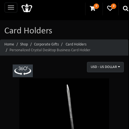
0
0
Card Holders
Home
Shop
Corporate Gifts
Card Holders
Personalized Crystal Desktop Business Card Holder
USD - US DOLLAR