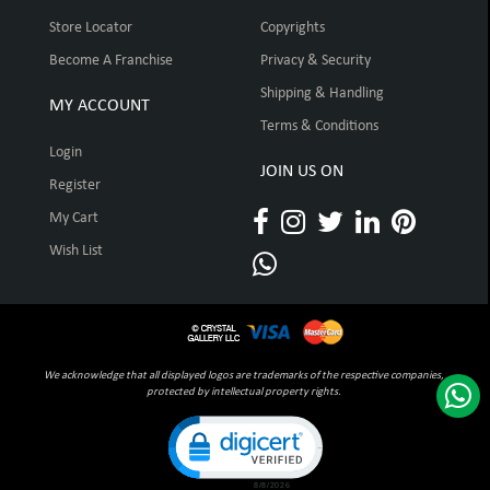
Store Locator
Copyrights
Become A Franchise
Privacy & Security
Shipping & Handling
MY ACCOUNT
Terms & Conditions
Login
JOIN US ON
Register
My Cart
Wish List
We acknowledge that all displayed logos are trademarks of the respective companies,
protected by intellectual property rights.
Click to open certificate verification pop