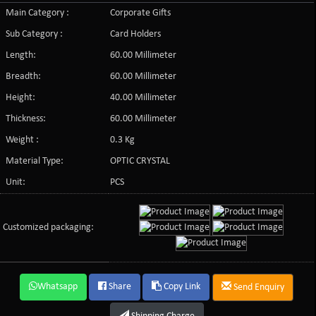
Main Category :
Corporate Gifts
Sub Category :
Card Holders
Length:
60.00 Millimeter
Breadth:
60.00 Millimeter
Height:
40.00 Millimeter
Thickness:
60.00 Millimeter
Weight :
0.3 Kg
Material Type:
OPTIC CRYSTAL
Unit:
PCS
Customized packaging:
Whatsapp
Share
Copy Link
Send Enquiry