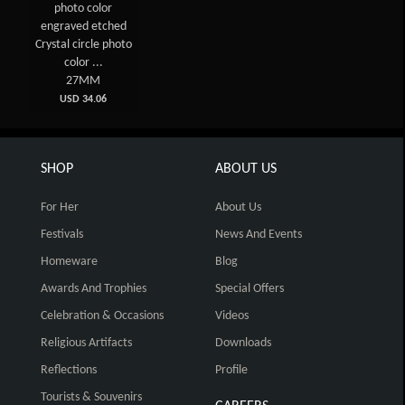
photo color
engraved etched
Crystal circle photo
color ...
27MM
USD 34.06
SHOP
ABOUT US
For Her
About Us
Festivals
News And Events
Homeware
Blog
Awards And Trophies
Special Offers
Celebration & Occasions
Videos
Religious Artifacts
Downloads
Reflections
Profile
Tourists & Souvenirs