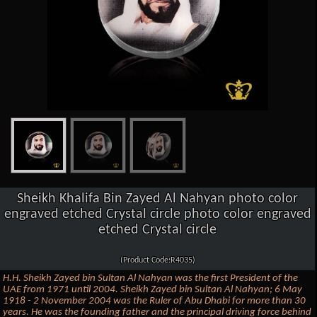
Sheikh Khalifa Bin Zayed Al Nahyan photo color
engraved etched Crystal circle photo color engraved
etched Crystal circle
(Product Code:R4035)
H.H. Sheikh Zayed bin Sultan Al Nahyan was the first President of the
UAE from 1971 until 2004. Sheikh Zayed bin Sultan Al Nahyan; 6 May
1918 - 2 November 2004 was the Ruler of Abu Dhabi for more than 30
years. He was the founding father and the principal driving force behind