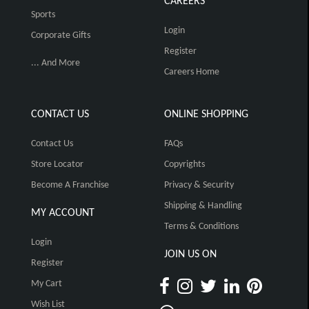
CAREERS
Sports
Login
Corporate Gifts
Register
... And More
Careers Home
CONTACT US
ONLINE SHOPPING
Contact Us
FAQs
Store Locator
Copyrights
Become A Franchise
Privacy & Security
Shipping & Handling
MY ACCOUNT
Terms & Conditions
Login
JOIN US ON
Register
My Cart
Wish List