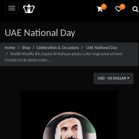
0
0
UAE National Day
Home
Shop
Celebration & Occasions
UAE National Day
Sheikh Khalifa Bin Zayed Al Nahyan photo color engraved etched
Crystal circle photo color ...
USD - US DOLLAR