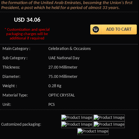
the formation of the United Arab Emirates, becoming the Union's first
President, a post which he held for a period of almost 33 years.
USD
34.06
* Customization and special
packaging charges will be
additional if required
Main Category :
Celebration & Occasions
Sub Category :
UAE National Day
Thickness:
27.00 Millimeter
Diameter:
75.00 Millimeter
Weight :
0.28 Kg
Material Type:
OPTIC CRYSTAL
Unit:
PCS
Customized packaging: