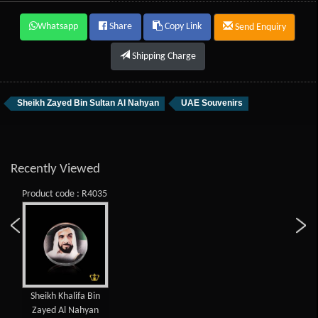
Whatsapp
Share
Copy Link
Send Enquiry
Shipping Charge
Sheikh Zayed Bin Sultan Al Nahyan
UAE Souvenirs
Recently Viewed
Product code : R4035
Sheikh Khalifa Bin
Zayed Al Nahyan