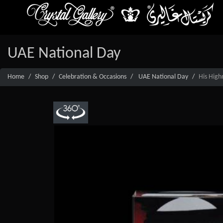
UAE National Day
Home
Shop
Celebration & Occasions
UAE National Day
His High