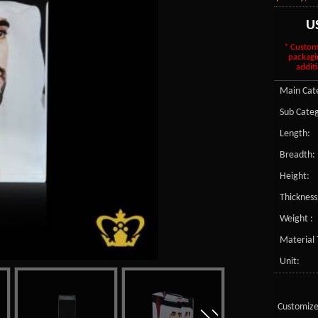
U
* Custom
packagi
additi
Main Cate
Sub Categ
Length:
Breadth:
Height:
Thickness
Weight :
Material 
Unit:
Customize