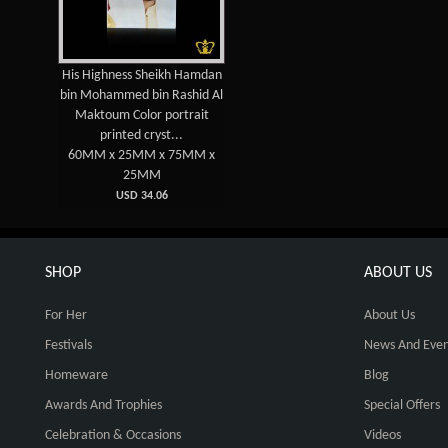
His Highness Sheikh Hamdan
bin Mohammed bin Rashid Al
Maktoum Color portrait
printed cryst...
60MM x 25MM x 75MM x
25MM
USD 34.06
SHOP
ABOUT US
For Her
About Us
Festivals
News And Even
Homeware
Blog
Awards And Trophies
Special Offers
Celebration & Occasions
Videos