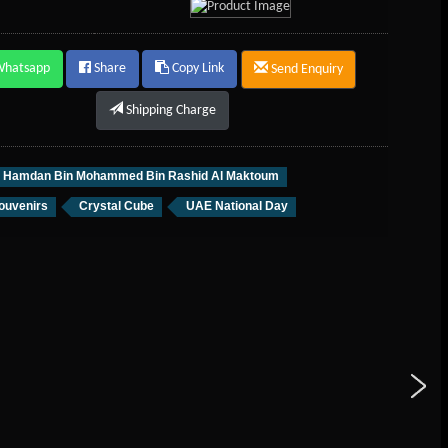
Whatsapp
Share
Copy Link
Send Enquiry
Shipping Charge
h Hamdan Bin Mohammed Bin Rashid Al Maktoum
ouvenirs
Crystal Cube
UAE National Day