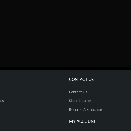
CONTACT US
Contact Us
ts
Store Locator
Become A Franchise
MY ACCOUNT