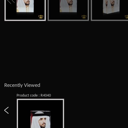
Recently Viewed
Product code : R4040