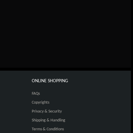
ONLINE SHOPPING
FAQs
Copyrights
Privacy & Security
Shipping & Handling
Terms & Conditions