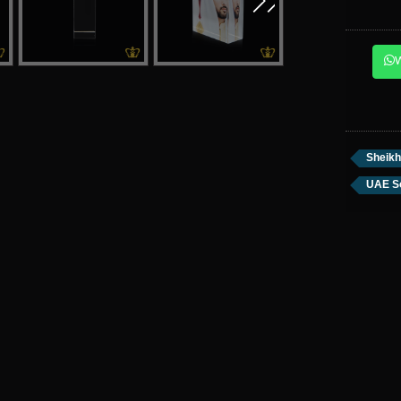
Sheik
UAE S