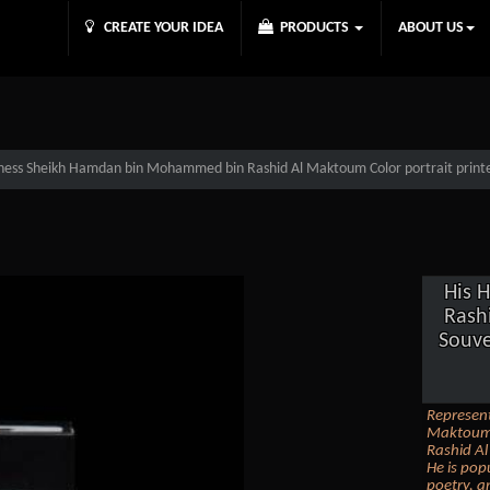
CREATE YOUR IDEA
PRODUCTS
ABOUT US
ness Sheikh Hamdan bin Mohammed bin Rashid Al Maktoum Color portrait printed
His 
Rash
Souve
Represen
Maktoum 
Rashid Al
He is pop
poetry, a