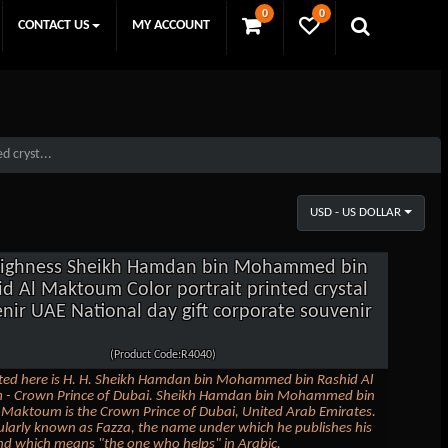
0
0
CONTACT US
MY ACCOUNT
 cryst...
USD - US DOLLAR
Highness Sheikh Hamdan bin Mohammed bin
id Al Maktoum Color portrait printed crystal
nir UAE National day gift corporate souvenir
(Product Code:R4040)
ted here is H. H. Sheikh Hamdan bin Mohammed bin Rashid Al
- Crown Prince of Dubai. Sheikh Hamdan bin Mohammed bin
 Maktoum is the Crown Prince of Dubai, United Arab Emirates.
ularly known as Fazza, the name under which he publishes his
nd which means "the one who helps" in Arabic.