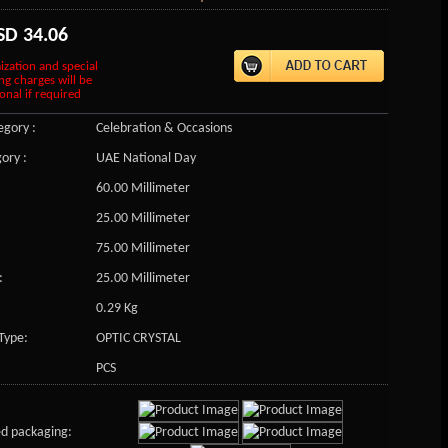
SD
34.06
ization and special
ng charges will be
onal if required
gory :
Celebration & Occasions
ory :
UAE National Day
60.00 Millimeter
25.00 Millimeter
75.00 Millimeter
:
25.00 Millimeter
0.29 Kg
Type:
OPTIC CRYSTAL
PCS
d packaging: